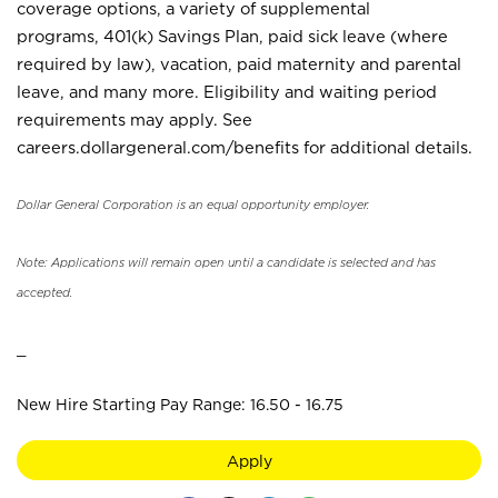
coverage options, a variety of supplemental
programs, 401(k) Savings Plan, paid sick leave (where
required by law), vacation, paid maternity and parental
leave, and many more. Eligibility and waiting period
requirements may apply. See
careers.dollargeneral.com/benefits for additional details.
Dollar General Corporation is an equal opportunity employer.
Note: Applications will remain open until a candidate is selected and has
accepted.
_
New Hire Starting Pay Range: 16.50 - 16.75
Apply