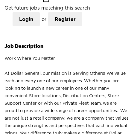
Get future jobs matching this search
Login
or
Register
Job Description
Work Where You Matter
At Dollar General, our mission is Serving Others! We value
each and every one of our employees. Whether you are
looking to launch a new career in one of our many
convenient Store locations, Distribution Centers, Store
Support Center or with our Private Fleet Team, we are
proud to provide a wide range of career opportunities. We
are not just a retail company; we are a company that values
the unique strengths and perspectives that each individual
brings. Your difference truly makes a difference at Dollar