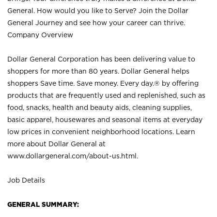
General. How would you like to Serve? Join the Dollar
General Journey and see how your career can thrive.
Company Overview
Dollar General Corporation has been delivering value to
shoppers for more than 80 years. Dollar General helps
shoppers Save time. Save money. Every day.® by offering
products that are frequently used and replenished, such as
food, snacks, health and beauty aids, cleaning supplies,
basic apparel, housewares and seasonal items at everyday
low prices in convenient neighborhood locations. Learn
more about Dollar General at
www.dollargeneral.com/about-us.html
.
Job Details
GENERAL SUMMARY: