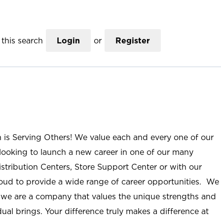
this search
Login
or
Register
n is Serving Others! We value each and every one of our
ooking to launch a new career in one of our many
istribution Centers, Store Support Center or with our
roud to provide a wide range of career opportunities. We
; we are a company that values the unique strengths and
ual brings. Your difference truly makes a difference at