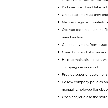
Bail cardboard and take out
Greet customers as they ente
Maintain register counterto
Operate cash register and fl
merchandise.
Collect payment from cust
Clean front end of store and
Help to maintain a clean, we
shopping environment.
Provide superior customer s
Follow company policies and
manual, Employee Handboo
Open and/or close the store 