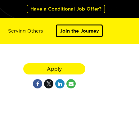
Have a Conditional Job Offer?
Serving Others
Join the Journey
Apply