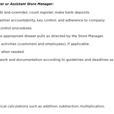
er or Assistant Store Manager:
ds and overrides; count register; make bank deposits.
 cashier accountability, key control, and adherence to company
control procedures.
e appropriate drawer pulls as directed by the Store Manager.
activities (customers and employees), if applicable.
e when needed.
rwork and documentation according to guidelines and deadlines as
cal calculations such as addition, subtraction, multiplication,