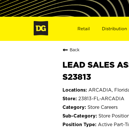
Retail
Distribution
Back
LEAD SALES AS
S23813
ARCADIA, Florid
23813-FL-ARCADIA
Store Careers
Store Positio
Active Part-T