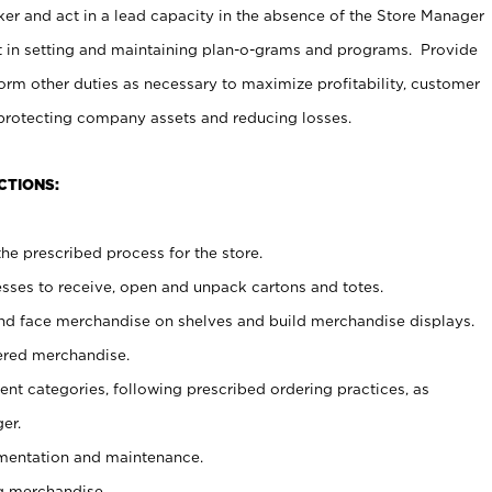
er and act in a lead capacity in the absence of the Store Manager
t in setting and maintaining plan-o-grams and programs. Provide
rm other duties as necessary to maximize profitability, customer
 protecting company assets and reducing losses.
CTIONS:
he prescribed process for the store.
ses to receive, open and unpack cartons and totes.
nd face merchandise on shelves and build merchandise displays.
ered merchandise.
nt categories, following prescribed ordering practices, as
er.
ementation and maintenance.
g merchandise.