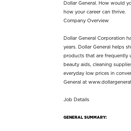
Dollar General. How would yo
how your career can thrive.
Company Overview
Dollar General Corporation h
years. Dollar General helps 
products that are frequently 
beauty aids, cleaning supplie
everyday low prices in conve
General at
www.dollargenera
Job Details
GENERAL SUMMARY: