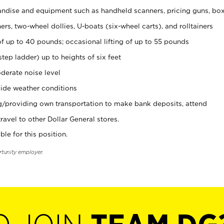
ndise and equipment such as handheld scanners, pricing guns, bo
rs, two-wheel dollies, U-boats (six-wheel carts), and rolltainers
of up to 40 pounds; occasional lifting of up to 55 pounds
tep ladder) up to heights of six feet
derate noise level
ide weather conditions
ng/providing own transportation to make bank deposits, attend
vel to other Dollar General stores.
ble for this position.
rtunity employer.