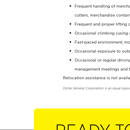
Frequent handling of mercha
cutters, merchandise containe
Frequent and proper lifting 
Occasional climbing (using s
Fast-paced environment; mo
Occasional exposure to outs
Occasional or regular drivi
management meetings and tra
Relocation assistance is not availa
Dollar General Corporation is an equal oppo