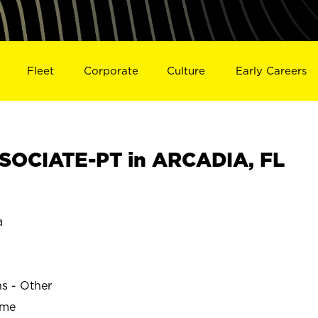
Fleet
Corporate
Culture
Early Careers
SOCIATE-PT in ARCADIA, FL
a
ns - Other
ime