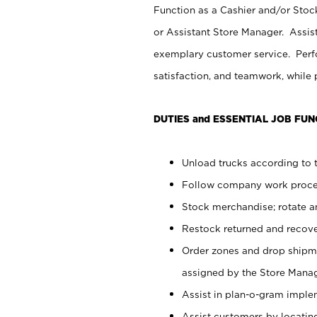
Function as a Cashier and/or Stock
or Assistant Store Manager. Assis
exemplary customer service. Perfo
satisfaction, and teamwork, while
DUTIES and ESSENTIAL JOB FUN
Unload trucks according to t
Follow company work proces
Stock merchandise; rotate a
Restock returned and recov
Order zones and drop shipme
assigned by the Store Manag
Assist in plan-o-gram impl
Assist customers by locatin