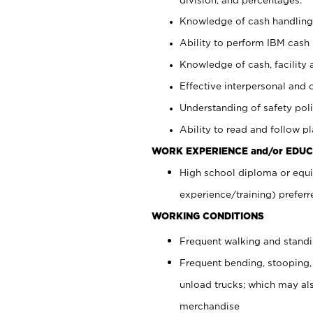
Knowledge of cash handling 
Ability to perform IBM cash 
Knowledge of cash, facility 
Effective interpersonal and 
Understanding of safety poli
Ability to read and follow 
WORK EXPERIENCE and/or EDUC
High school diploma or equi
experience/training) preferr
WORKING CONDITIONS
Frequent walking and stand
Frequent bending, stooping,
unload trucks; which may also
merchandise