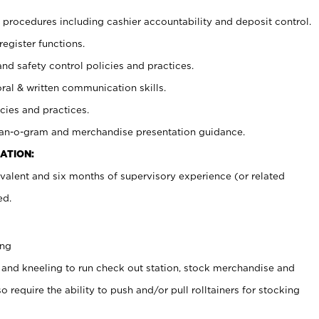
procedures including cashier accountability and deposit control.
register functions.
and safety control policies and practices.
oral & written communication skills.
cies and practices.
plan-o-gram and merchandise presentation guidance.
ATION:
valent and six months of supervisory experience (or related
ed.
ing
 and kneeling to run check out station, stock merchandise and
 require the ability to push and/or pull rolltainers for stocking