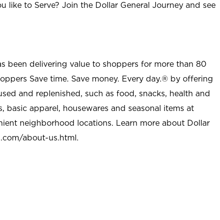
u like to Serve? Join the Dollar General Journey and see
as been delivering value to shoppers for more than 80
shoppers Save time. Save money. Every day.® by offering
used and replenished, such as food, snacks, health and
s, basic apparel, housewares and seasonal items at
nient neighborhood locations. Learn more about Dollar
l.com/about-us.html
.