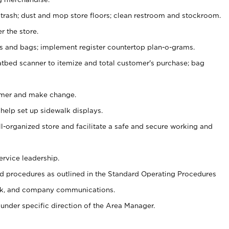
 trash; dust and mop store floors; clean restroom and stockroom.
r the store.
ps and bags; implement register countertop plan-o-grams.
atbed scanner to itemize and total customer's purchase; bag
omer and make change.
 help set up sidewalk displays.
ll-organized store and facilitate a safe and secure working and
ervice leadership.
 procedures as outlined in the Standard Operating Procedures
k, and company communications.
under specific direction of the Area Manager.