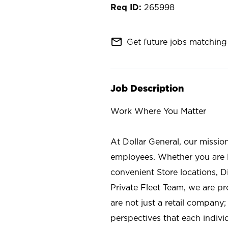
265998
mail_outline
Get future jobs matching 
Job Description
Work Where You Matter
At Dollar General, our missio
employees. Whether you are l
convenient Store locations, D
Private Fleet Team, we are p
are not just a retail company
perspectives that each individ