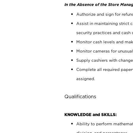
In the Absence of the Store Manag
Authorize and sign for refun
Assist in maintaining strict
security practices and cash 
Monitor cash levels and mak
Monitor cameras for unusual 
Supply cashiers with chang
Complete all required pape
assigned.
Qualifications
KNOWLEDGE and SKILLS:
Ability to perform mathemati
division, and percentages.