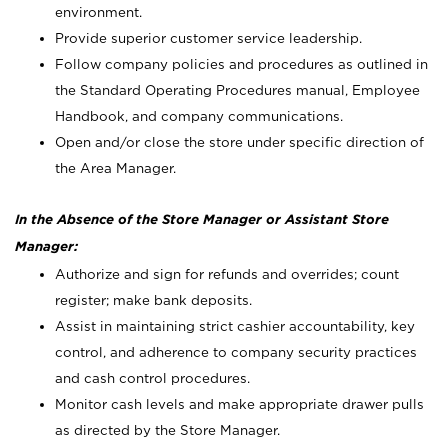
environment.
Provide superior customer service leadership.
Follow company policies and procedures as outlined in
the Standard Operating Procedures manual, Employee
Handbook, and company communications.
Open and/or close the store under specific direction of
the Area Manager.
In the Absence of the Store Manager or Assistant Store
Manager:
Authorize and sign for refunds and overrides; count
register; make bank deposits.
Assist in maintaining strict cashier accountability, key
control, and adherence to company security practices
and cash control procedures.
Monitor cash levels and make appropriate drawer pulls
as directed by the Store Manager.