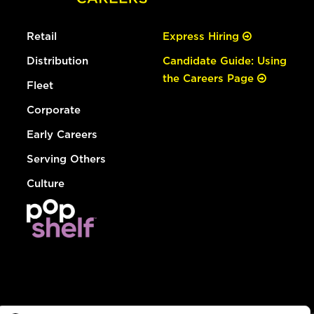
Retail
Express Hiring
Distribution
Candidate Guide: Using
the Careers Page
Fleet
Corporate
Early Careers
Serving Others
Culture