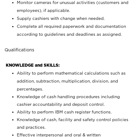
Monitor cameras for unusual activities (customers and
employees), if applicable.
Supply cashiers with change when needed.
Complete all required paperwork and documentation
according to guidelines and deadlines as assigned.
Qualifications
KNOWLEDGE and SKILLS:
Ability to perform mathematical calculations such as
addition, subtraction, multiplication, division, and
percentages.
Knowledge of cash handling procedures including
cashier accountability and deposit control.
Ability to perform IBM cash register functions.
Knowledge of cash, facility and safety control policies
and practices.
Effective interpersonal and oral & written