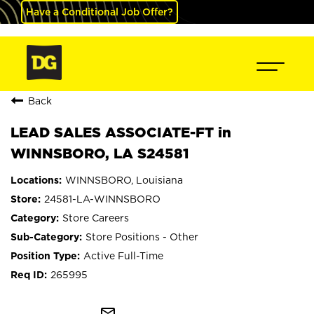
Have a Conditional Job Offer?
Back
LEAD SALES ASSOCIATE-FT in
WINNSBORO, LA S24581
WINNSBORO, Louisiana
24581-LA-WINNSBORO
Store Careers
Store Positions - Other
Active Full-Time
265995
mail_outline