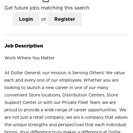
Get future jobs matching this search
Login
or
Register
Job Description
Work Where You Matter
At Dollar General, our mission is Serving Others! We value
each and every one of our employees. Whether you are
looking to launch a new career in one of our many
convenient Store locations, Distribution Centers, Store
Support Center or with our Private Fleet Team, we are
proud to provide a wide range of career opportunities. We
are not just a retail company; we are a company that values
the unique strengths and perspectives that each individual
brings. Your difference truly makes a difference at Dollar