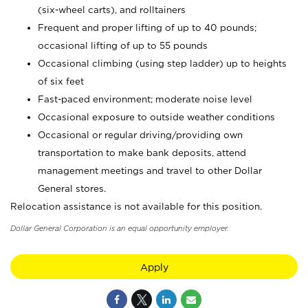
(six-wheel carts), and rolltainers
Frequent and proper lifting of up to 40 pounds;
occasional lifting of up to 55 pounds
Occasional climbing (using step ladder) up to heights
of six feet
Fast-paced environment; moderate noise level
Occasional exposure to outside weather conditions
Occasional or regular driving/providing own
transportation to make bank deposits, attend
management meetings and travel to other Dollar
General stores.
Relocation assistance is not available for this position.
Dollar General Corporation is an equal opportunity employer.
Apply