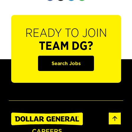
READY TO JOIN
TEAM DG?
Search Jobs