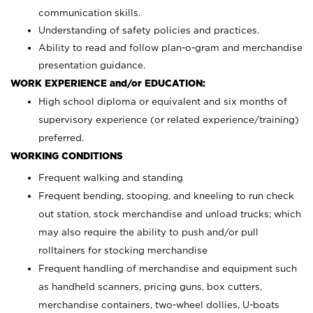
communication skills.
Understanding of safety policies and practices.
Ability to read and follow plan-o-gram and merchandise
presentation guidance.
WORK EXPERIENCE and/or EDUCATION:
High school diploma or equivalent and six months of
supervisory experience (or related experience/training)
preferred.
WORKING CONDITIONS
Frequent walking and standing
Frequent bending, stooping, and kneeling to run check
out station, stock merchandise and unload trucks; which
may also require the ability to push and/or pull
rolltainers for stocking merchandise
Frequent handling of merchandise and equipment such
as handheld scanners, pricing guns, box cutters,
merchandise containers, two-wheel dollies, U-boats