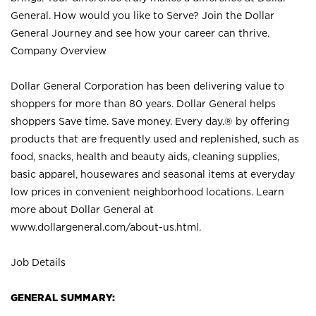
General. How would you like to Serve? Join the Dollar
General Journey and see how your career can thrive.
Company Overview
Dollar General Corporation has been delivering value to
shoppers for more than 80 years. Dollar General helps
shoppers Save time. Save money. Every day.® by offering
products that are frequently used and replenished, such as
food, snacks, health and beauty aids, cleaning supplies,
basic apparel, housewares and seasonal items at everyday
low prices in convenient neighborhood locations. Learn
more about Dollar General at
www.dollargeneral.com/about-us.html
.
Job Details
GENERAL SUMMARY: