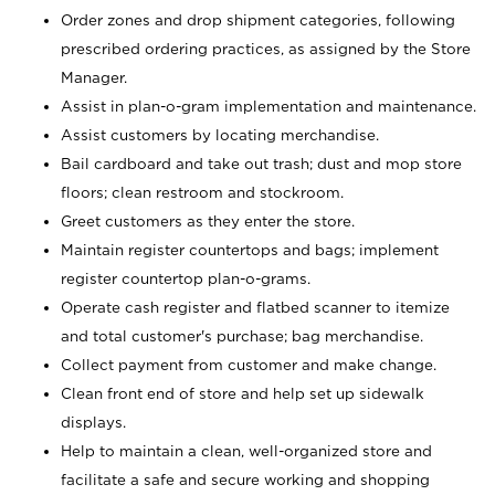
Order zones and drop shipment categories, following
prescribed ordering practices, as assigned by the Store
Manager.
Assist in plan-o-gram implementation and maintenance.
Assist customers by locating merchandise.
Bail cardboard and take out trash; dust and mop store
floors; clean restroom and stockroom.
Greet customers as they enter the store.
Maintain register countertops and bags; implement
register countertop plan-o-grams.
Operate cash register and flatbed scanner to itemize
and total customer's purchase; bag merchandise.
Collect payment from customer and make change.
Clean front end of store and help set up sidewalk
displays.
Help to maintain a clean, well-organized store and
facilitate a safe and secure working and shopping