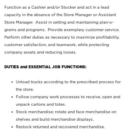
Function as a Cashier and/or Stocker and act in a lead
capacity in the absence of the Store Manager or Assistant
Store Manager. Assist in setting and maintaining plan-o-
grams and programs. Provide exemplary customer service.
Perform other duties as necessary to maximize profitability,
customer satisfaction, and teamwork, while protecting
company assets and reducing losses.
DUTIES and ESSENTIAL JOB FUNCTIONS:
Unload trucks according to the prescribed process for
the store.
Follow company work processes to receive, open and
unpack cartons and totes.
Stock merchandise; rotate and face merchandise on
shelves and build merchandise displays.
Restock returned and recovered merchandise.