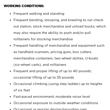
WORKING CONDITIONS:
Frequent walking and standing
Frequent bending, stooping, and kneeling to run check
out station, stock merchandise and unload trucks; which
may also require the ability to push and/or pull
rolltainers for stocking merchandise
Frequent handling of merchandise and equipment such
as handheld scanners, pricing guns, box cutters,
merchandise containers, two-wheel dollies, U-boats
(six-wheel carts), and rolltainers
Frequent and proper lifting of up to 40 pounds;
occasional lifting of up to 55 pounds
Occasional climbing (using step ladder) up to heights
of six feet
Fast-paced environment; moderate noise level
Occasional exposure to outside weather conditions
Occasional or regular driving/providing own