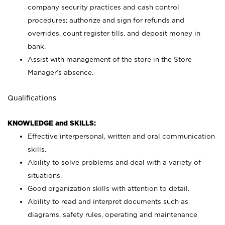
company security practices and cash control
procedures; authorize and sign for refunds and
overrides, count register tills, and deposit money in
bank.
Assist with management of the store in the Store
Manager’s absence.
Qualifications
KNOWLEDGE and SKILLS:
Effective interpersonal, written and oral communication
skills.
Ability to solve problems and deal with a variety of
situations.
Good organization skills with attention to detail.
Ability to read and interpret documents such as
diagrams, safety rules, operating and maintenance