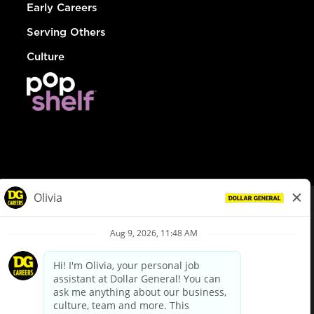
Early Careers
Serving Others
Culture
© Dollar General 2026
To view the LA County Fair Chance Ordinance, click
here
dollargeneral.com
|
Privacy Policy
|
Terms & Conditions
|
Your Privacy Choices
California Employee and Third Party Privacy Policy
|
California
Applicant Privacy Notice