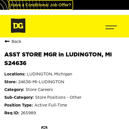
Have a Conditional Job Offer?
Back
ASST STORE MGR in LUDINGTON, MI
S24636
LUDINGTON, Michigan
24636-MI-LUDINGTON
Store Careers
Store Positions - Other
Active Full-Time
265989
mail_outline