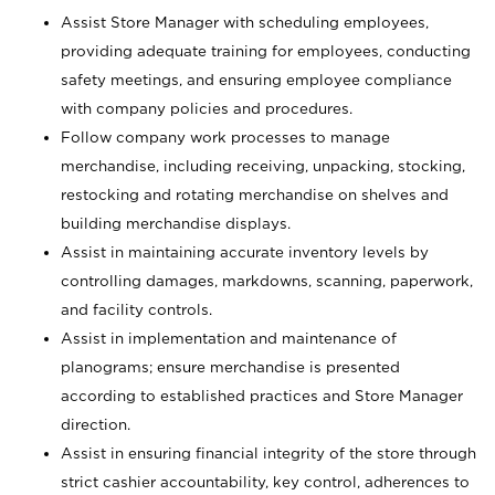
Assist Store Manager with scheduling employees,
providing adequate training for employees, conducting
safety meetings, and ensuring employee compliance
with company policies and procedures.
Follow company work processes to manage
merchandise, including receiving, unpacking, stocking,
restocking and rotating merchandise on shelves and
building merchandise displays.
Assist in maintaining accurate inventory levels by
controlling damages, markdowns, scanning, paperwork,
and facility controls.
Assist in implementation and maintenance of
planograms; ensure merchandise is presented
according to established practices and Store Manager
direction.
Assist in ensuring financial integrity of the store through
strict cashier accountability, key control, adherences to