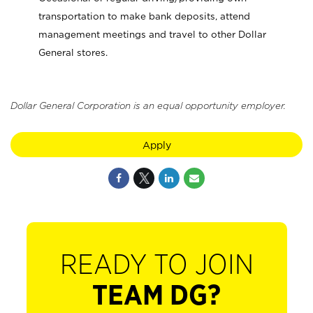
transportation to make bank deposits, attend
management meetings and travel to other Dollar
General stores.
Dollar General Corporation is an equal opportunity employer.
Apply
READY TO JOIN
TEAM DG?