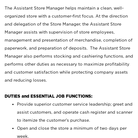
The Assistant Store Manager helps maintain a clean, well-
organized store with a customer-first focus. At the direction
and delegation of the Store Manager, the Assistant Store
Manager assists with supervision of store employees,
management and presentation of merchandise, completion of
paperwork, and preparation of deposits. The Assistant Store
Manager also performs stocking and cashiering functions, and
performs other duties as necessary to maximize profitability
and customer satisfaction while protecting company assets
and reducing losses.
DUTIES and ESSENTIAL JOB FUNCTIONS:
Provide superior customer service leadership; greet and
assist customers, and operate cash register and scanner
to itemize the customer’s purchase.
Open and close the store a minimum of two days per
week.