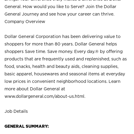
General. How would you like to Serve? Join the Dollar
General Journey and see how your career can thrive.
Company Overview
Dollar General Corporation has been delivering value to
shoppers for more than 80 years. Dollar General helps
shoppers Save time. Save money. Every day.® by offering
products that are frequently used and replenished, such as
food, snacks, health and beauty aids, cleaning supplies,
basic apparel, housewares and seasonal items at everyday
low prices in convenient neighborhood locations. Learn
more about Dollar General at
www.dollargeneral.com/about-us.html
.
Job Details
GENERAL SUMMARY: