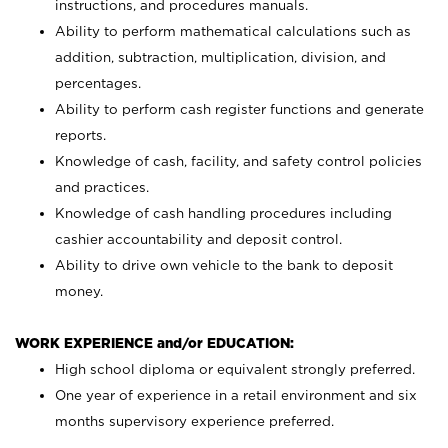
instructions, and procedures manuals.
Ability to perform mathematical calculations such as
addition, subtraction, multiplication, division, and
percentages.
Ability to perform cash register functions and generate
reports.
Knowledge of cash, facility, and safety control policies
and practices.
Knowledge of cash handling procedures including
cashier accountability and deposit control.
Ability to drive own vehicle to the bank to deposit
money.
WORK EXPERIENCE and/or EDUCATION:
High school diploma or equivalent strongly preferred.
One year of experience in a retail environment and six
months supervisory experience preferred.