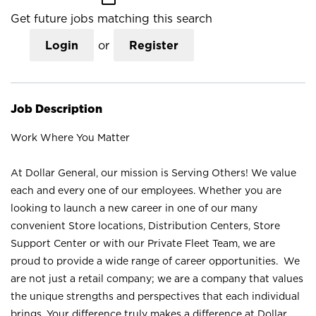
Get future jobs matching this search
Login
or
Register
Job Description
Work Where You Matter
At Dollar General, our mission is Serving Others! We value
each and every one of our employees. Whether you are
looking to launch a new career in one of our many
convenient Store locations, Distribution Centers, Store
Support Center or with our Private Fleet Team, we are
proud to provide a wide range of career opportunities. We
are not just a retail company; we are a company that values
the unique strengths and perspectives that each individual
brings. Your difference truly makes a difference at Dollar