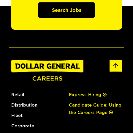
Search Jobs
Retail
Express Hiring
Distribution
Candidate Guide: Using
the Careers Page
Fleet
Corporate