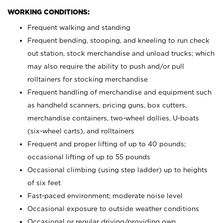
WORKING CONDITIONS:
Frequent walking and standing
Frequent bending, stooping, and kneeling to run check
out station, stock merchandise and unload trucks; which
may also require the ability to push and/or pull
rolltainers for stocking merchandise
Frequent handling of merchandise and equipment such
as handheld scanners, pricing guns, box cutters,
merchandise containers, two-wheel dollies, U-boats
(six-wheel carts), and rolltainers
Frequent and proper lifting of up to 40 pounds;
occasional lifting of up to 55 pounds
Occasional climbing (using step ladder) up to heights
of six feet
Fast-paced environment; moderate noise level
Occasional exposure to outside weather conditions
Occasional or regular driving/providing own