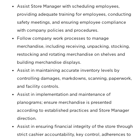
Assist Store Manager with scheduling employees,
providing adequate training for employees, conducting
safety meetings, and ensuring employee compliance
with company policies and procedures.
Follow company work processes to manage
merchandise, including receiving, unpacking, stocking,
restocking and rotating merchandise on shelves and
building merchandise displays.
Assist in maintaining accurate inventory levels by
controlling damages, markdowns, scanning, paperwork,
and facility controls.
Assist in implementation and maintenance of
planograms; ensure merchandise is presented
according to established practices and Store Manager
direction.
Assist in ensuring financial integrity of the store through
strict cashier accountability, key control, adherences to