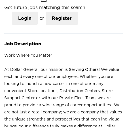
Get future jobs matching this search
Login
or
Register
Job Description
Work Where You Matter
At Dollar General, our mission is Serving Others! We value
each and every one of our employees. Whether you are
looking to launch a new career in one of our many
convenient Store locations, Distribution Centers, Store
Support Center or with our Private Fleet Team, we are
proud to provide a wide range of career opportunities. We
are not just a retail company; we are a company that values
the unique strengths and perspectives that each individual
brings. Your difference truly makes a difference at Dollar