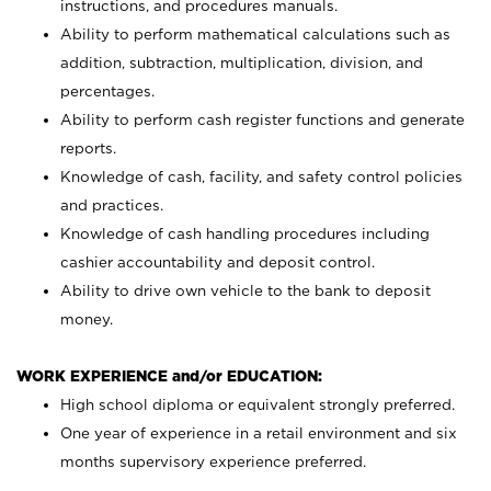
instructions, and procedures manuals.
Ability to perform mathematical calculations such as
addition, subtraction, multiplication, division, and
percentages.
Ability to perform cash register functions and generate
reports.
Knowledge of cash, facility, and safety control policies
and practices.
Knowledge of cash handling procedures including
cashier accountability and deposit control.
Ability to drive own vehicle to the bank to deposit
money.
WORK EXPERIENCE and/or EDUCATION:
High school diploma or equivalent strongly preferred.
One year of experience in a retail environment and six
months supervisory experience preferred.