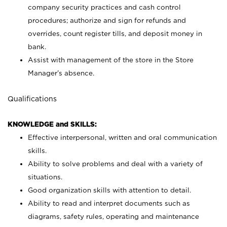
company security practices and cash control
procedures; authorize and sign for refunds and
overrides, count register tills, and deposit money in
bank.
Assist with management of the store in the Store
Manager’s absence.
Qualifications
KNOWLEDGE and SKILLS:
Effective interpersonal, written and oral communication
skills.
Ability to solve problems and deal with a variety of
situations.
Good organization skills with attention to detail.
Ability to read and interpret documents such as
diagrams, safety rules, operating and maintenance