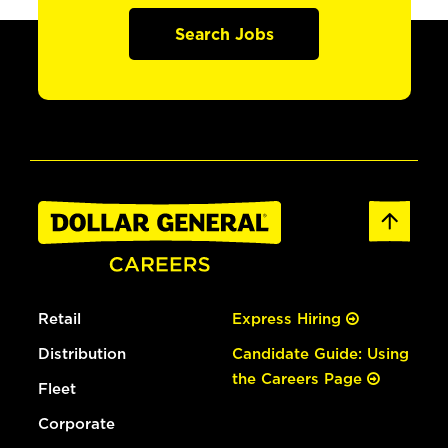
Search Jobs
Retail
Express Hiring
Distribution
Candidate Guide: Using
the Careers Page
Fleet
Corporate