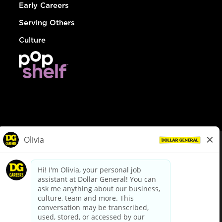
Early Careers
Serving Others
Culture
© Dollar General 2026
To view the LA County Fair Chance Ordinance, click
here
dollargeneral.com
|
Privacy Policy
|
Terms & Conditions
|
Your Privacy Choices
California Employee and Third Party Privacy Policy
|
California
Applicant Privacy Notice