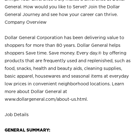
General. How would you like to Serve? Join the Dollar
General Journey and see how your career can thrive.
Company Overview
Dollar General Corporation has been delivering value to
shoppers for more than 80 years. Dollar General helps
shoppers Save time. Save money. Every day.® by offering
products that are frequently used and replenished, such as
food, snacks, health and beauty aids, cleaning supplies,
basic apparel, housewares and seasonal items at everyday
low prices in convenient neighborhood locations. Learn
more about Dollar General at
www.dollargeneral.com/about-us.html
.
Job Details
GENERAL SUMMARY: