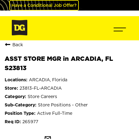
Have a Conditional Job Offer?
Back
ASST STORE MGR in ARCADIA, FL
S23813
ARCADIA, Florida
23813-FL-ARCADIA
Store Careers
Store Positions - Other
Active Full-Time
265977
mail_outline