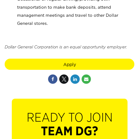
transportation to make bank deposits, attend
management meetings and travel to other Dollar
General stores.
Dollar General Corporation is an equal opportunity employer.
Apply
READY TO JOIN
TEAM DG?