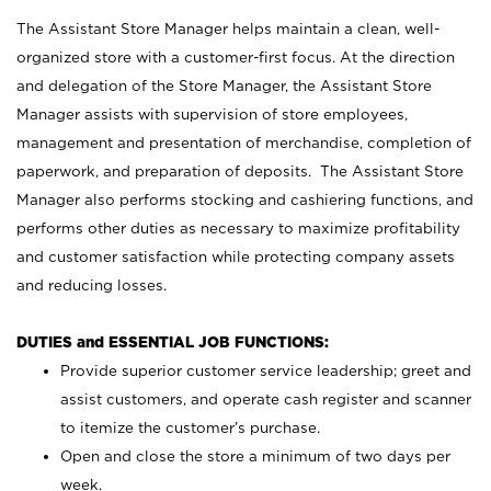
The Assistant Store Manager helps maintain a clean, well-
organized store with a customer-first focus. At the direction
and delegation of the Store Manager, the Assistant Store
Manager assists with supervision of store employees,
management and presentation of merchandise, completion of
paperwork, and preparation of deposits. The Assistant Store
Manager also performs stocking and cashiering functions, and
performs other duties as necessary to maximize profitability
and customer satisfaction while protecting company assets
and reducing losses.
DUTIES and ESSENTIAL JOB FUNCTIONS:
Provide superior customer service leadership; greet and
assist customers, and operate cash register and scanner
to itemize the customer’s purchase.
Open and close the store a minimum of two days per
week.