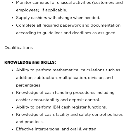
Monitor cameras for unusual activities (customers and
employees), if applicable.
Supply cashiers with change when needed.
Complete all required paperwork and documentation
according to guidelines and deadlines as assigned.
Qualifications
KNOWLEDGE and SKILLS:
Ability to perform mathematical calculations such as
addition, subtraction, multiplication, division, and
percentages.
Knowledge of cash handling procedures including
cashier accountability and deposit control.
Ability to perform IBM cash register functions.
Knowledge of cash, facility and safety control policies
and practices.
Effective interpersonal and oral & written