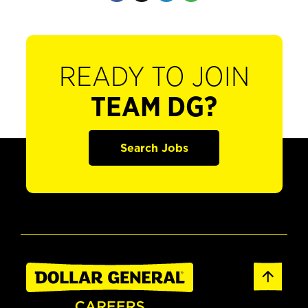
READY TO JOIN
TEAM DG?
Search Jobs