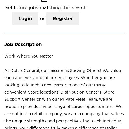
Get future jobs matching this search
Login
or
Register
Job Description
Work Where You Matter
At Dollar General, our mission is Serving Others! We value
each and every one of our employees. Whether you are
looking to launch a new career in one of our many
convenient Store locations, Distribution Centers, Store
Support Center or with our Private Fleet Team, we are
proud to provide a wide range of career opportunities. We
are not just a retail company; we are a company that values
the unique strengths and perspectives that each individual
brings. Your difference truly makes a difference at Dollar