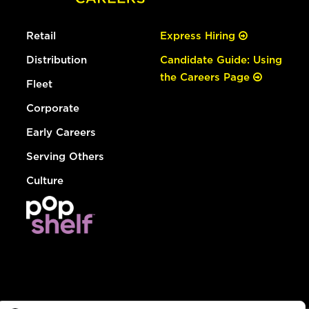
Retail
Express Hiring
Distribution
Candidate Guide: Using
the Careers Page
Fleet
Corporate
Early Careers
Serving Others
Culture