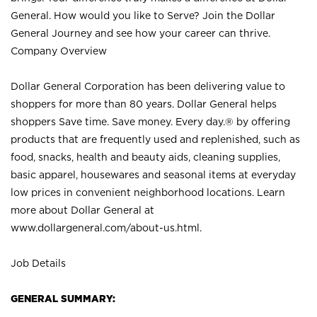
General. How would you like to Serve? Join the Dollar
General Journey and see how your career can thrive.
Company Overview
Dollar General Corporation has been delivering value to
shoppers for more than 80 years. Dollar General helps
shoppers Save time. Save money. Every day.® by offering
products that are frequently used and replenished, such as
food, snacks, health and beauty aids, cleaning supplies,
basic apparel, housewares and seasonal items at everyday
low prices in convenient neighborhood locations. Learn
more about Dollar General at
www.dollargeneral.com/about-us.html
.
Job Details
GENERAL SUMMARY: