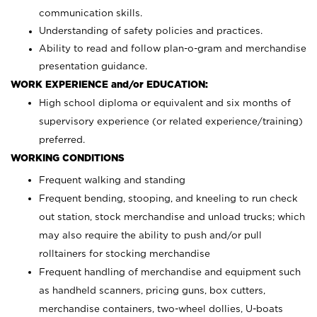
communication skills.
Understanding of safety policies and practices.
Ability to read and follow plan-o-gram and merchandise
presentation guidance.
WORK EXPERIENCE and/or EDUCATION:
High school diploma or equivalent and six months of
supervisory experience (or related experience/training)
preferred.
WORKING CONDITIONS
Frequent walking and standing
Frequent bending, stooping, and kneeling to run check
out station, stock merchandise and unload trucks; which
may also require the ability to push and/or pull
rolltainers for stocking merchandise
Frequent handling of merchandise and equipment such
as handheld scanners, pricing guns, box cutters,
merchandise containers, two-wheel dollies, U-boats