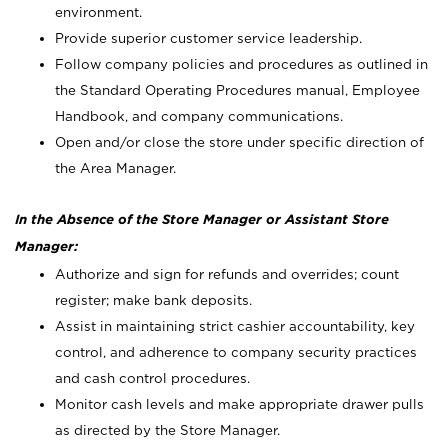
environment.
Provide superior customer service leadership.
Follow company policies and procedures as outlined in
the Standard Operating Procedures manual, Employee
Handbook, and company communications.
Open and/or close the store under specific direction of
the Area Manager.
In the Absence of the Store Manager or Assistant Store
Manager:
Authorize and sign for refunds and overrides; count
register; make bank deposits.
Assist in maintaining strict cashier accountability, key
control, and adherence to company security practices
and cash control procedures.
Monitor cash levels and make appropriate drawer pulls
as directed by the Store Manager.