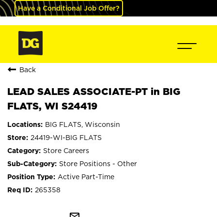
Have a Conditional Job Offer?
Back
LEAD SALES ASSOCIATE-PT in BIG
FLATS, WI S24419
BIG FLATS, Wisconsin
24419-WI-BIG FLATS
Store Careers
Store Positions - Other
Active Part-Time
265358
mail_outline