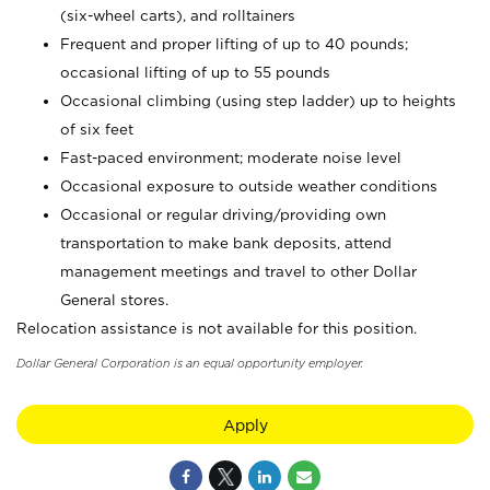
(six-wheel carts), and rolltainers
Frequent and proper lifting of up to 40 pounds;
occasional lifting of up to 55 pounds
Occasional climbing (using step ladder) up to heights
of six feet
Fast-paced environment; moderate noise level
Occasional exposure to outside weather conditions
Occasional or regular driving/providing own
transportation to make bank deposits, attend
management meetings and travel to other Dollar
General stores.
Relocation assistance is not available for this position.
Dollar General Corporation is an equal opportunity employer.
Apply