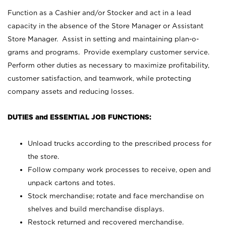
Function as a Cashier and/or Stocker and act in a lead
capacity in the absence of the Store Manager or Assistant
Store Manager. Assist in setting and maintaining plan-o-
grams and programs. Provide exemplary customer service.
Perform other duties as necessary to maximize profitability,
customer satisfaction, and teamwork, while protecting
company assets and reducing losses.
DUTIES and ESSENTIAL JOB FUNCTIONS:
Unload trucks according to the prescribed process for
the store.
Follow company work processes to receive, open and
unpack cartons and totes.
Stock merchandise; rotate and face merchandise on
shelves and build merchandise displays.
Restock returned and recovered merchandise.