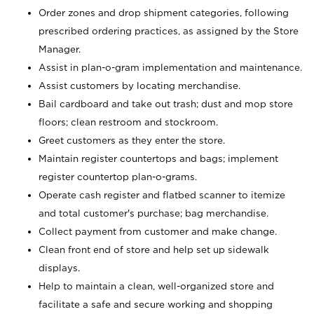
Order zones and drop shipment categories, following
prescribed ordering practices, as assigned by the Store
Manager.
Assist in plan-o-gram implementation and maintenance.
Assist customers by locating merchandise.
Bail cardboard and take out trash; dust and mop store
floors; clean restroom and stockroom.
Greet customers as they enter the store.
Maintain register countertops and bags; implement
register countertop plan-o-grams.
Operate cash register and flatbed scanner to itemize
and total customer's purchase; bag merchandise.
Collect payment from customer and make change.
Clean front end of store and help set up sidewalk
displays.
Help to maintain a clean, well-organized store and
facilitate a safe and secure working and shopping