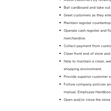
Bail cardboard and take out
Greet customers as they ente
Maintain register counterto
Operate cash register and fl
merchandise.
Collect payment from cust
Clean front end of store and
Help to maintain a clean, we
shopping environment.
Provide superior customer s
Follow company policies and
manual, Employee Handboo
Open and/or close the store 