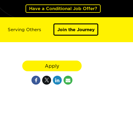
Have a Conditional Job Offer?
Serving Others
Join the Journey
Apply