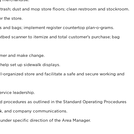
 trash; dust and mop store floors; clean restroom and stockroom.
r the store.
ps and bags; implement register countertop plan-o-grams.
atbed scanner to itemize and total customer's purchase; bag
omer and make change.
 help set up sidewalk displays.
ll-organized store and facilitate a safe and secure working and
ervice leadership.
 procedures as outlined in the Standard Operating Procedures
k, and company communications.
under specific direction of the Area Manager.