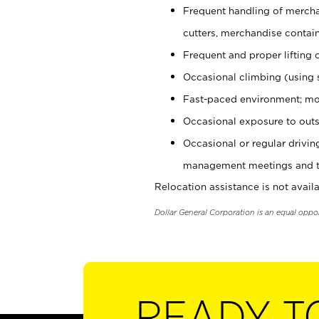
Frequent handling of mercha
cutters, merchandise containe
Frequent and proper lifting 
Occasional climbing (using s
Fast-paced environment; mo
Occasional exposure to outs
Occasional or regular drivi
management meetings and tra
Relocation assistance is not availa
Dollar General Corporation is an equal oppo
READY T