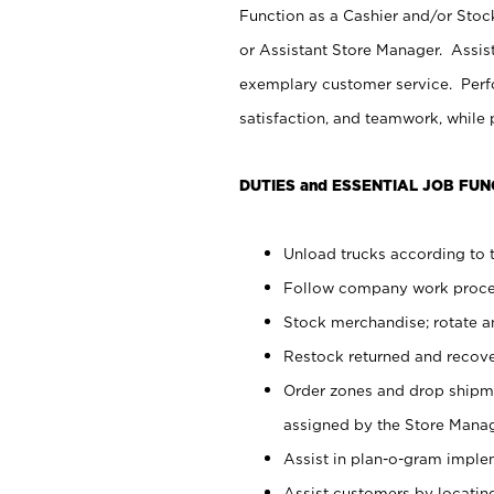
Function as a Cashier and/or Stock
or Assistant Store Manager. Assis
exemplary customer service. Perfo
satisfaction, and teamwork, while
DUTIES and ESSENTIAL JOB FUN
Unload trucks according to t
Follow company work proces
Stock merchandise; rotate a
Restock returned and recov
Order zones and drop shipme
assigned by the Store Manag
Assist in plan-o-gram impl
Assist customers by locatin