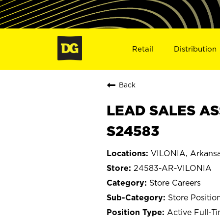
Retail
Distribution
Back
LEAD SALES ASS
S24583
VILONIA, Arkans
24583-AR-VILONIA
Store Careers
Store Positio
Active Full-T