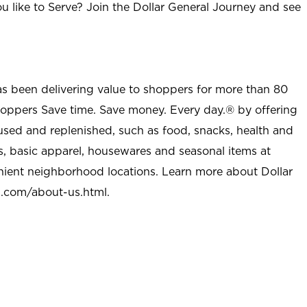
u like to Serve? Join the Dollar General Journey and see
as been delivering value to shoppers for more than 80
shoppers Save time. Save money. Every day.® by offering
used and replenished, such as food, snacks, health and
s, basic apparel, housewares and seasonal items at
nient neighborhood locations. Learn more about Dollar
l.com/about-us.html
.