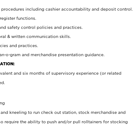
procedures including cashier accountability and deposit control.
register functions.
and safety control policies and practices.
oral & written communication skills.
cies and practices.
plan-o-gram and merchandise presentation guidance.
ATION:
valent and six months of supervisory experience (or related
ed.
ing
 and kneeling to run check out station, stock merchandise and
 require the ability to push and/or pull rolltainers for stocking