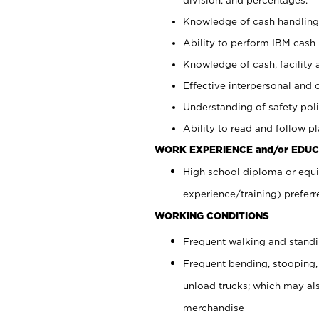
Knowledge of cash handling 
Ability to perform IBM cash 
Knowledge of cash, facility 
Effective interpersonal and 
Understanding of safety poli
Ability to read and follow 
WORK EXPERIENCE and/or EDUC
High school diploma or equi
experience/training) preferr
WORKING CONDITIONS
Frequent walking and stand
Frequent bending, stooping,
unload trucks; which may also
merchandise