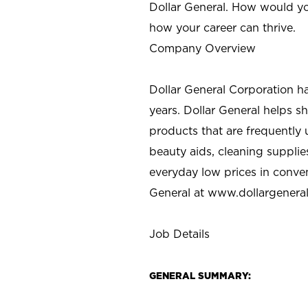
Dollar General. How would yo
how your career can thrive.
Company Overview
Dollar General Corporation h
years. Dollar General helps 
products that are frequently 
beauty aids, cleaning supplie
everyday low prices in conve
General at
www.dollargenera
Job Details
GENERAL SUMMARY: