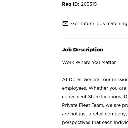
265315
mail_outline
Get future jobs matching 
Job Description
Work Where You Matter
At Dollar General, our missio
employees. Whether you are l
convenient Store locations, D
Private Fleet Team, we are p
are not just a retail company
perspectives that each individ