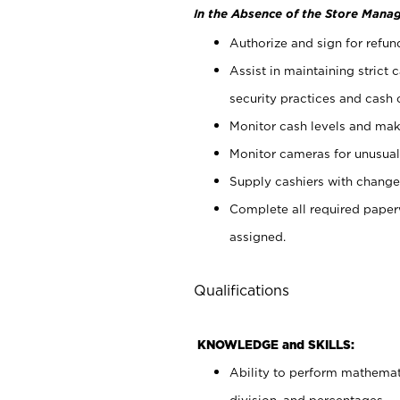
In the Absence of the Store Manag
Authorize and sign for refun
Assist in maintaining strict
security practices and cash 
Monitor cash levels and mak
Monitor cameras for unusual 
Supply cashiers with chang
Complete all required pape
assigned.
Qualifications
KNOWLEDGE and SKILLS:
Ability to perform mathemati
division, and percentages.