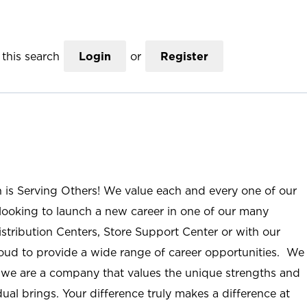
this search
Login
or
Register
n is Serving Others! We value each and every one of our
ooking to launch a new career in one of our many
istribution Centers, Store Support Center or with our
roud to provide a wide range of career opportunities. We
; we are a company that values the unique strengths and
ual brings. Your difference truly makes a difference at