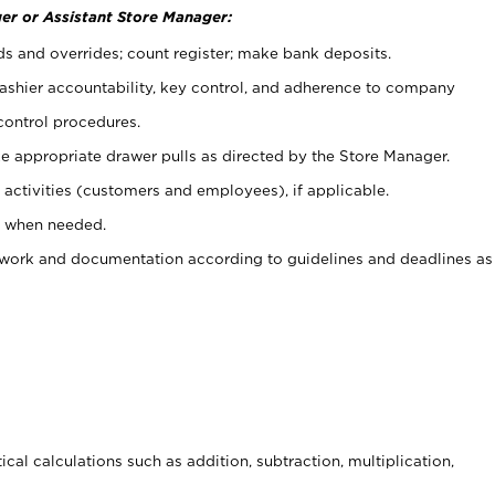
er or Assistant Store Manager:
ds and overrides; count register; make bank deposits.
 cashier accountability, key control, and adherence to company
control procedures.
e appropriate drawer pulls as directed by the Store Manager.
activities (customers and employees), if applicable.
e when needed.
rwork and documentation according to guidelines and deadlines as
cal calculations such as addition, subtraction, multiplication,