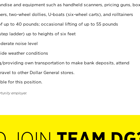
ndise and equipment such as handheld scanners, pricing guns, bo
rs, two-wheel dollies, U-boats (six-wheel carts), and rolltainers
of up to 40 pounds; occasional lifting of up to 55 pounds
tep ladder) up to heights of six feet
derate noise level
ide weather conditions
ng/providing own transportation to make bank deposits, attend
vel to other Dollar General stores.
ble for this position.
rtunity employer.
O JOIN
TEAM DG