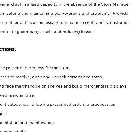
er and act in a lead capacity in the absence of the Store Manager
t in setting and maintaining plan-o-grams and programs. Provide
rm other duties as necessary to maximize profitability, customer
 protecting company assets and reducing losses.
CTIONS:
he prescribed process for the store.
ses to receive, open and unpack cartons and totes.
nd face merchandise on shelves and build merchandise displays.
ered merchandise.
nt categories, following prescribed ordering practices, as
er.
ementation and maintenance.
g merchandise.