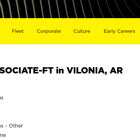
Fleet
Corporate
Culture
Early Careers
OCIATE-FT in VILONIA, AR
as
ns - Other
ime