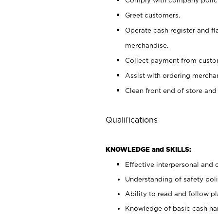
Greet customers.
Operate cash register and fl
merchandise.
Collect payment from cust
Assist with ordering mercha
Clean front end of store and
Qualifications
KNOWLEDGE and SKILLS:
Effective interpersonal and 
Understanding of safety poli
Ability to read and follow 
Knowledge of basic cash ha