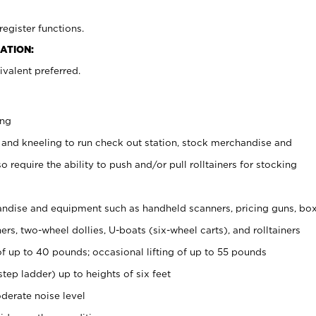
register functions.
ATION:
valent preferred.
ing
 and kneeling to run check out station, stock merchandise and
 require the ability to push and/or pull rolltainers for stocking
ndise and equipment such as handheld scanners, pricing guns, bo
rs, two-wheel dollies, U-boats (six-wheel carts), and rolltainers
of up to 40 pounds; occasional lifting of up to 55 pounds
tep ladder) up to heights of six feet
derate noise level