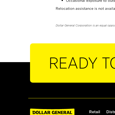
Occasional exposure to outs
Relocation assistance is not availa
Dollar General Corporation is an equal oppo
READY T
Retail
Dist