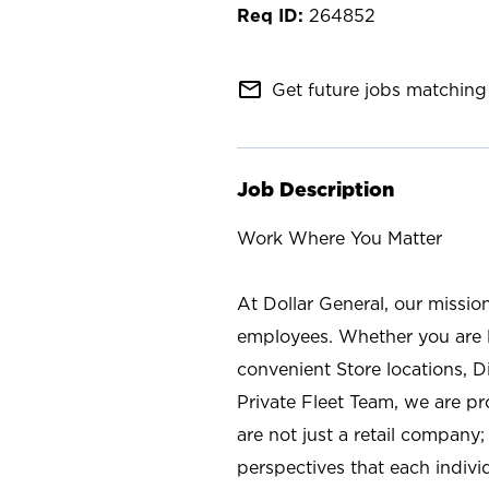
264852
mail_outline
Get future jobs matching 
Job Description
Work Where You Matter
At Dollar General, our missio
employees. Whether you are l
convenient Store locations, D
Private Fleet Team, we are p
are not just a retail company
perspectives that each individ