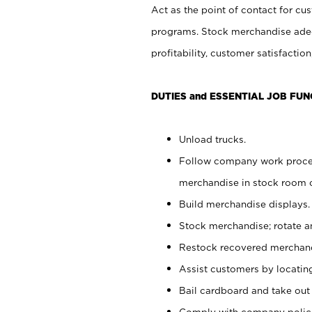
Act as the point of contact for cu
programs. Stock merchandise adeq
profitability, customer satisfacti
DUTIES and ESSENTIAL JOB FUN
Unload trucks.
Follow company work process
merchandise in stock room or
Build merchandise displays.
Stock merchandise; rotate a
Restock recovered merchand
Assist customers by locatin
Bail cardboard and take out
Comply with company polici