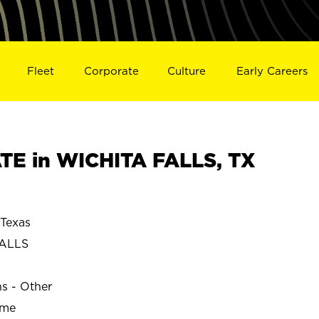
Fleet
Corporate
Culture
Early Careers
E in WICHITA FALLS, TX
Texas
FALLS
ns - Other
ime