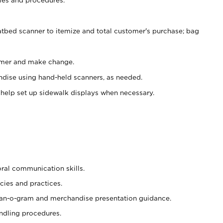
atbed scanner to itemize and total customer's purchase; bag
omer and make change.
ndise using hand-held scanners, as needed.
 help set up sidewalk displays when necessary.
oral communication skills.
cies and practices.
plan-o-gram and merchandise presentation guidance.
ndling procedures.