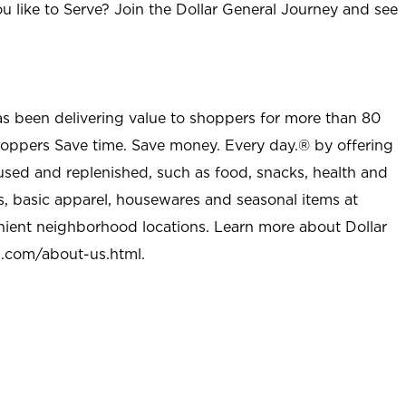
u like to Serve? Join the Dollar General Journey and see
as been delivering value to shoppers for more than 80
shoppers Save time. Save money. Every day.® by offering
used and replenished, such as food, snacks, health and
s, basic apparel, housewares and seasonal items at
nient neighborhood locations. Learn more about Dollar
l.com/about-us.html
.