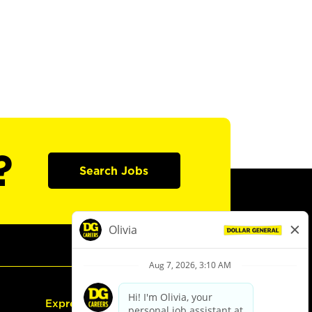
?
Search Jobs
Express Hiring