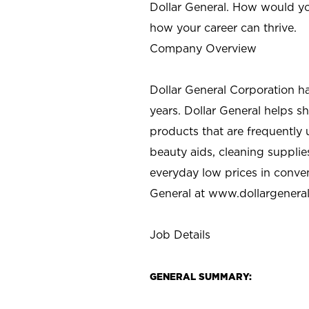
Dollar General. How would yo
how your career can thrive.
Company Overview
Dollar General Corporation h
years. Dollar General helps 
products that are frequently 
beauty aids, cleaning supplie
everyday low prices in conve
General at
www.dollargenera
Job Details
GENERAL SUMMARY: