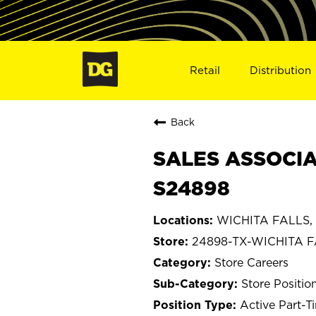
Retail
Distribution
Back
SALES ASSOCIAT
S24898
WICHITA FALLS, 
24898-TX-WICHITA 
Store Careers
Store Positio
Active Part-T