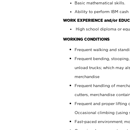
Basic mathematical skills.
Ability to perform IBM cash 
WORK EXPERIENCE and/or EDUC
High school diploma or equi
WORKING CONDITIONS
Frequent walking and stand
Frequent bending, stooping,
unload trucks; which may also
merchandise
Frequent handling of mercha
cutters, merchandise containe
Frequent and proper lifting 
Occasional climbing (using s
Fast-paced environment; mo