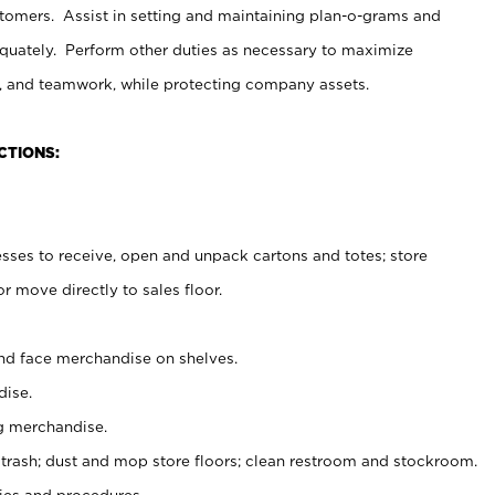
stomers. Assist in setting and maintaining plan-o-grams and
uately. Perform other duties as necessary to maximize
on, and teamwork, while protecting company assets.
CTIONS:
es to receive, open and unpack cartons and totes; store
 move directly to sales floor.
nd face merchandise on shelves.
ise.
g merchandise.
 trash; dust and mop store floors; clean restroom and stockroom.
es and procedures.