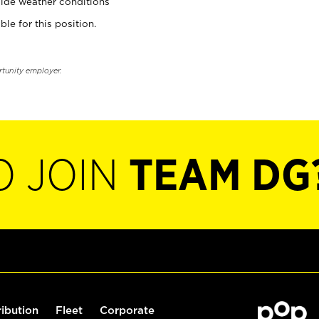
ide weather conditions
ble for this position.
rtunity employer.
O JOIN
TEAM DG
ribution
Fleet
Corporate