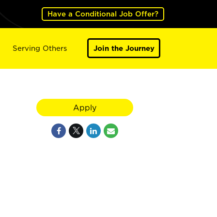
Have a Conditional Job Offer?
Serving Others
Join the Journey
Apply