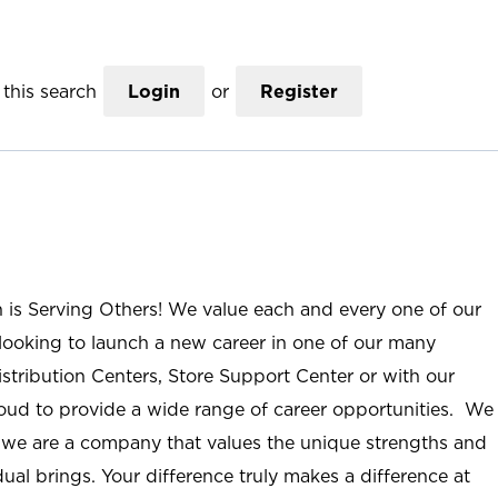
this search
Login
or
Register
n is Serving Others! We value each and every one of our
ooking to launch a new career in one of our many
istribution Centers, Store Support Center or with our
roud to provide a wide range of career opportunities. We
; we are a company that values the unique strengths and
ual brings. Your difference truly makes a difference at