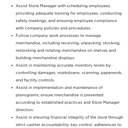
Assist Store Manager with scheduling employees,
providing adequate training for employees, conducting
safety meetings, and ensuring employee compliance
with company policies and procedures.
Follow company work processes to manage
merchandise, including receiving, unpacking, stocking,
restocking and rotating merchandise on shelves and
building merchandise displays.
Assist in maintaining accurate inventory levels by
controlling damages, markdowns, scanning, paperwork,
and facility controls.
Assist in implementation and maintenance of
planograms; ensure merchandise is presented
according to established practices and Store Manager
direction.
Assist in ensuring financial integrity of the store through
strict cashier accountability, key control, adherences to