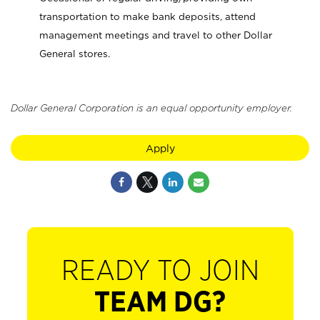
transportation to make bank deposits, attend
management meetings and travel to other Dollar
General stores.
Dollar General Corporation is an equal opportunity employer.
Apply
READY TO JOIN
TEAM DG?