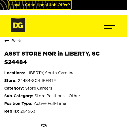
Have a Conditional Job Offer?
Back
ASST STORE MGR in LIBERTY, SC
S24484
LIBERTY, South Carolina
24484-SC-LIBERTY
Store Careers
Store Positions - Other
Active Full-Time
264563
mail_outline