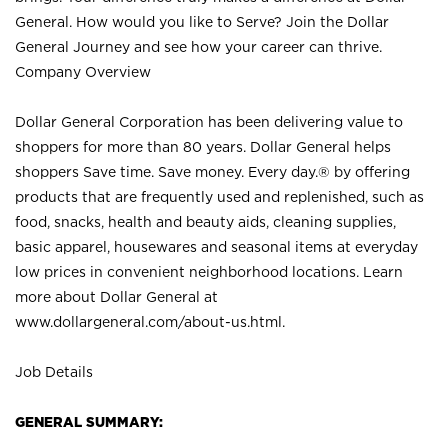
General. How would you like to Serve? Join the Dollar
General Journey and see how your career can thrive.
Company Overview
Dollar General Corporation has been delivering value to
shoppers for more than 80 years. Dollar General helps
shoppers Save time. Save money. Every day.® by offering
products that are frequently used and replenished, such as
food, snacks, health and beauty aids, cleaning supplies,
basic apparel, housewares and seasonal items at everyday
low prices in convenient neighborhood locations. Learn
more about Dollar General at
www.dollargeneral.com/about-us.html
.
Job Details
GENERAL SUMMARY: