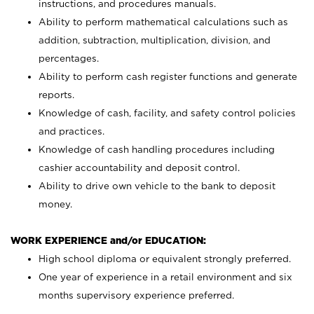
instructions, and procedures manuals.
Ability to perform mathematical calculations such as
addition, subtraction, multiplication, division, and
percentages.
Ability to perform cash register functions and generate
reports.
Knowledge of cash, facility, and safety control policies
and practices.
Knowledge of cash handling procedures including
cashier accountability and deposit control.
Ability to drive own vehicle to the bank to deposit
money.
WORK EXPERIENCE and/or EDUCATION:
High school diploma or equivalent strongly preferred.
One year of experience in a retail environment and six
months supervisory experience preferred.