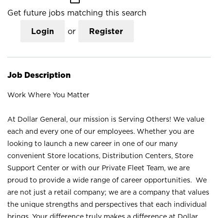
Get future jobs matching this search
Login
or
Register
Job Description
Work Where You Matter
At Dollar General, our mission is Serving Others! We value
each and every one of our employees. Whether you are
looking to launch a new career in one of our many
convenient Store locations, Distribution Centers, Store
Support Center or with our Private Fleet Team, we are
proud to provide a wide range of career opportunities. We
are not just a retail company; we are a company that values
the unique strengths and perspectives that each individual
brings. Your difference truly makes a difference at Dollar