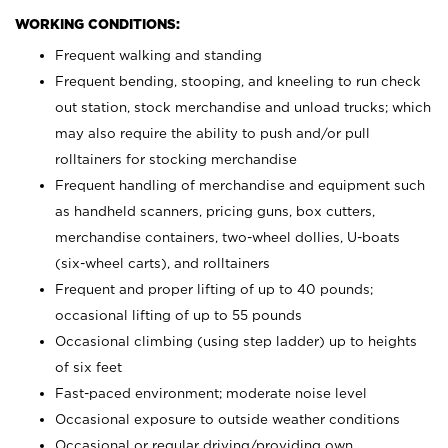
WORKING CONDITIONS:
Frequent walking and standing
Frequent bending, stooping, and kneeling to run check
out station, stock merchandise and unload trucks; which
may also require the ability to push and/or pull
rolltainers for stocking merchandise
Frequent handling of merchandise and equipment such
as handheld scanners, pricing guns, box cutters,
merchandise containers, two-wheel dollies, U-boats
(six-wheel carts), and rolltainers
Frequent and proper lifting of up to 40 pounds;
occasional lifting of up to 55 pounds
Occasional climbing (using step ladder) up to heights
of six feet
Fast-paced environment; moderate noise level
Occasional exposure to outside weather conditions
Occasional or regular driving/providing own