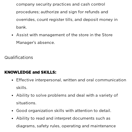
company security practices and cash control
procedures; authorize and sign for refunds and
overrides, count register tills, and deposit money in
bank.
Assist with management of the store in the Store
Manager’s absence.
Qualifications
KNOWLEDGE and SKILLS:
Effective interpersonal, written and oral communication
skills.
Ability to solve problems and deal with a variety of
situations.
Good organization skills with attention to detail.
Ability to read and interpret documents such as
diagrams, safety rules, operating and maintenance