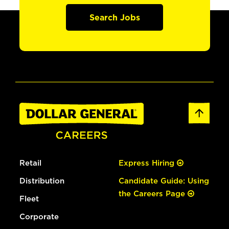
Search Jobs
Retail
Express Hiring
Distribution
Candidate Guide: Using
the Careers Page
Fleet
Corporate