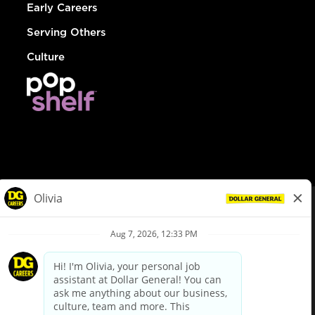
Early Careers
Serving Others
Culture
© Dollar General 2026
To view the LA County Fair Chance Ordinance, click
here
dollargeneral.com
|
Privacy Policy
|
Terms & Conditions
|
Your Privacy Choices
California Employee and Third Party Privacy Policy
|
California
Applicant Privacy Notice