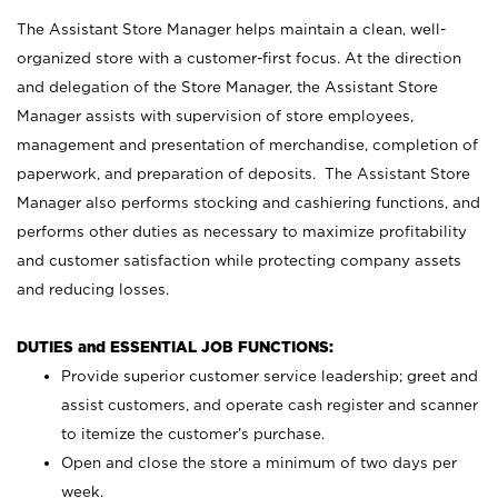
The Assistant Store Manager helps maintain a clean, well-
organized store with a customer-first focus. At the direction
and delegation of the Store Manager, the Assistant Store
Manager assists with supervision of store employees,
management and presentation of merchandise, completion of
paperwork, and preparation of deposits. The Assistant Store
Manager also performs stocking and cashiering functions, and
performs other duties as necessary to maximize profitability
and customer satisfaction while protecting company assets
and reducing losses.
DUTIES and ESSENTIAL JOB FUNCTIONS:
Provide superior customer service leadership; greet and
assist customers, and operate cash register and scanner
to itemize the customer’s purchase.
Open and close the store a minimum of two days per
week.