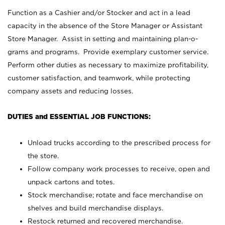
Function as a Cashier and/or Stocker and act in a lead
capacity in the absence of the Store Manager or Assistant
Store Manager. Assist in setting and maintaining plan-o-
grams and programs. Provide exemplary customer service.
Perform other duties as necessary to maximize profitability,
customer satisfaction, and teamwork, while protecting
company assets and reducing losses.
DUTIES and ESSENTIAL JOB FUNCTIONS:
Unload trucks according to the prescribed process for
the store.
Follow company work processes to receive, open and
unpack cartons and totes.
Stock merchandise; rotate and face merchandise on
shelves and build merchandise displays.
Restock returned and recovered merchandise.