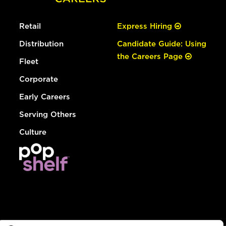
Retail
Express Hiring
Distribution
Candidate Guide: Using
the Careers Page
Fleet
Corporate
Early Careers
Serving Others
Culture