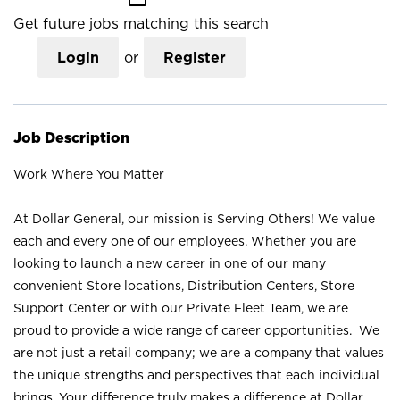
Get future jobs matching this search
Login
or
Register
Job Description
Work Where You Matter
At Dollar General, our mission is Serving Others! We value
each and every one of our employees. Whether you are
looking to launch a new career in one of our many
convenient Store locations, Distribution Centers, Store
Support Center or with our Private Fleet Team, we are
proud to provide a wide range of career opportunities. We
are not just a retail company; we are a company that values
the unique strengths and perspectives that each individual
brings. Your difference truly makes a difference at Dollar