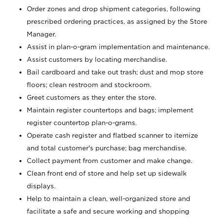
Order zones and drop shipment categories, following
prescribed ordering practices, as assigned by the Store
Manager.
Assist in plan-o-gram implementation and maintenance.
Assist customers by locating merchandise.
Bail cardboard and take out trash; dust and mop store
floors; clean restroom and stockroom.
Greet customers as they enter the store.
Maintain register countertops and bags; implement
register countertop plan-o-grams.
Operate cash register and flatbed scanner to itemize
and total customer's purchase; bag merchandise.
Collect payment from customer and make change.
Clean front end of store and help set up sidewalk
displays.
Help to maintain a clean, well-organized store and
facilitate a safe and secure working and shopping