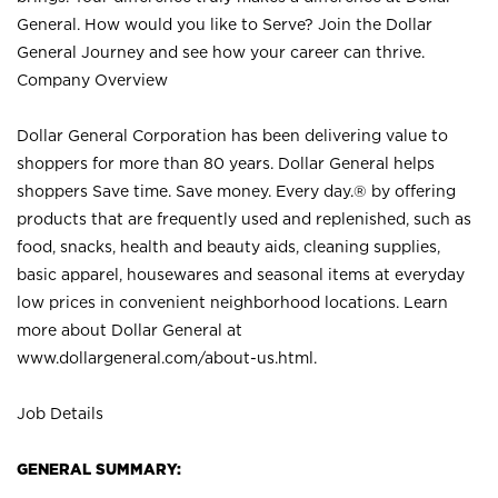
General. How would you like to Serve? Join the Dollar
General Journey and see how your career can thrive.
Company Overview
Dollar General Corporation has been delivering value to
shoppers for more than 80 years. Dollar General helps
shoppers Save time. Save money. Every day.® by offering
products that are frequently used and replenished, such as
food, snacks, health and beauty aids, cleaning supplies,
basic apparel, housewares and seasonal items at everyday
low prices in convenient neighborhood locations. Learn
more about Dollar General at
www.dollargeneral.com/about-us.html
.
Job Details
GENERAL SUMMARY: