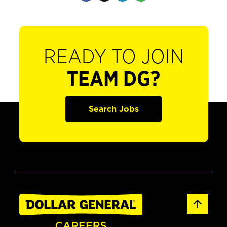
READY TO JOIN
TEAM DG?
Search Jobs