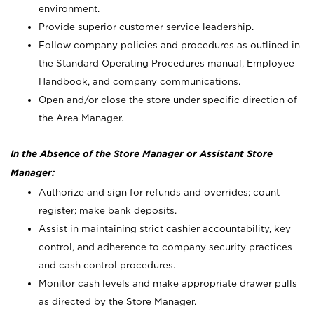
environment.
Provide superior customer service leadership.
Follow company policies and procedures as outlined in
the Standard Operating Procedures manual, Employee
Handbook, and company communications.
Open and/or close the store under specific direction of
the Area Manager.
In the Absence of the Store Manager or Assistant Store
Manager:
Authorize and sign for refunds and overrides; count
register; make bank deposits.
Assist in maintaining strict cashier accountability, key
control, and adherence to company security practices
and cash control procedures.
Monitor cash levels and make appropriate drawer pulls
as directed by the Store Manager.