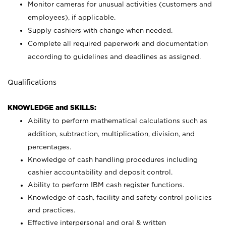
Monitor cameras for unusual activities (customers and
employees), if applicable.
Supply cashiers with change when needed.
Complete all required paperwork and documentation
according to guidelines and deadlines as assigned.
Qualifications
KNOWLEDGE and SKILLS:
Ability to perform mathematical calculations such as
addition, subtraction, multiplication, division, and
percentages.
Knowledge of cash handling procedures including
cashier accountability and deposit control.
Ability to perform IBM cash register functions.
Knowledge of cash, facility and safety control policies
and practices.
Effective interpersonal and oral & written