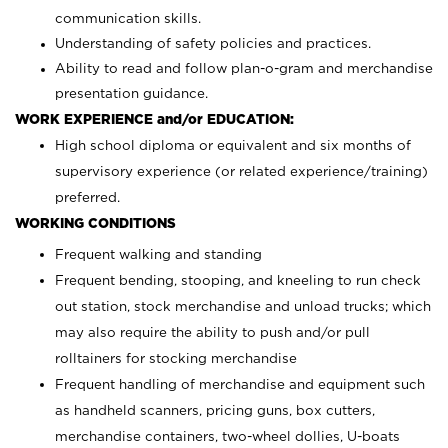
communication skills.
Understanding of safety policies and practices.
Ability to read and follow plan-o-gram and merchandise
presentation guidance.
WORK EXPERIENCE and/or EDUCATION:
High school diploma or equivalent and six months of
supervisory experience (or related experience/training)
preferred.
WORKING CONDITIONS
Frequent walking and standing
Frequent bending, stooping, and kneeling to run check
out station, stock merchandise and unload trucks; which
may also require the ability to push and/or pull
rolltainers for stocking merchandise
Frequent handling of merchandise and equipment such
as handheld scanners, pricing guns, box cutters,
merchandise containers, two-wheel dollies, U-boats