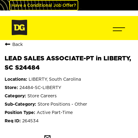
Have a Conditional Job Offer?
Back
LEAD SALES ASSOCIATE-PT in LIBERTY,
SC S24484
LIBERTY, South Carolina
24484-SC-LIBERTY
Store Careers
Store Positions - Other
Active Part-Time
264534
mail_outline