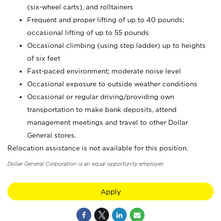
(six-wheel carts), and rolltainers
Frequent and proper lifting of up to 40 pounds;
occasional lifting of up to 55 pounds
Occasional climbing (using step ladder) up to heights
of six feet
Fast-paced environment; moderate noise level
Occasional exposure to outside weather conditions
Occasional or regular driving/providing own
transportation to make bank deposits, attend
management meetings and travel to other Dollar
General stores.
Relocation assistance is not available for this position.
Dollar General Corporation is an equal opportunity employer.
Apply