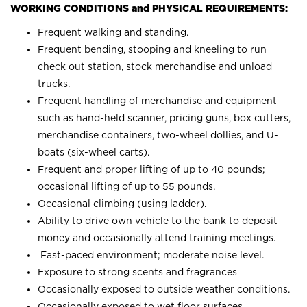
WORKING CONDITIONS and PHYSICAL REQUIREMENTS:
Frequent walking and standing.
Frequent bending, stooping and kneeling to run
check out station, stock merchandise and unload
trucks.
Frequent handling of merchandise and equipment
such as hand-held scanner, pricing guns, box cutters,
merchandise containers, two-wheel dollies, and U-
boats (six-wheel carts).
Frequent and proper lifting of up to 40 pounds;
occasional lifting of up to 55 pounds.
Occasional climbing (using ladder).
Ability to drive own vehicle to the bank to deposit
money and occasionally attend training meetings.
Fast-paced environment; moderate noise level.
Exposure to strong scents and fragrances
Occasionally exposed to outside weather conditions.
Occasionally exposed to wet floor surfaces.