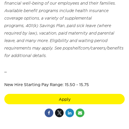
financial well-being of our employees and their families.
Available benefit programs include health insurance
coverage options, a variety of supplemental
programs, 401(k) Savings Plan, paid sick leave (where
required by law), vacation, paid maternity and parental
leave, and many more. Eligibility and waiting period
requirements may apply. See popshelf.com/careers/benefits
for additional details.
_
New Hire Starting Pay Range: 15.50 - 15.75
Apply