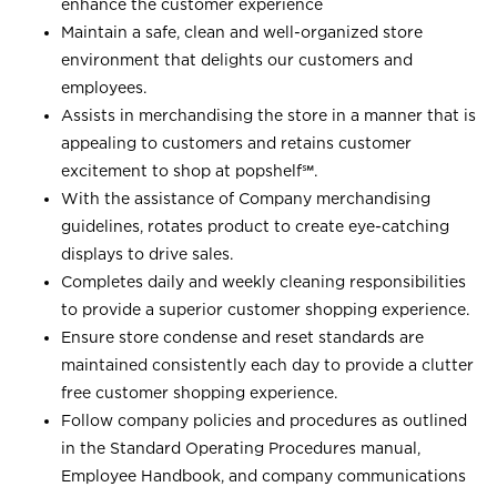
enhance the customer experience
Maintain a safe, clean and well-organized store
environment that delights our customers and
employees.
Assists in merchandising the store in a manner that is
appealing to customers and retains customer
excitement to shop at
popshelf℠
.
With the assistance of Company merchandising
guidelines, rotates product to create eye-catching
displays to drive sales.
Completes daily and weekly cleaning responsibilities
to provide a superior customer shopping experience.
Ensure store condense and reset standards are
maintained consistently each day to provide a clutter
free customer shopping experience.
Follow company policies and procedures as outlined
in the Standard Operating Procedures manual,
Employee Handbook, and company communications