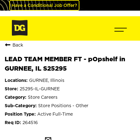
Have a Conditional Job Offer?
Back
LEAD TEAM MEMBER FT - pOpshelf in
GURNEE, IL S25295
GURNEE, Illinois
25295-IL-GURNEE
Store Careers
Store Positions - Other
Active Full-Time
264516
mail_outline