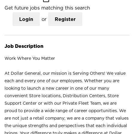
Get future jobs matching this search
Login
or
Register
Job Description
Work Where You Matter
At Dollar General, our mission is Serving Others! We value
each and every one of our employees. Whether you are
looking to launch a new career in one of our many
convenient Store locations, Distribution Centers, Store
Support Center or with our Private Fleet Team, we are
proud to provide a wide range of career opportunities. We
are not just a retail company; we are a company that values
the unique strengths and perspectives that each individual
brings. Your difference truly makes a difference at Dollar