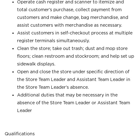
Operate cash register and scanner to itemize and
total customer’s purchase, collect payment from
customers and make change, bag merchandise, and
assist customers with merchandise as necessary.
Assist customers in self-checkout process at multiple
register terminals simultaneously.
Clean the store; take out trash; dust and mop store
floors; clean restroom and stockroom; and help set up
sidewalk displays.
Open and close the store under specific direction of
the Store Team Leader and Assistant Team Leader in
the Store Team Leader’s absence.
Additional duties that may be necessary in the
absence of the Store Team Leader or Assistant Team
Leader
Qualifications