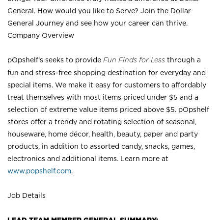
General. How would you like to Serve? Join the Dollar
General Journey and see how your career can thrive.
Company Overview
pOpshelf’s seeks to provide
Fun Finds for Less
through a
fun and stress-free shopping destination for everyday and
special items. We make it easy for customers to affordably
treat themselves with most items priced under $5 and a
selection of extreme value items priced above $5. pOpshelf
stores offer a trendy and rotating selection of seasonal,
houseware, home décor, health, beauty, paper and party
products, in addition to assorted candy, snacks, games,
electronics and additional items. Learn more at
www.popshelf.com
.
Job Details