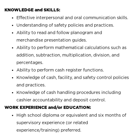
KNOWLEDGE and SKILLS:
Effective interpersonal and oral communication skills.
Understanding of safety policies and practices.
Ability to read and follow planogram and
merchandise presentation guides.
Ability to perform mathematical calculations such as
addition, subtraction, multiplication, division, and
percentages.
Ability to perform cash register functions.
Knowledge of cash, facility, and safety control policies
and practices.
Knowledge of cash handling procedures including
cashier accountability and deposit control.
WORK EXPERIENCE and/or EDUCATION:
High school diploma or equivalent and six months of
supervisory experience (or related
experience/training) preferred.