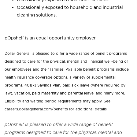
Occasionally exposed to household and industrial
cleaning solutions.
pOpshelf is an equal opportunity employer
Dollar General is pleased to offer a wide range of benefit programs
designed to care for the physical, mental and financial well-being of
our employees and their families. Available benefit programs include
health insurance coverage options, a variety of supplemental
programs, 401(k) Savings Plan, paid sick leave (where required by
law), vacation, paid maternity and parental leave, and many more.
Eligibility and waiting period requirements may apply. See
careers.dollargeneral.com/benefits for additional details.
pOpshelf is pleased to offer a wide range of benefit
programs designed to care for the physical, mental and