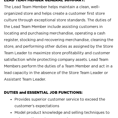
LEAD TEAM MEMBER GENERAL SUMMARY:
The Lead Team Member helps maintain a clean, well-
organized store and helps create a customer first store
culture through exceptional store standards. The duties of
the Lead Team Member include assisting customers in
locating and purchasing merchandise, operating a cash
register, stocking and recovering merchandise, cleaning the
store, and performing other duties as assigned by the Store
Team Leader to maximize store profitability and customer
satisfaction while protecting company assets. Lead Team
Members perform the duties of a Team Member and act in a
lead capacity in the absence of the Store Team Leader or
Assistant Team Leader.
DUTIES and ESSENTIAL JOB FUNCTIONS:
Provides superior customer service to exceed the
customer’s expectations
Model product knowledge and selling techniques to