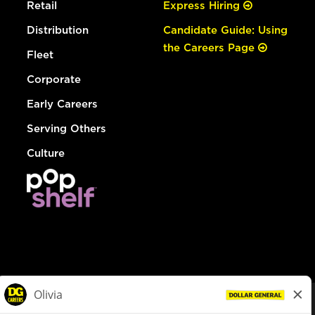
Retail
Express Hiring
Distribution
Candidate Guide: Using
the Careers Page
Fleet
Corporate
Early Careers
Serving Others
Culture
© Dollar General 2026