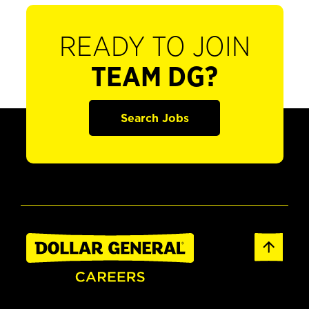
READY TO JOIN
TEAM DG?
Search Jobs