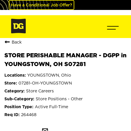
Have a Conditional Job Offer?
Back
STORE PERISHABLE MANAGER - DGPP in
YOUNGSTOWN, OH S07281
YOUNGSTOWN, Ohio
07281-OH-YOUNGSTOWN
Store Careers
Store Positions - Other
Active Full-Time
264468
mail_outline