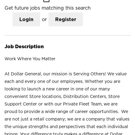
Get future jobs matching this search
Login
or
Register
Job Description
Work Where You Matter
At Dollar General, our mission is Serving Others! We value
each and every one of our employees. Whether you are
looking to launch a new career in one of our many
convenient Store locations, Distribution Centers, Store
Support Center or with our Private Fleet Team, we are
proud to provide a wide range of career opportunities. We
are not just a retail company; we are a company that values
the unique strengths and perspectives that each individual
brings. Your difference truly makes a difference at Dollar