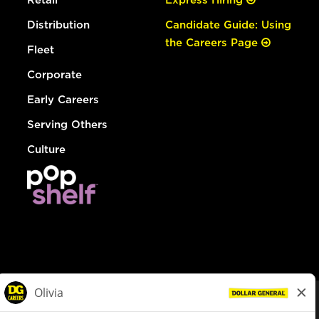
Distribution
Candidate Guide: Using
the Careers Page
Fleet
Corporate
Early Careers
Serving Others
Culture
© Dollar General 2026
To view the LA County Fair Chance Ordinance, click
here