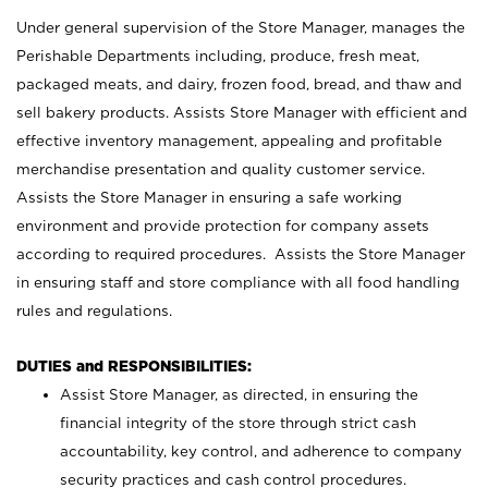
Under general supervision of the Store Manager, manages the
Perishable Departments including, produce, fresh meat,
packaged meats, and dairy, frozen food, bread, and thaw and
sell bakery products. Assists Store Manager with efficient and
effective inventory management, appealing and profitable
merchandise presentation and quality customer service.
Assists the Store Manager in ensuring a safe working
environment and provide protection for company assets
according to required procedures. Assists the Store Manager
in ensuring staff and store compliance with all food handling
rules and regulations.
DUTIES and RESPONSIBILITIES:
Assist Store Manager, as directed, in ensuring the
financial integrity of the store through strict cash
accountability, key control, and adherence to company
security practices and cash control procedures.