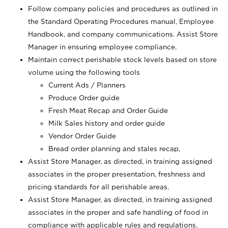
Follow company policies and procedures as outlined in
the Standard Operating Procedures manual, Employee
Handbook, and company communications. Assist Store
Manager in ensuring employee compliance.
Maintain correct perishable stock levels based on store
volume using the following tools
Current Ads / Planners
Produce Order guide
Fresh Meat Recap and Order Guide
Milk Sales history and order guide
Vendor Order Guide
Bread order planning and stales recap,
Assist Store Manager, as directed, in training assigned
associates in the proper presentation, freshness and
pricing standards for all perishable areas.
Assist Store Manager, as directed, in training assigned
associates in the proper and safe handling of food in
compliance with applicable rules and regulations.