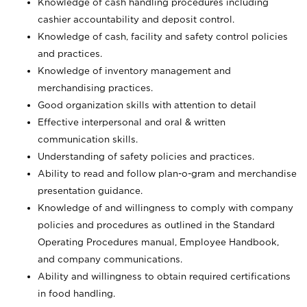
Knowledge of cash handling procedures including
cashier accountability and deposit control.
Knowledge of cash, facility and safety control policies
and practices.
Knowledge of inventory management and
merchandising practices.
Good organization skills with attention to detail
Effective interpersonal and oral & written
communication skills.
Understanding of safety policies and practices.
Ability to read and follow plan-o-gram and merchandise
presentation guidance.
Knowledge of and willingness to comply with company
policies and procedures as outlined in the Standard
Operating Procedures manual, Employee Handbook,
and company communications.
Ability and willingness to obtain required certifications
in food handling.