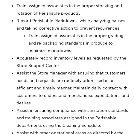
Train assigned associates in the proper stocking and
rotation of Perishable products.
Record Perishable Markdowns, while analyzing causes
and taking corrective action to prevent recurrences.
Train assigned associates in the proper grading
and re-packaging standards in produce to
minimize markdowns.
Accurately record inventory levels as requested by the
Store Support Center.
Assist the Store Manager with ensuring that customers’
needs and requests are routinely addressed in an
efficient and timely manner. Maintain daily contact with
customers to understand merchandise expectations and
desires.
Assist in ensuring compliance with sanitation standards
and training associates assigned in the Perishable
departments using the Cleaning Schedule.
Assist with other operational areas as directed by the