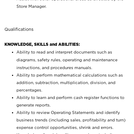
Store Manager.
Qualifications
KNOWLEDGE, SKILLS and ABILITIES:
Ability to read and interpret documents such as
diagrams, safety rules, operating and maintenance
instructions, and procedures manuals.
Ability to perform mathematical calculations such as
addition, subtraction, multiplication, division, and
percentages.
Ability to learn and perform cash register functions to
generate reports.
Ability to review Operating Statements and identify
business trends (including sales, profitability and turn)
expense control opportunities, shrink and errors.