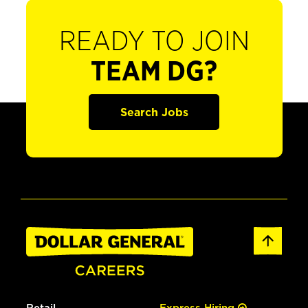
READY TO JOIN
TEAM DG?
Search Jobs
Retail
Express Hiring