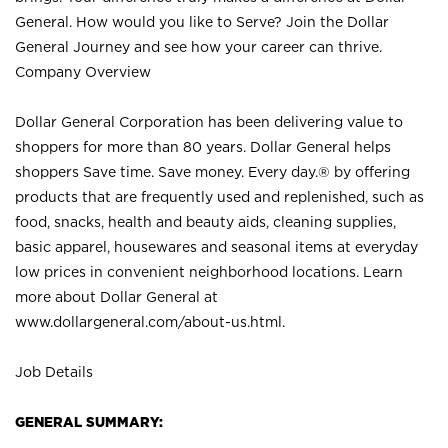
General. How would you like to Serve? Join the Dollar
General Journey and see how your career can thrive.
Company Overview
Dollar General Corporation has been delivering value to
shoppers for more than 80 years. Dollar General helps
shoppers Save time. Save money. Every day.® by offering
products that are frequently used and replenished, such as
food, snacks, health and beauty aids, cleaning supplies,
basic apparel, housewares and seasonal items at everyday
low prices in convenient neighborhood locations. Learn
more about Dollar General at
www.dollargeneral.com/about-us.html
.
Job Details
GENERAL SUMMARY: