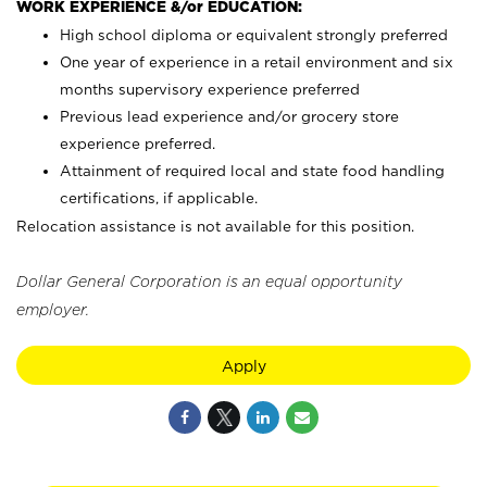
WORK EXPERIENCE &/or EDUCATION:
High school diploma or equivalent strongly preferred
One year of experience in a retail environment and six
months supervisory experience preferred
Previous lead experience and/or grocery store
experience preferred.
Attainment of required local and state food handling
certifications, if applicable.
Relocation assistance is not available for this position.
Dollar General Corporation is an equal opportunity
employer.
Apply