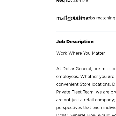
264179
mail_outline
Get future jobs matching 
Job Description
Work Where You Matter
At Dollar General, our missio
employees. Whether you are l
convenient Store locations, D
Private Fleet Team, we are p
are not just a retail company
perspectives that each individ
Dollar General. How would yo