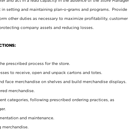
er and act in a lead capacity in the absence of the Store Manager
t in setting and maintaining plan-o-grams and programs. Provide
rm other duties as necessary to maximize profitability, customer
 protecting company assets and reducing losses.
CTIONS:
he prescribed process for the store.
ses to receive, open and unpack cartons and totes.
nd face merchandise on shelves and build merchandise displays.
ered merchandise.
nt categories, following prescribed ordering practices, as
er.
ementation and maintenance.
g merchandise.