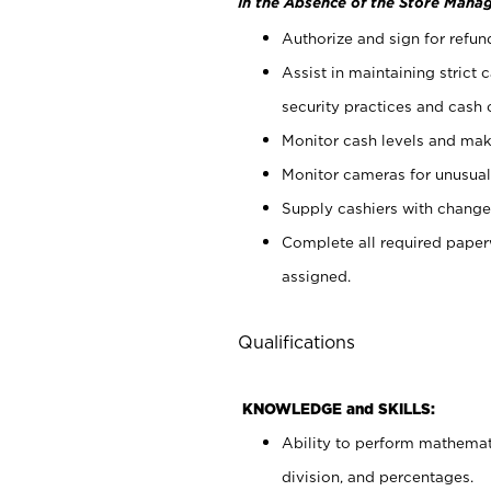
In the Absence of the Store Manag
Authorize and sign for refun
Assist in maintaining strict
security practices and cash 
Monitor cash levels and mak
Monitor cameras for unusual 
Supply cashiers with chang
Complete all required pape
assigned.
Qualifications
KNOWLEDGE and SKILLS:
Ability to perform mathemati
division, and percentages.