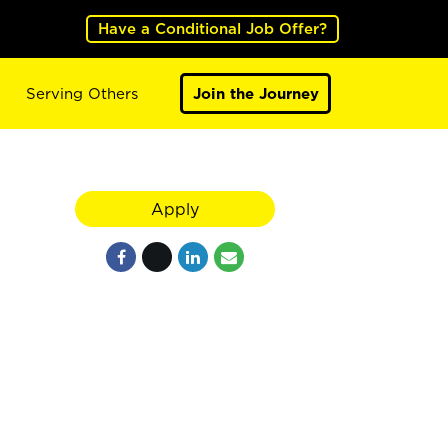
Have a Conditional Job Offer?
Serving Others
Join the Journey
Apply