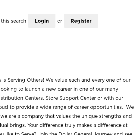
this search
Login
or
Register
n is Serving Others! We value each and every one of our
ooking to launch a new career in one of our many
istribution Centers, Store Support Center or with our
roud to provide a wide range of career opportunities. We
; we are a company that values the unique strengths and
ual brings. Your difference truly makes a difference at
u like to Serve? Join the Dollar General Journey and see