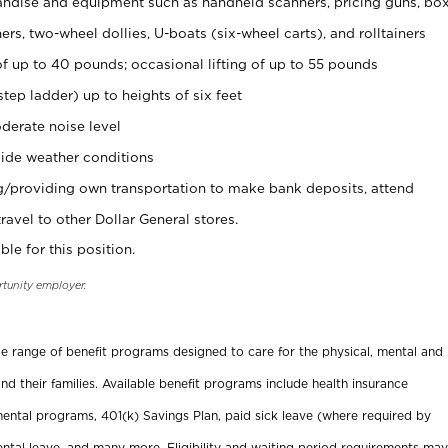
ndise and equipment such as handheld scanners, pricing guns, bo
rs, two-wheel dollies, U-boats (six-wheel carts), and rolltainers
of up to 40 pounds; occasional lifting of up to 55 pounds
tep ladder) up to heights of six feet
derate noise level
ide weather conditions
ng/providing own transportation to make bank deposits, attend
vel to other Dollar General stores.
ble for this position.
rtunity employer.
ide range of benefit programs designed to care for the physical, mental and
nd their families. Available benefit programs include health insurance
ental programs, 401(k) Savings Plan, paid sick leave (where required by
ental leave, and many more. Eligibility and waiting period requirements may