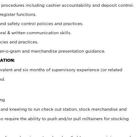
procedures including cashier accountability and deposit control.
register functions.
and safety control policies and practices.
oral & written communication skills.
cies and practices.
plan-o-gram and merchandise presentation guidance.
ATION:
valent and six months of supervisory experience (or related
ed.
ing
 and kneeling to run check out station, stock merchandise and
 require the ability to push and/or pull rolltainers for stocking