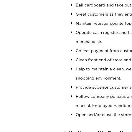
Bail cardboard and take out
Greet customers as they ente
Maintain register counterto
Operate cash register and fl
merchandise.
Collect payment from cust
Clean front end of store and
Help to maintain a clean, we
shopping environment.
Provide superior customer s
Follow company policies and
manual, Employee Handboo
Open and/or close the store 