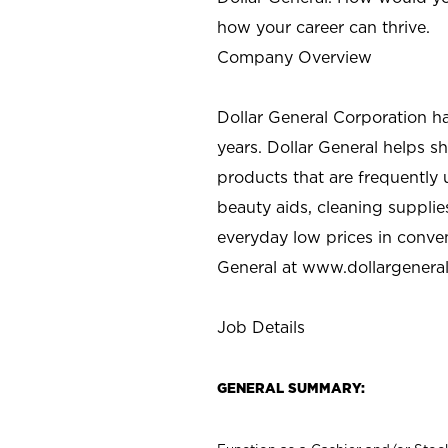
how your career can thrive.
Company Overview
Dollar General Corporation h
years. Dollar General helps 
products that are frequently 
beauty aids, cleaning supplie
everyday low prices in conve
General at
www.dollargenera
Job Details
GENERAL SUMMARY: