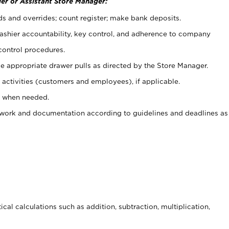
er or Assistant Store Manager:
ds and overrides; count register; make bank deposits.
 cashier accountability, key control, and adherence to company
control procedures.
e appropriate drawer pulls as directed by the Store Manager.
activities (customers and employees), if applicable.
e when needed.
rwork and documentation according to guidelines and deadlines as
cal calculations such as addition, subtraction, multiplication,