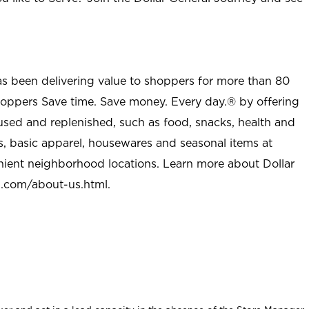
as been delivering value to shoppers for more than 80
shoppers Save time. Save money. Every day.® by offering
used and replenished, such as food, snacks, health and
s, basic apparel, housewares and seasonal items at
nient neighborhood locations. Learn more about Dollar
l.com/about-us.html
.