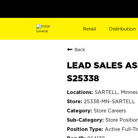
Retail
Distribution
Back
LEAD SALES AS
S25338
SARTELL, Minnes
25338-MN-SARTELL
Store Careers
Store Positio
Active Full-T