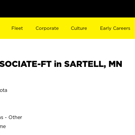
Fleet
Corporate
Culture
Early Careers
SOCIATE-FT in SARTELL, MN
ota
ns - Other
ime