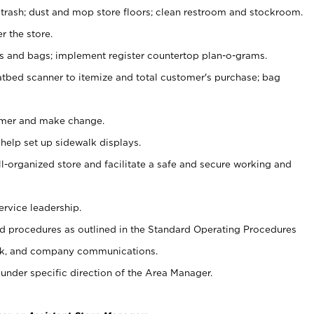
 trash; dust and mop store floors; clean restroom and stockroom.
r the store.
ps and bags; implement register countertop plan-o-grams.
atbed scanner to itemize and total customer's purchase; bag
omer and make change.
 help set up sidewalk displays.
ll-organized store and facilitate a safe and secure working and
ervice leadership.
 procedures as outlined in the Standard Operating Procedures
k, and company communications.
under specific direction of the Area Manager.