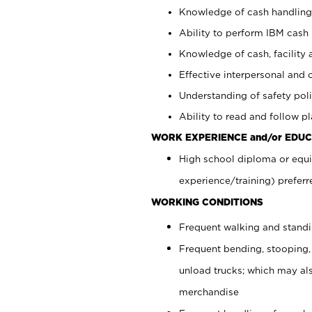
Knowledge of cash handling 
Ability to perform IBM cash 
Knowledge of cash, facility 
Effective interpersonal and 
Understanding of safety poli
Ability to read and follow 
WORK EXPERIENCE and/or EDUC
High school diploma or equi
experience/training) preferr
WORKING CONDITIONS
Frequent walking and stand
Frequent bending, stooping,
unload trucks; which may also
merchandise