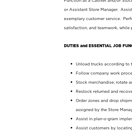
Function as a Cashier and/or Stock
or Assistant Store Manager. Assis
exemplary customer service. Perfo
satisfaction, and teamwork, while
DUTIES and ESSENTIAL JOB FUN
Unload trucks according to t
Follow company work proces
Stock merchandise; rotate a
Restock returned and recov
Order zones and drop shipme
assigned by the Store Manag
Assist in plan-o-gram impl
Assist customers by locatin