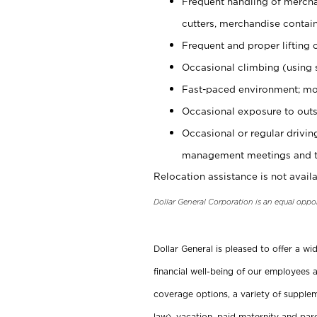
Frequent handling of mercha
cutters, merchandise containe
Frequent and proper lifting 
Occasional climbing (using s
Fast-paced environment; mo
Occasional exposure to outs
Occasional or regular drivi
management meetings and tra
Relocation assistance is not availa
Dollar General Corporation is an equal oppo
Dollar General is pleased to offer a w
financial well-being of our employees a
coverage options, a variety of supplem
law), vacation, paid maternity and par