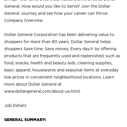
General. How would you like to Serve? Join the Dollar
General Journey and see how your career can thrive.
Company Overview
Dollar General Corporation has been delivering value to
shoppers for more than 80 years. Dollar General helps
shoppers Save time. Save money. Every day.® by offering
products that are frequently used and replenished, such as
food, snacks, health and beauty aids, cleaning supplies,
basic apparel, housewares and seasonal items at everyday
low prices in convenient neighborhood locations. Learn
more about Dollar General at
www.dollargeneral.com/about-us.html
.
Job Details
GENERAL SUMMARY: