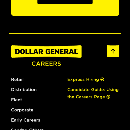
Retail
Express Hiring
Distribution
Candidate Guide: Using
the Careers Page
Fleet
Corporate
Early Careers