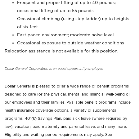
Frequent and proper lifting of up to 40 pounds;
occasional lifting of up to 55 pounds
Occasional climbing (using step ladder) up to heights
of six feet
Fast-paced environment; moderate noise level
Occasional exposure to outside weather conditions
Relocation assistance is not available for this position.
Dollar General Corporation is an equal opportunity employer.
Dollar General is pleased to offer a wide range of benefit programs
designed to care for the physical, mental and financial well-being of
our employees and their families. Available benefit programs include
health insurance coverage options, a variety of supplemental
programs, 401(k) Savings Plan, paid sick leave (where required by
law), vacation, paid maternity and parental leave, and many more.
Eligibility and waiting period requirements may apply. See