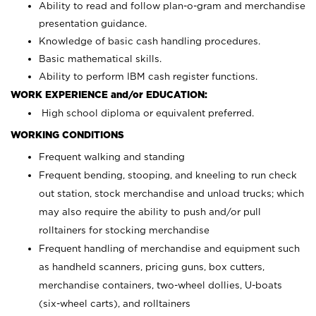
Ability to read and follow plan-o-gram and merchandise
presentation guidance.
Knowledge of basic cash handling procedures.
Basic mathematical skills.
Ability to perform IBM cash register functions.
WORK EXPERIENCE and/or EDUCATION:
High school diploma or equivalent preferred.
WORKING CONDITIONS
Frequent walking and standing
Frequent bending, stooping, and kneeling to run check
out station, stock merchandise and unload trucks; which
may also require the ability to push and/or pull
rolltainers for stocking merchandise
Frequent handling of merchandise and equipment such
as handheld scanners, pricing guns, box cutters,
merchandise containers, two-wheel dollies, U-boats
(six-wheel carts), and rolltainers