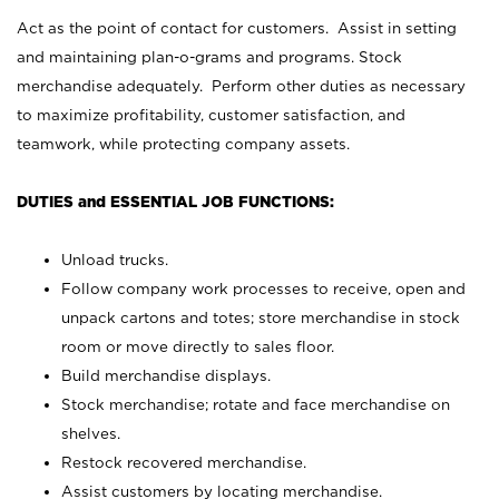
Act as the point of contact for customers. Assist in setting
and maintaining plan-o-grams and programs. Stock
merchandise adequately. Perform other duties as necessary
to maximize profitability, customer satisfaction, and
teamwork, while protecting company assets.
DUTIES and ESSENTIAL JOB FUNCTIONS:
Unload trucks.
Follow company work processes to receive, open and
unpack cartons and totes; store merchandise in stock
room or move directly to sales floor.
Build merchandise displays.
Stock merchandise; rotate and face merchandise on
shelves.
Restock recovered merchandise.
Assist customers by locating merchandise.