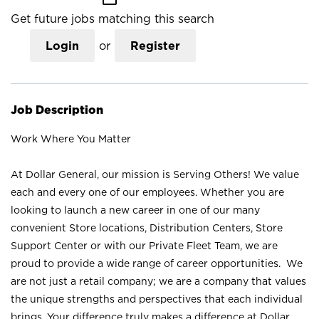
Get future jobs matching this search
Login
or
Register
Job Description
Work Where You Matter
At Dollar General, our mission is Serving Others! We value
each and every one of our employees. Whether you are
looking to launch a new career in one of our many
convenient Store locations, Distribution Centers, Store
Support Center or with our Private Fleet Team, we are
proud to provide a wide range of career opportunities. We
are not just a retail company; we are a company that values
the unique strengths and perspectives that each individual
brings. Your difference truly makes a difference at Dollar