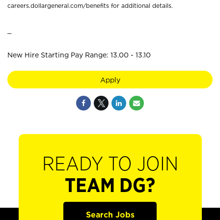
careers.dollargeneral.com/benefits for additional details.
_
New Hire Starting Pay Range: 13.00 - 13.10
Apply
READY TO JOIN
TEAM DG?
Search Jobs