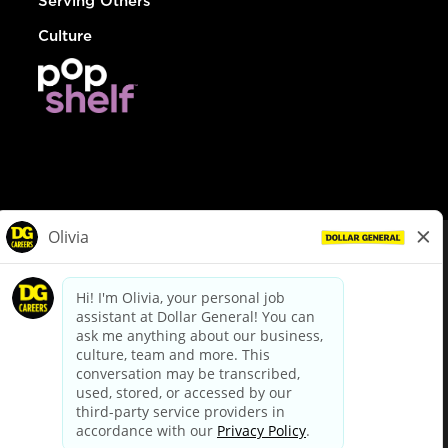
Serving Others
Culture
© Dollar General 2026
To view the LA County Fair Chance Ordinance, click
here
dollargeneral.com
|
Privacy Policy
|
Terms & Conditions
|
Your Privacy Choices
California Employee and Third Party Privacy Policy
|
California
Applicant Privacy Notice