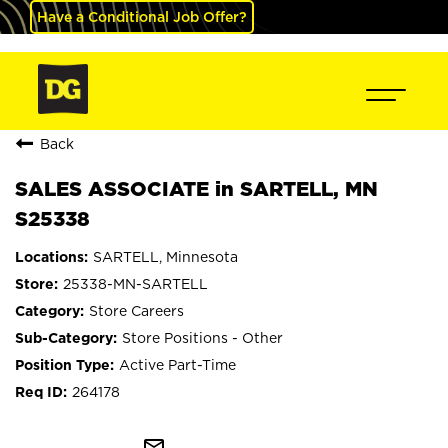
Have a Conditional Job Offer?
Back
SALES ASSOCIATE in SARTELL, MN
S25338
SARTELL, Minnesota
25338-MN-SARTELL
Store Careers
Store Positions - Other
Active Part-Time
264178
mail_outline