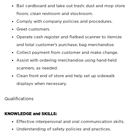
Bail cardboard and take out trash; dust and mop store
floors; clean restroom and stockroom.
Comply with company policies and procedures.
Greet customers.
Operate cash register and flatbed scanner to itemize
and total customer's purchase; bag merchandise.
Collect payment from customer and make change.
Assist with ordering merchandise using hand-held
scanners, as needed.
Clean front end of store and help set up sidewalk
displays when necessary.
Qualifications
KNOWLEDGE and SKILLS:
Effective interpersonal and oral communication skills.
Understanding of safety policies and practices.