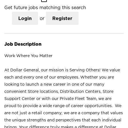
Get future jobs matching this search
Login
or
Register
Job Description
Work Where You Matter
At Dollar General, our mission is Serving Others! We value
each and every one of our employees. Whether you are
looking to launch a new career in one of our many
convenient Store locations, Distribution Centers, Store
Support Center or with our Private Fleet Team, we are
proud to provide a wide range of career opportunities. We
are not just a retail company; we are a company that values
the unique strengths and perspectives that each individual
brings. Your difference truly makes a difference at Dollar