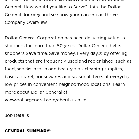
General. How would you like to Serve? Join the Dollar
General Journey and see how your career can thrive.
Company Overview
Dollar General Corporation has been delivering value to
shoppers for more than 80 years. Dollar General helps
shoppers Save time. Save money. Every day.® by offering
products that are frequently used and replenished, such as
food, snacks, health and beauty aids, cleaning supplies,
basic apparel, housewares and seasonal items at everyday
low prices in convenient neighborhood locations. Learn
more about Dollar General at
www.dollargeneral.com/about-us.html
.
Job Details
GENERAL SUMMARY: