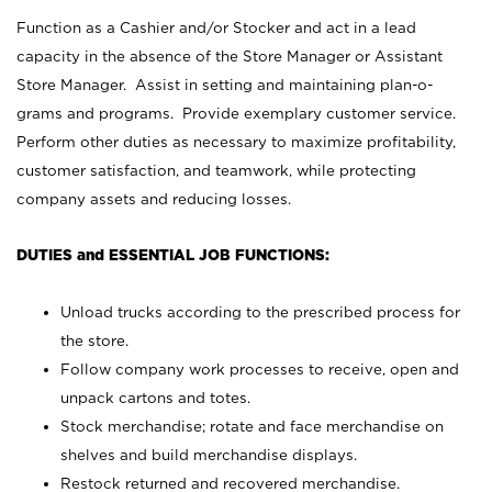
Function as a Cashier and/or Stocker and act in a lead
capacity in the absence of the Store Manager or Assistant
Store Manager. Assist in setting and maintaining plan-o-
grams and programs. Provide exemplary customer service.
Perform other duties as necessary to maximize profitability,
customer satisfaction, and teamwork, while protecting
company assets and reducing losses.
DUTIES and ESSENTIAL JOB FUNCTIONS:
Unload trucks according to the prescribed process for
the store.
Follow company work processes to receive, open and
unpack cartons and totes.
Stock merchandise; rotate and face merchandise on
shelves and build merchandise displays.
Restock returned and recovered merchandise.