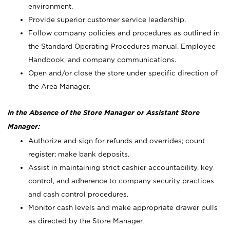
environment.
Provide superior customer service leadership.
Follow company policies and procedures as outlined in
the Standard Operating Procedures manual, Employee
Handbook, and company communications.
Open and/or close the store under specific direction of
the Area Manager.
In the Absence of the Store Manager or Assistant Store
Manager:
Authorize and sign for refunds and overrides; count
register; make bank deposits.
Assist in maintaining strict cashier accountability, key
control, and adherence to company security practices
and cash control procedures.
Monitor cash levels and make appropriate drawer pulls
as directed by the Store Manager.