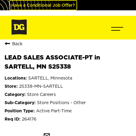
Have a Conditional Job Offer?
Back
LEAD SALES ASSOCIATE-PT in
SARTELL, MN S25338
SARTELL, Minnesota
25338-MN-SARTELL
Store Careers
Store Positions - Other
Active Part-Time
264176
mail_outline