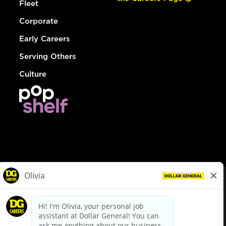
Fleet
Corporate
Early Careers
Serving Others
Culture
© Dollar General 2026
To view the LA County Fair Chance Ordinance, click
here
dollargeneral.com
|
Privacy Policy
|
Terms & Conditions
|
Your Privacy Choices