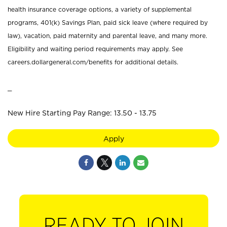
health insurance coverage options, a variety of supplemental
programs, 401(k) Savings Plan, paid sick leave (where required by
law), vacation, paid maternity and parental leave, and many more.
Eligibility and waiting period requirements may apply. See
careers.dollargeneral.com/benefits for additional details.
_
New Hire Starting Pay Range: 13.50 - 13.75
Apply
READY TO JOIN