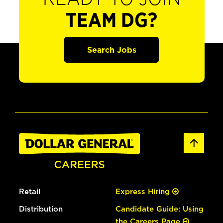
TEAM DG?
Search Jobs
Retail
Express Hiring
Distribution
Candidate Guide: Using
the Careers Page