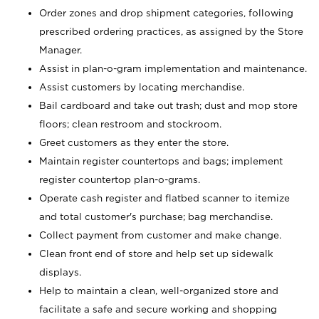
Order zones and drop shipment categories, following
prescribed ordering practices, as assigned by the Store
Manager.
Assist in plan-o-gram implementation and maintenance.
Assist customers by locating merchandise.
Bail cardboard and take out trash; dust and mop store
floors; clean restroom and stockroom.
Greet customers as they enter the store.
Maintain register countertops and bags; implement
register countertop plan-o-grams.
Operate cash register and flatbed scanner to itemize
and total customer's purchase; bag merchandise.
Collect payment from customer and make change.
Clean front end of store and help set up sidewalk
displays.
Help to maintain a clean, well-organized store and
facilitate a safe and secure working and shopping