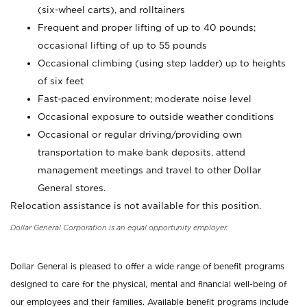
(six-wheel carts), and rolltainers
Frequent and proper lifting of up to 40 pounds;
occasional lifting of up to 55 pounds
Occasional climbing (using step ladder) up to heights
of six feet
Fast-paced environment; moderate noise level
Occasional exposure to outside weather conditions
Occasional or regular driving/providing own
transportation to make bank deposits, attend
management meetings and travel to other Dollar
General stores.
Relocation assistance is not available for this position.
Dollar General Corporation is an equal opportunity employer.
Dollar General is pleased to offer a wide range of benefit programs
designed to care for the physical, mental and financial well-being of
our employees and their families. Available benefit programs include