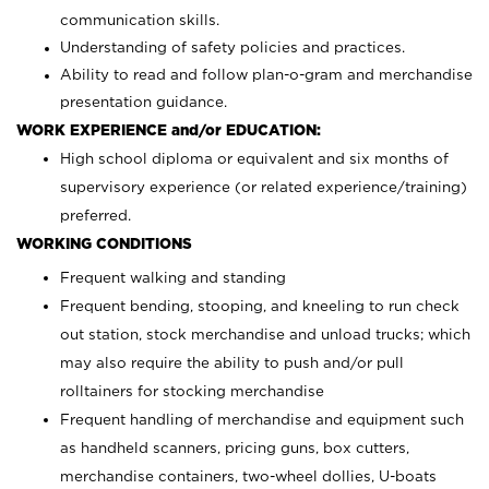
communication skills.
Understanding of safety policies and practices.
Ability to read and follow plan-o-gram and merchandise
presentation guidance.
WORK EXPERIENCE and/or EDUCATION:
High school diploma or equivalent and six months of
supervisory experience (or related experience/training)
preferred.
WORKING CONDITIONS
Frequent walking and standing
Frequent bending, stooping, and kneeling to run check
out station, stock merchandise and unload trucks; which
may also require the ability to push and/or pull
rolltainers for stocking merchandise
Frequent handling of merchandise and equipment such
as handheld scanners, pricing guns, box cutters,
merchandise containers, two-wheel dollies, U-boats