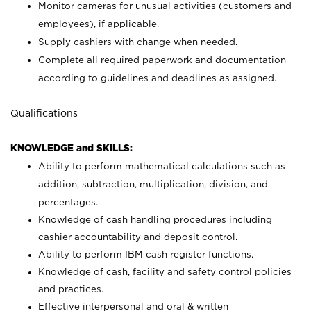
Monitor cameras for unusual activities (customers and
employees), if applicable.
Supply cashiers with change when needed.
Complete all required paperwork and documentation
according to guidelines and deadlines as assigned.
Qualifications
KNOWLEDGE and SKILLS:
Ability to perform mathematical calculations such as
addition, subtraction, multiplication, division, and
percentages.
Knowledge of cash handling procedures including
cashier accountability and deposit control.
Ability to perform IBM cash register functions.
Knowledge of cash, facility and safety control policies
and practices.
Effective interpersonal and oral & written