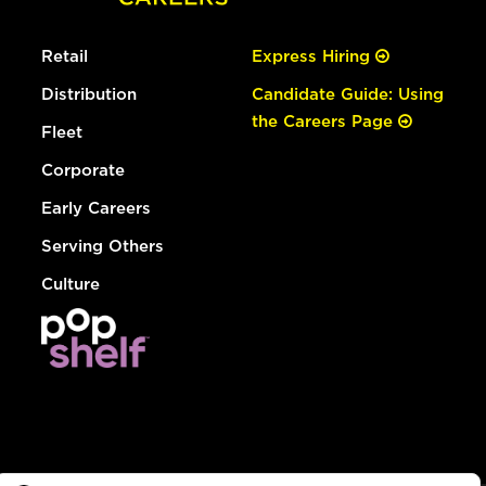
Retail
Express Hiring
Distribution
Candidate Guide: Using
the Careers Page
Fleet
Corporate
Early Careers
Serving Others
Culture