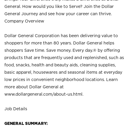
General. How would you like to Serve? Join the Dollar
General Journey and see how your career can thrive.
Company Overview
Dollar General Corporation has been delivering value to
shoppers for more than 80 years. Dollar General helps
shoppers Save time. Save money. Every day.® by offering
products that are frequently used and replenished, such as
food, snacks, health and beauty aids, cleaning supplies,
basic apparel, housewares and seasonal items at everyday
low prices in convenient neighborhood locations. Learn
more about Dollar General at
www.dollargeneral.com/about-us.html
.
Job Details
GENERAL SUMMARY: