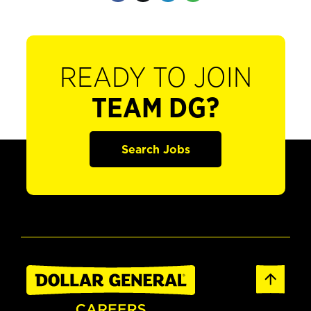
READY TO JOIN
TEAM DG?
Search Jobs