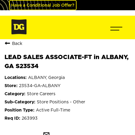
Have a Conditional Job Offer?
Back
LEAD SALES ASSOCIATE-FT in ALBANY,
GA S23534
ALBANY, Georgia
23534-GA-ALBANY
Store Careers
Store Positions - Other
Active Full-Time
263993
mail_outline