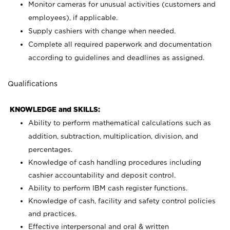
Monitor cameras for unusual activities (customers and
employees), if applicable.
Supply cashiers with change when needed.
Complete all required paperwork and documentation
according to guidelines and deadlines as assigned.
Qualifications
KNOWLEDGE and SKILLS:
Ability to perform mathematical calculations such as
addition, subtraction, multiplication, division, and
percentages.
Knowledge of cash handling procedures including
cashier accountability and deposit control.
Ability to perform IBM cash register functions.
Knowledge of cash, facility and safety control policies
and practices.
Effective interpersonal and oral & written