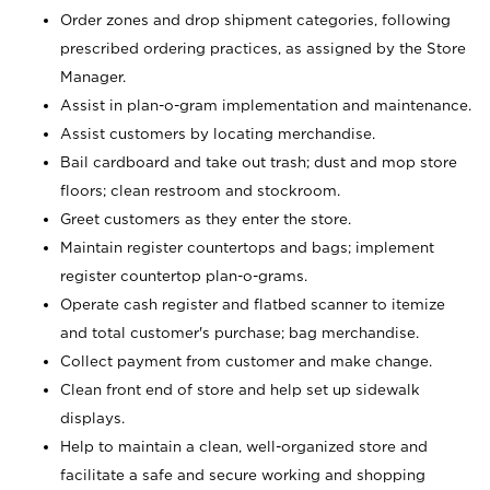
Order zones and drop shipment categories, following
prescribed ordering practices, as assigned by the Store
Manager.
Assist in plan-o-gram implementation and maintenance.
Assist customers by locating merchandise.
Bail cardboard and take out trash; dust and mop store
floors; clean restroom and stockroom.
Greet customers as they enter the store.
Maintain register countertops and bags; implement
register countertop plan-o-grams.
Operate cash register and flatbed scanner to itemize
and total customer's purchase; bag merchandise.
Collect payment from customer and make change.
Clean front end of store and help set up sidewalk
displays.
Help to maintain a clean, well-organized store and
facilitate a safe and secure working and shopping