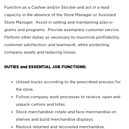
Function as a Cashier and/or Stocker and act in a lead
capacity in the absence of the Store Manager or Assistant
Store Manager. Assist in setting and maintaining plan-o-
grams and programs. Provide exemplary customer service.
Perform other duties as necessary to maximize profitability,
customer satisfaction, and teamwork, while protecting
company assets and reducing losses.
DUTIES and ESSENTIAL JOB FUNCTIONS:
Unload trucks according to the prescribed process for
the store.
Follow company work processes to receive, open and
unpack cartons and totes.
Stock merchandise; rotate and face merchandise on
shelves and build merchandise displays.
Restock returned and recovered merchandise.