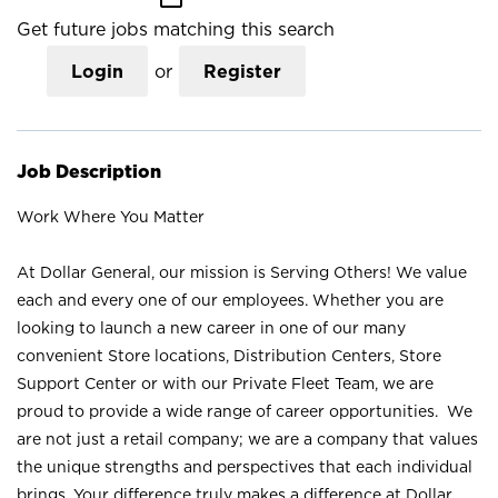
Get future jobs matching this search
Login
or
Register
Job Description
Work Where You Matter
At Dollar General, our mission is Serving Others! We value
each and every one of our employees. Whether you are
looking to launch a new career in one of our many
convenient Store locations, Distribution Centers, Store
Support Center or with our Private Fleet Team, we are
proud to provide a wide range of career opportunities. We
are not just a retail company; we are a company that values
the unique strengths and perspectives that each individual
brings. Your difference truly makes a difference at Dollar