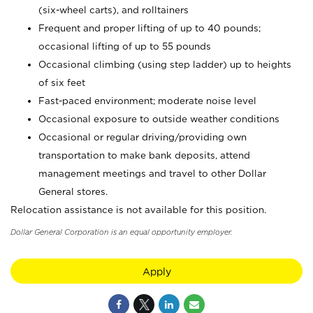
(six-wheel carts), and rolltainers
Frequent and proper lifting of up to 40 pounds;
occasional lifting of up to 55 pounds
Occasional climbing (using step ladder) up to heights
of six feet
Fast-paced environment; moderate noise level
Occasional exposure to outside weather conditions
Occasional or regular driving/providing own
transportation to make bank deposits, attend
management meetings and travel to other Dollar
General stores.
Relocation assistance is not available for this position.
Dollar General Corporation is an equal opportunity employer.
Apply