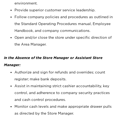
environment.
Provide superior customer service leadership.
Follow company policies and procedures as outlined in
the Standard Operating Procedures manual, Employee
Handbook, and company communications.
Open and/or close the store under specific direction of
the Area Manager.
In the Absence of the Store Manager or Assistant Store
Manager:
Authorize and sign for refunds and overrides; count
register; make bank deposits.
Assist in maintaining strict cashier accountability, key
control, and adherence to company security practices
and cash control procedures.
Monitor cash levels and make appropriate drawer pulls
as directed by the Store Manager.