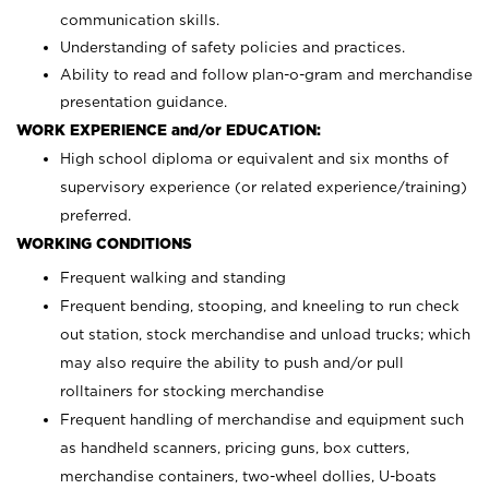
communication skills.
Understanding of safety policies and practices.
Ability to read and follow plan-o-gram and merchandise
presentation guidance.
WORK EXPERIENCE and/or EDUCATION:
High school diploma or equivalent and six months of
supervisory experience (or related experience/training)
preferred.
WORKING CONDITIONS
Frequent walking and standing
Frequent bending, stooping, and kneeling to run check
out station, stock merchandise and unload trucks; which
may also require the ability to push and/or pull
rolltainers for stocking merchandise
Frequent handling of merchandise and equipment such
as handheld scanners, pricing guns, box cutters,
merchandise containers, two-wheel dollies, U-boats