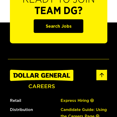
TEAM DG?
Search Jobs
Retail
Express Hiring
Distribution
Candidate Guide: Using
the Careers Page