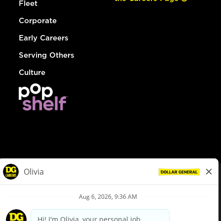
Fleet
Corporate
Early Careers
Serving Others
Culture
© Dollar General 2026
To view the LA County Fair Chance Ordinance, click
here
dollargeneral.com
|
Privacy Policy
|
Terms & Conditions
|
Your Privacy Choices