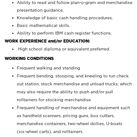
Ability to read and follow plan-o-gram and merchandise
presentation guidance.
Knowledge of basic cash handling procedures.
Basic mathematical skills.
Ability to perform IBM cash register functions.
WORK EXPERIENCE and/or EDUCATION:
High school diploma or equivalent preferred.
WORKING CONDITIONS
Frequent walking and standing
Frequent bending, stooping, and kneeling to run check
out station, stock merchandise and unload trucks; which
may also require the ability to push and/or pull
rolltainers for stocking merchandise
Frequent handling of merchandise and equipment such
as handheld scanners, pricing guns, box cutters,
merchandise containers, two-wheel dollies, U-boats
(six-wheel carts), and rolltainers