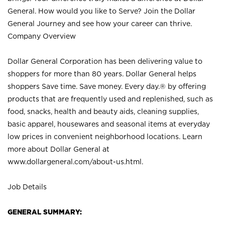
General. How would you like to Serve? Join the Dollar
General Journey and see how your career can thrive.
Company Overview
Dollar General Corporation has been delivering value to
shoppers for more than 80 years. Dollar General helps
shoppers Save time. Save money. Every day.® by offering
products that are frequently used and replenished, such as
food, snacks, health and beauty aids, cleaning supplies,
basic apparel, housewares and seasonal items at everyday
low prices in convenient neighborhood locations. Learn
more about Dollar General at
www.dollargeneral.com/about-us.html
.
Job Details
GENERAL SUMMARY: