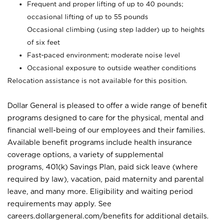
Frequent and proper lifting of up to 40 pounds;
occasional lifting of up to 55 pounds
Occasional climbing (using step ladder) up to heights
of six feet
Fast-paced environment; moderate noise level
Occasional exposure to outside weather conditions
Relocation assistance is not available for this position.
Dollar General is pleased to offer a wide range of benefit
programs designed to care for the physical, mental and
financial well-being of our employees and their families.
Available benefit programs include health insurance
coverage options, a variety of supplemental
programs, 401(k) Savings Plan, paid sick leave (where
required by law), vacation, paid maternity and parental
leave, and many more. Eligibility and waiting period
requirements may apply. See
careers.dollargeneral.com/benefits for additional details.