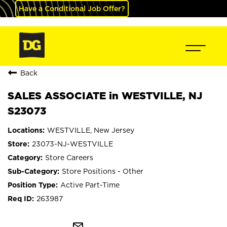
Have a Conditional Job Offer?
Back
SALES ASSOCIATE in WESTVILLE, NJ
S23073
WESTVILLE, New Jersey
23073-NJ-WESTVILLE
Store Careers
Store Positions - Other
Active Part-Time
263987
mail_outline