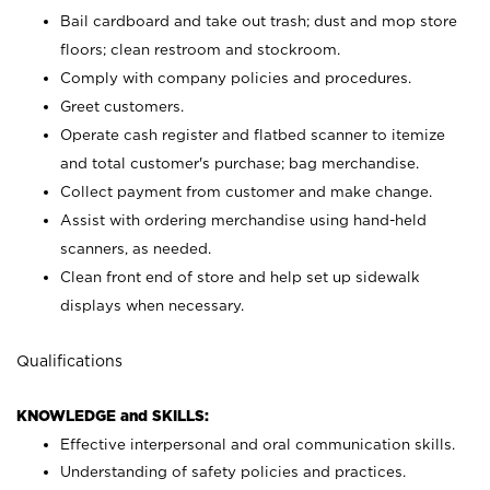
Bail cardboard and take out trash; dust and mop store
floors; clean restroom and stockroom.
Comply with company policies and procedures.
Greet customers.
Operate cash register and flatbed scanner to itemize
and total customer's purchase; bag merchandise.
Collect payment from customer and make change.
Assist with ordering merchandise using hand-held
scanners, as needed.
Clean front end of store and help set up sidewalk
displays when necessary.
Qualifications
KNOWLEDGE and SKILLS:
Effective interpersonal and oral communication skills.
Understanding of safety policies and practices.