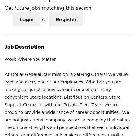
Get future jobs matching this search
Login
or
Register
Job Description
Work Where You Matter
At Dollar General, our mission is Serving Others! We value
each and every one of our employees. Whether you are
looking to launch a new career in one of our many
convenient Store locations, Distribution Centers, Store
Support Center or with our Private Fleet Team, we are
proud to provide a wide range of career opportunities. We
are not just a retail company; we are a company that values
the unique strengths and perspectives that each individual
brings. Your difference truly makes a difference at Dollar