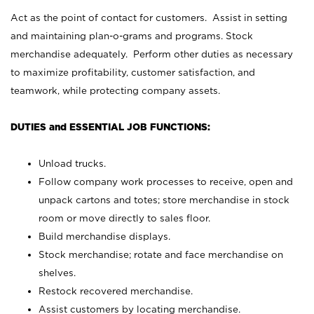
Act as the point of contact for customers. Assist in setting
and maintaining plan-o-grams and programs. Stock
merchandise adequately. Perform other duties as necessary
to maximize profitability, customer satisfaction, and
teamwork, while protecting company assets.
DUTIES and ESSENTIAL JOB FUNCTIONS:
Unload trucks.
Follow company work processes to receive, open and
unpack cartons and totes; store merchandise in stock
room or move directly to sales floor.
Build merchandise displays.
Stock merchandise; rotate and face merchandise on
shelves.
Restock recovered merchandise.
Assist customers by locating merchandise.