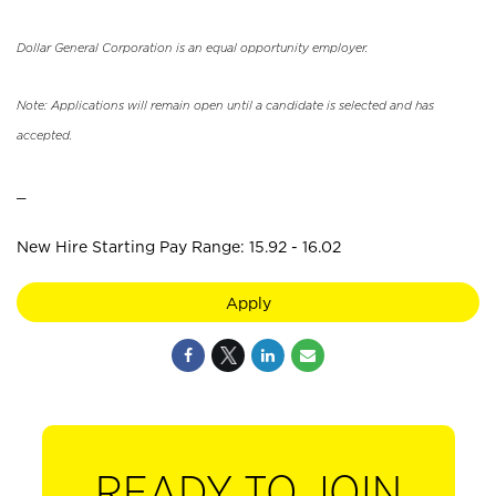
Dollar General Corporation is an equal opportunity employer.
Note: Applications will remain open until a candidate is selected and has
accepted.
_
New Hire Starting Pay Range: 15.92 - 16.02
Apply
READY TO JOIN