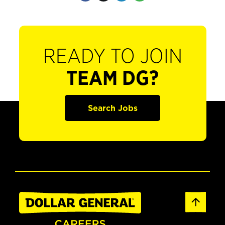
READY TO JOIN
TEAM DG?
Search Jobs