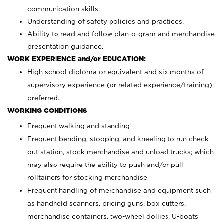
communication skills.
Understanding of safety policies and practices.
Ability to read and follow plan-o-gram and merchandise
presentation guidance.
WORK EXPERIENCE and/or EDUCATION:
High school diploma or equivalent and six months of
supervisory experience (or related experience/training)
preferred.
WORKING CONDITIONS
Frequent walking and standing
Frequent bending, stooping, and kneeling to run check
out station, stock merchandise and unload trucks; which
may also require the ability to push and/or pull
rolltainers for stocking merchandise
Frequent handling of merchandise and equipment such
as handheld scanners, pricing guns, box cutters,
merchandise containers, two-wheel dollies, U-boats