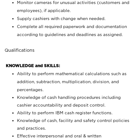
Monitor cameras for unusual activities (customers and
employees), if applicable.
Supply cashiers with change when needed.
Complete all required paperwork and documentation
according to guidelines and deadlines as assigned.
Qualifications
KNOWLEDGE and SKILLS:
Ability to perform mathematical calculations such as
addition, subtraction, multiplication, division, and
percentages.
Knowledge of cash handling procedures including
cashier accountability and deposit control.
Ability to perform IBM cash register functions.
Knowledge of cash, facility and safety control policies
and practices.
Effective interpersonal and oral & written