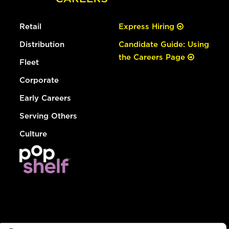
Retail
Express Hiring
Distribution
Candidate Guide: Using
the Careers Page
Fleet
Corporate
Early Careers
Serving Others
Culture