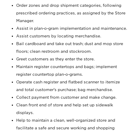
Order zones and drop shipment categories, following
prescribed ordering practices, as assigned by the Store
Manager.
Assist in plan-o-gram implementation and maintenance.
Assist customers by locating merchandise.
Bail cardboard and take out trash; dust and mop store
floors; clean restroom and stockroom.
Greet customers as they enter the store.
Maintain register countertops and bags; implement
register countertop plan-o-grams.
Operate cash register and flatbed scanner to itemize
and total customer's purchase; bag merchandise.
Collect payment from customer and make change.
Clean front end of store and help set up sidewalk
displays.
Help to maintain a clean, well-organized store and
facilitate a safe and secure working and shopping