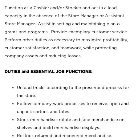
Function as a Cashier and/or Stocker and act in a lead
capacity in the absence of the Store Manager or Assistant
Store Manager. Assist in setting and maintaining plan-o-
grams and programs. Provide exemplary customer service.
Perform other duties as necessary to maximize profitability,
customer satisfaction, and teamwork, while protecting
company assets and reducing losses.
DUTIES and ESSENTIAL JOB FUNCTIONS:
Unload trucks according to the prescribed process for
the store.
Follow company work processes to receive, open and
unpack cartons and totes.
Stock merchandise; rotate and face merchandise on
shelves and build merchandise displays.
Restock returned and recovered merchandise.