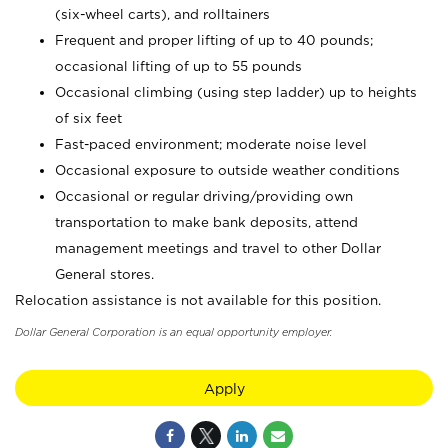
(six-wheel carts), and rolltainers
Frequent and proper lifting of up to 40 pounds;
occasional lifting of up to 55 pounds
Occasional climbing (using step ladder) up to heights
of six feet
Fast-paced environment; moderate noise level
Occasional exposure to outside weather conditions
Occasional or regular driving/providing own
transportation to make bank deposits, attend
management meetings and travel to other Dollar
General stores.
Relocation assistance is not available for this position.
Dollar General Corporation is an equal opportunity employer.
Apply