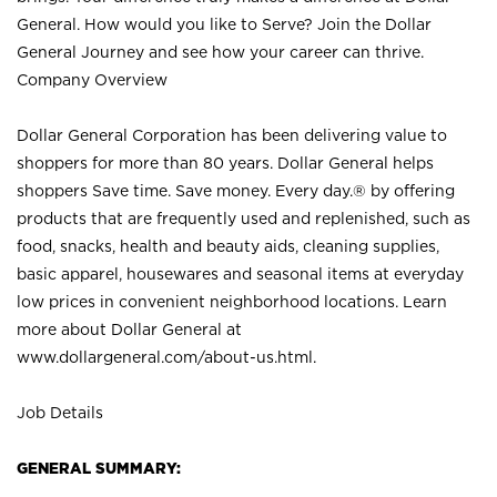
General. How would you like to Serve? Join the Dollar
General Journey and see how your career can thrive.
Company Overview
Dollar General Corporation has been delivering value to
shoppers for more than 80 years. Dollar General helps
shoppers Save time. Save money. Every day.® by offering
products that are frequently used and replenished, such as
food, snacks, health and beauty aids, cleaning supplies,
basic apparel, housewares and seasonal items at everyday
low prices in convenient neighborhood locations. Learn
more about Dollar General at
www.dollargeneral.com/about-us.html
.
Job Details
GENERAL SUMMARY: