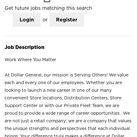
Get future jobs matching this search
Login
or
Register
Job Description
Work Where You Matter
At Dollar General, our mission is Serving Others! We value
each and every one of our employees. Whether you are
looking to launch a new career in one of our many
convenient Store locations, Distribution Centers, Store
Support Center or with our Private Fleet Team, we are
proud to provide a wide range of career opportunities. We
are not just a retail company; we are a company that values
the unique strengths and perspectives that each individual
brings. Your difference truly makes a difference at Dollar