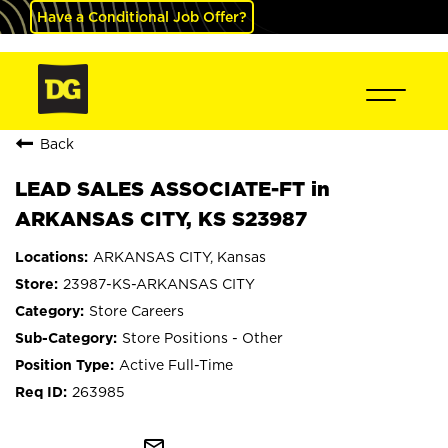
Have a Conditional Job Offer?
Back
LEAD SALES ASSOCIATE-FT in
ARKANSAS CITY, KS S23987
ARKANSAS CITY, Kansas
23987-KS-ARKANSAS CITY
Store Careers
Store Positions - Other
Active Full-Time
263985
mail_outline