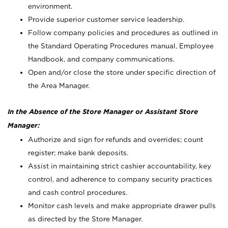
environment.
Provide superior customer service leadership.
Follow company policies and procedures as outlined in
the Standard Operating Procedures manual, Employee
Handbook, and company communications.
Open and/or close the store under specific direction of
the Area Manager.
In the Absence of the Store Manager or Assistant Store
Manager:
Authorize and sign for refunds and overrides; count
register; make bank deposits.
Assist in maintaining strict cashier accountability, key
control, and adherence to company security practices
and cash control procedures.
Monitor cash levels and make appropriate drawer pulls
as directed by the Store Manager.