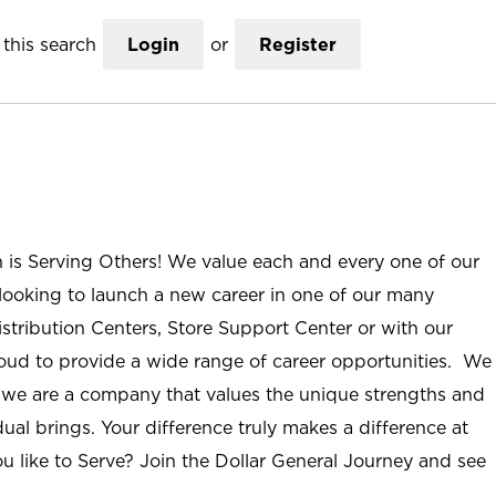
this search
Login
or
Register
n is Serving Others! We value each and every one of our
ooking to launch a new career in one of our many
istribution Centers, Store Support Center or with our
roud to provide a wide range of career opportunities. We
; we are a company that values the unique strengths and
ual brings. Your difference truly makes a difference at
u like to Serve? Join the Dollar General Journey and see