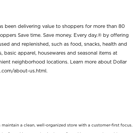
as been delivering value to shoppers for more than 80
shoppers Save time. Save money. Every day.® by offering
used and replenished, such as food, snacks, health and
s, basic apparel, housewares and seasonal items at
nient neighborhood locations. Learn more about Dollar
l.com/about-us.html
.
maintain a clean, well-organized store with a customer-first focus.