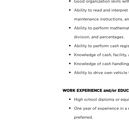
Good organization skills with
Ability to read and interpre
maintenance instructions, a
Ability to perform mathemati
division, and percentages.
Ability to perform cash regi
Knowledge of cash, facility, 
Knowledge of cash handling 
Ability to drive own vehicle
WORK EXPERIENCE and/or EDUC
High school diploma or equiv
One year of experience in a
preferred.