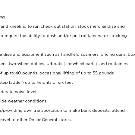
ing
 and kneeling to run check out station, stock merchandise and
 require the ability to push and/or pull rolltainers for stocking
ndise and equipment such as handheld scanners, pricing guns, bo
rs, two-wheel dollies, U-boats (six-wheel carts), and rolltainers
of up to 40 pounds; occasional lifting of up to 55 pounds
tep ladder) up to heights of six feet
derate noise level
ide weather conditions
ng/providing own transportation to make bank deposits, attend
vel to other Dollar General stores.