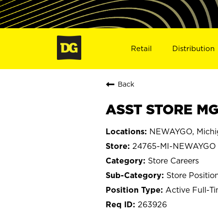
Retail
Distribution
Back
ASST STORE MG
NEWAYGO, Michi
24765-MI-NEWAYGO
Store Careers
Store Positio
Active Full-T
263926