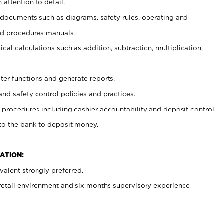
 attention to detail.
t documents such as diagrams, safety rules, operating and
nd procedures manuals.
cal calculations such as addition, subtraction, multiplication,
ster functions and generate reports.
and safety control policies and practices.
procedures including cashier accountability and deposit control.
 to the bank to deposit money.
ATION:
alent strongly preferred.
 retail environment and six months supervisory experience