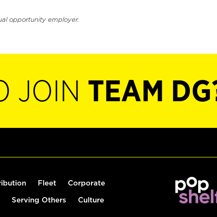
ual opportunity employer.
O JOIN
TEAM DG
ribution
Fleet
Corporate
Serving Others
Culture