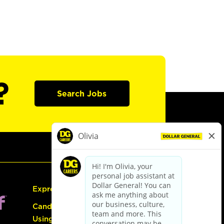
?
Search Jobs
Express Hiring
Candidate Guide:
Using the Careers