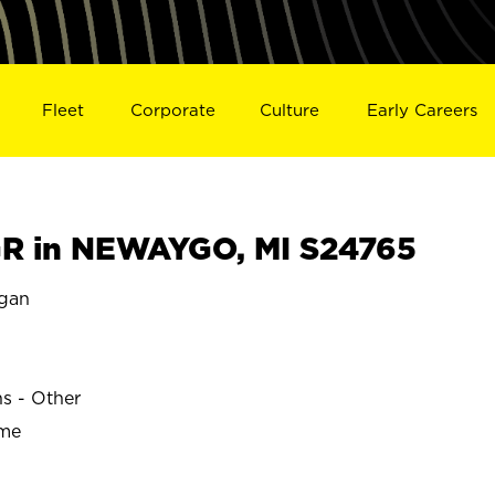
Fleet
Corporate
Culture
Early Careers
R in NEWAYGO, MI S24765
gan
ns - Other
ime