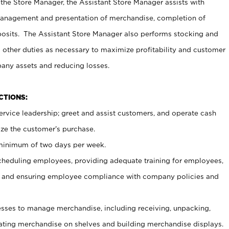
 the Store Manager, the Assistant Store Manager assists with
management and presentation of merchandise, completion of
osits. The Assistant Store Manager also performs stocking and
 other duties as necessary to maximize profitability and customer
pany assets and reducing losses.
NCTIONS:
ervice leadership; greet and assist customers, and operate cash
ize the customer’s purchase.
 minimum of two days per week.
cheduling employees, providing adequate training for employees,
, and ensuring employee compliance with company policies and
ses to manage merchandise, including receiving, unpacking,
tating merchandise on shelves and building merchandise displays.