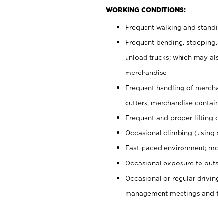
WORKING CONDITIONS:
Frequent walking and stand
Frequent bending, stooping,
unload trucks; which may also
merchandise
Frequent handling of mercha
cutters, merchandise containe
Frequent and proper lifting 
Occasional climbing (using s
Fast-paced environment; mo
Occasional exposure to outs
Occasional or regular drivi
management meetings and tra