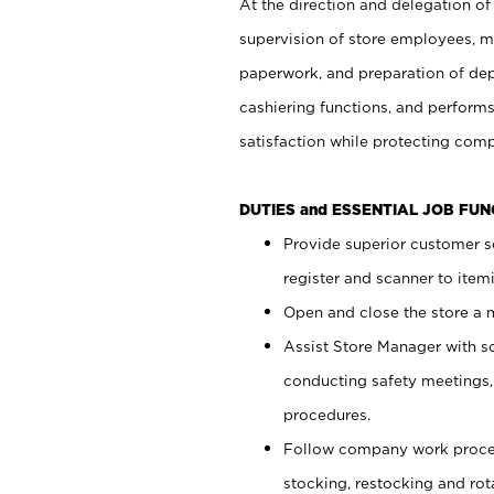
At the direction and delegation of
supervision of store employees, 
paperwork, and preparation of dep
cashiering functions, and performs
satisfaction while protecting com
DUTIES and ESSENTIAL JOB FU
Provide superior customer s
register and scanner to item
Open and close the store a
Assist Store Manager with s
conducting safety meetings
procedures.
Follow company work proces
stocking, restocking and ro