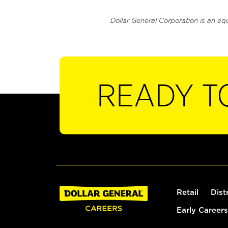
Dollar General Corporation is an eq
READY T
Retail
Dist
Early Careers