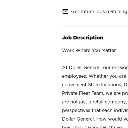
mail_outline
Get future jobs matching 
Job Description
Work Where You Matter
At Dollar General, our missio
employees. Whether you are l
convenient Store locations, D
Private Fleet Team, we are p
are not just a retail company
perspectives that each individ
Dollar General. How would yo
how your career can thrive.