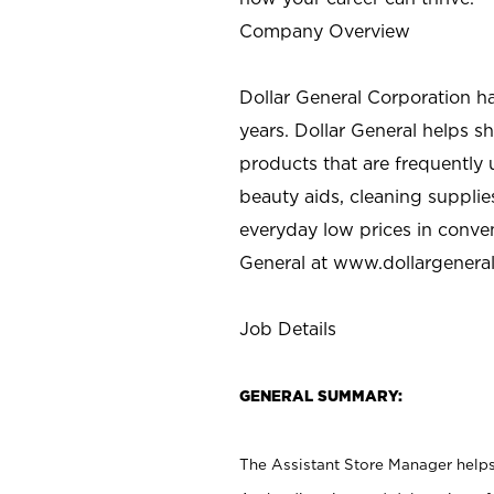
Company Overview
Dollar General Corporation h
years. Dollar General helps 
products that are frequently 
beauty aids, cleaning supplie
everyday low prices in conve
General at
www.dollargenera
Job Details
GENERAL SUMMARY:
The Assistant Store Manager helps 