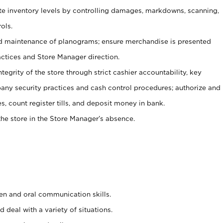
ate inventory levels by controlling damages, markdowns, scanning,
ols.
d maintenance of planograms; ensure merchandise is presented
actices and Store Manager direction.
ntegrity of the store through strict cashier accountability, key
any security practices and cash control procedures; authorize and
s, count register tills, and deposit money in bank.
he store in the Store Manager’s absence.
ten and oral communication skills.
 deal with a variety of situations.