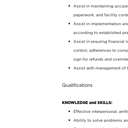
Assist in maintaining accur
paperwork, and facility contr
Assist in implementation an
according to established pr
Assist in ensuring financial i
control, adherences to comp
sign for refunds and override
Assist with management of t
Qualifications
KNOWLEDGE and SKILLS:
Effective interpersonal, writ
Ability to solve problems and