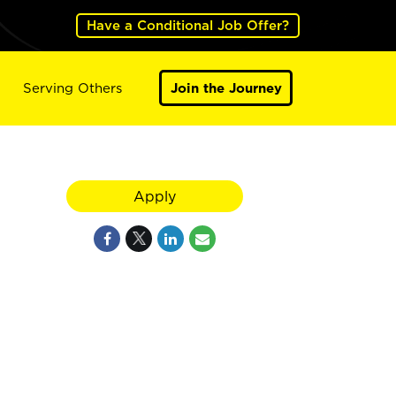
Have a Conditional Job Offer?
Serving Others
Join the Journey
Apply