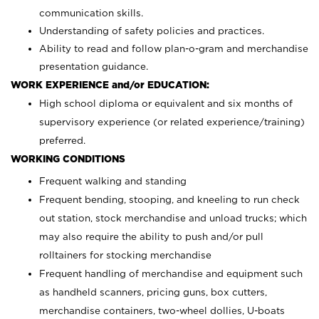
communication skills.
Understanding of safety policies and practices.
Ability to read and follow plan-o-gram and merchandise
presentation guidance.
WORK EXPERIENCE and/or EDUCATION:
High school diploma or equivalent and six months of
supervisory experience (or related experience/training)
preferred.
WORKING CONDITIONS
Frequent walking and standing
Frequent bending, stooping, and kneeling to run check
out station, stock merchandise and unload trucks; which
may also require the ability to push and/or pull
rolltainers for stocking merchandise
Frequent handling of merchandise and equipment such
as handheld scanners, pricing guns, box cutters,
merchandise containers, two-wheel dollies, U-boats