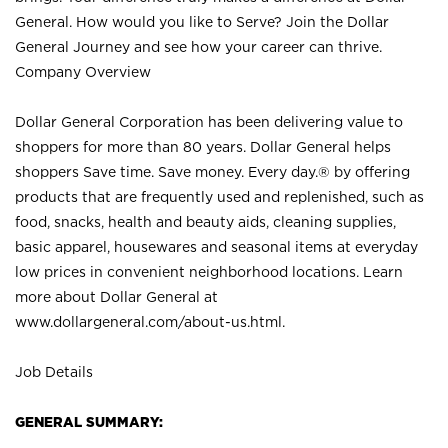
General. How would you like to Serve? Join the Dollar
General Journey and see how your career can thrive.
Company Overview
Dollar General Corporation has been delivering value to
shoppers for more than 80 years. Dollar General helps
shoppers Save time. Save money. Every day.® by offering
products that are frequently used and replenished, such as
food, snacks, health and beauty aids, cleaning supplies,
basic apparel, housewares and seasonal items at everyday
low prices in convenient neighborhood locations. Learn
more about Dollar General at
www.dollargeneral.com/about-us.html
.
Job Details
GENERAL SUMMARY: