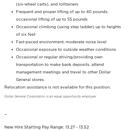
(six-wheel carts), and rolltainers
Frequent and proper lifting of up to 40 pounds;
occasional lifting of up to 55 pounds
Occasional climbing (using step ladder) up to heights
of six feet
Fast-paced environment; moderate noise level
Occasional exposure to outside weather conditions
Occasional or regular driving/providing own
transportation to make bank deposits, attend
management meetings and travel to other Dollar
General stores.
Relocation assistance is not available for this position.
Dollar General Corporation is an equal opportunity employer.
_
New Hire Starting Pay Range: 13.27 - 13.52