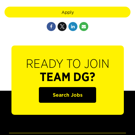
Apply
READY TO JOIN
TEAM DG?
Search Jobs