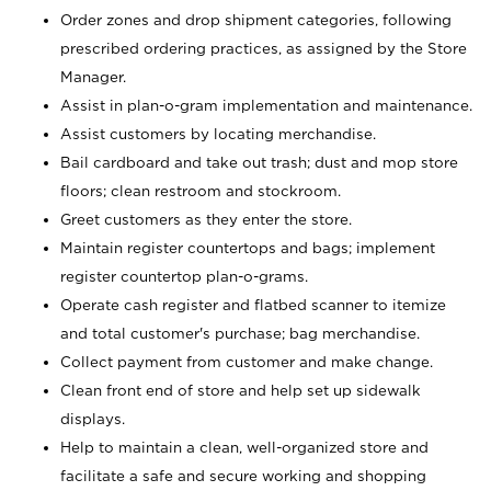
Order zones and drop shipment categories, following
prescribed ordering practices, as assigned by the Store
Manager.
Assist in plan-o-gram implementation and maintenance.
Assist customers by locating merchandise.
Bail cardboard and take out trash; dust and mop store
floors; clean restroom and stockroom.
Greet customers as they enter the store.
Maintain register countertops and bags; implement
register countertop plan-o-grams.
Operate cash register and flatbed scanner to itemize
and total customer's purchase; bag merchandise.
Collect payment from customer and make change.
Clean front end of store and help set up sidewalk
displays.
Help to maintain a clean, well-organized store and
facilitate a safe and secure working and shopping