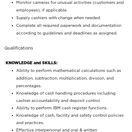
Monitor cameras for unusual activities (customers and
employees), if applicable.
Supply cashiers with change when needed.
Complete all required paperwork and documentation
according to guidelines and deadlines as assigned.
Qualifications
KNOWLEDGE and SKILLS:
Ability to perform mathematical calculations such as
addition, subtraction, multiplication, division, and
percentages.
Knowledge of cash handling procedures including
cashier accountability and deposit control.
Ability to perform IBM cash register functions.
Knowledge of cash, facility and safety control policies
and practices.
Effective interpersonal and oral & written