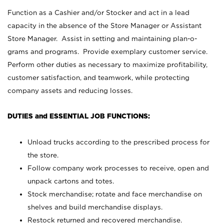
Function as a Cashier and/or Stocker and act in a lead
capacity in the absence of the Store Manager or Assistant
Store Manager. Assist in setting and maintaining plan-o-
grams and programs. Provide exemplary customer service.
Perform other duties as necessary to maximize profitability,
customer satisfaction, and teamwork, while protecting
company assets and reducing losses.
DUTIES and ESSENTIAL JOB FUNCTIONS:
Unload trucks according to the prescribed process for
the store.
Follow company work processes to receive, open and
unpack cartons and totes.
Stock merchandise; rotate and face merchandise on
shelves and build merchandise displays.
Restock returned and recovered merchandise.