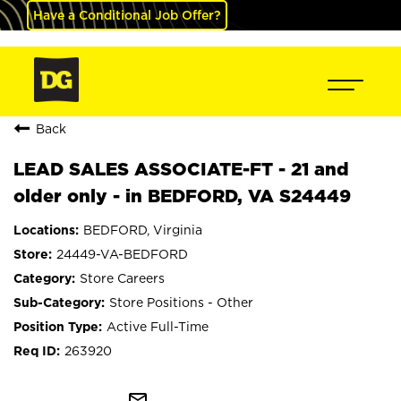
Have a Conditional Job Offer?
Back
LEAD SALES ASSOCIATE-FT - 21 and
older only - in BEDFORD, VA S24449
BEDFORD, Virginia
24449-VA-BEDFORD
Store Careers
Store Positions - Other
Active Full-Time
263920
mail_outline