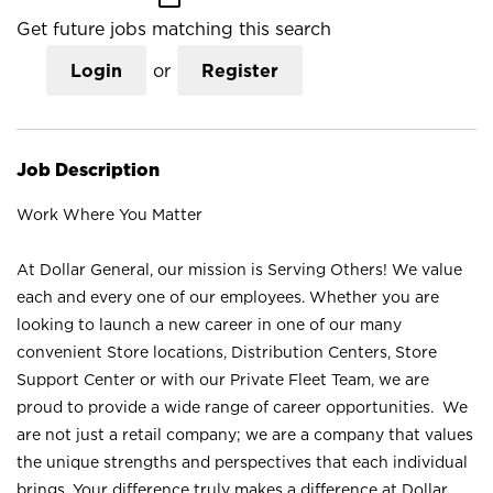
Get future jobs matching this search
Login
or
Register
Job Description
Work Where You Matter
At Dollar General, our mission is Serving Others! We value
each and every one of our employees. Whether you are
looking to launch a new career in one of our many
convenient Store locations, Distribution Centers, Store
Support Center or with our Private Fleet Team, we are
proud to provide a wide range of career opportunities. We
are not just a retail company; we are a company that values
the unique strengths and perspectives that each individual
brings. Your difference truly makes a difference at Dollar