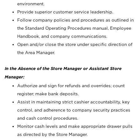
environment.
Provide superior customer service leadership.
Follow company policies and procedures as outlined in
the Standard Operating Procedures manual, Employee
Handbook, and company communications.
Open and/or close the store under specific direction of
the Area Manager.
In the Absence of the Store Manager or Assistant Store
Manager:
Authorize and sign for refunds and overrides; count
register; make bank deposits.
Assist in maintaining strict cashier accountability, key
control, and adherence to company security practices
and cash control procedures.
Monitor cash levels and make appropriate drawer pulls
as directed by the Store Manager.