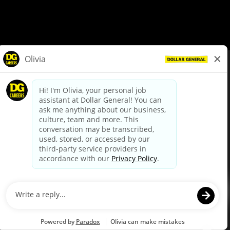
© Dollar General 2026
To view the LA County Fair Chance Ordinance, click
here
dollargeneral.com
|
Privacy Policy
|
Terms & Conditions
|
Your Privacy Choices
California Employee and Third Party Privacy Policy
|
California
Applicant Privacy Notice