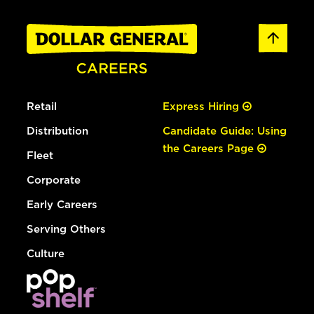
Retail
Express Hiring
Distribution
Candidate Guide: Using
the Careers Page
Fleet
Corporate
Early Careers
Serving Others
Culture