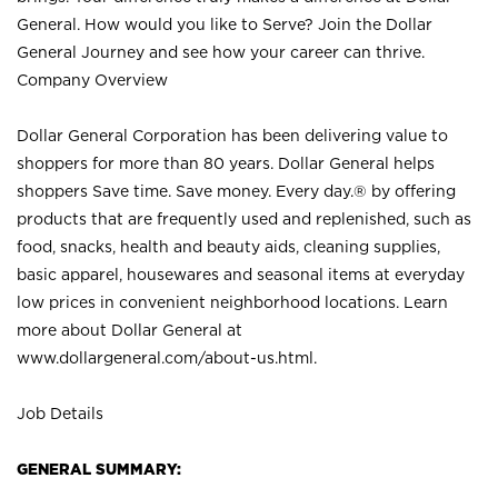
General. How would you like to Serve? Join the Dollar
General Journey and see how your career can thrive.
Company Overview
Dollar General Corporation has been delivering value to
shoppers for more than 80 years. Dollar General helps
shoppers Save time. Save money. Every day.® by offering
products that are frequently used and replenished, such as
food, snacks, health and beauty aids, cleaning supplies,
basic apparel, housewares and seasonal items at everyday
low prices in convenient neighborhood locations. Learn
more about Dollar General at
www.dollargeneral.com/about-us.html
.
Job Details
GENERAL SUMMARY: