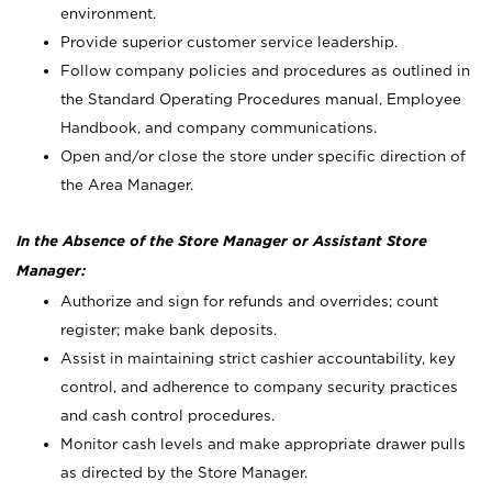
environment.
Provide superior customer service leadership.
Follow company policies and procedures as outlined in
the Standard Operating Procedures manual, Employee
Handbook, and company communications.
Open and/or close the store under specific direction of
the Area Manager.
In the Absence of the Store Manager or Assistant Store
Manager:
Authorize and sign for refunds and overrides; count
register; make bank deposits.
Assist in maintaining strict cashier accountability, key
control, and adherence to company security practices
and cash control procedures.
Monitor cash levels and make appropriate drawer pulls
as directed by the Store Manager.