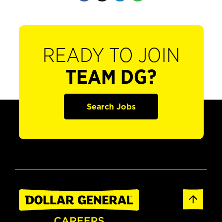
READY TO JOIN
TEAM DG?
Search Jobs