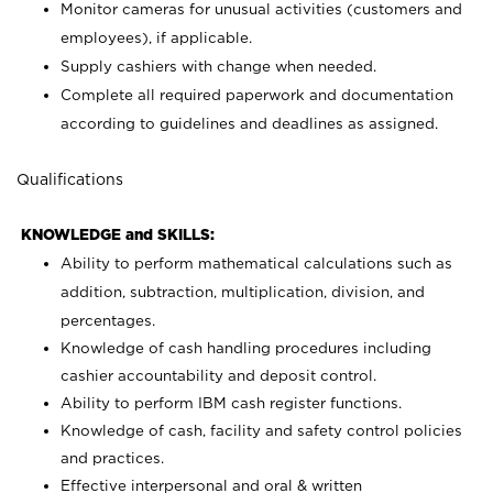
Monitor cameras for unusual activities (customers and
employees), if applicable.
Supply cashiers with change when needed.
Complete all required paperwork and documentation
according to guidelines and deadlines as assigned.
Qualifications
KNOWLEDGE and SKILLS:
Ability to perform mathematical calculations such as
addition, subtraction, multiplication, division, and
percentages.
Knowledge of cash handling procedures including
cashier accountability and deposit control.
Ability to perform IBM cash register functions.
Knowledge of cash, facility and safety control policies
and practices.
Effective interpersonal and oral & written