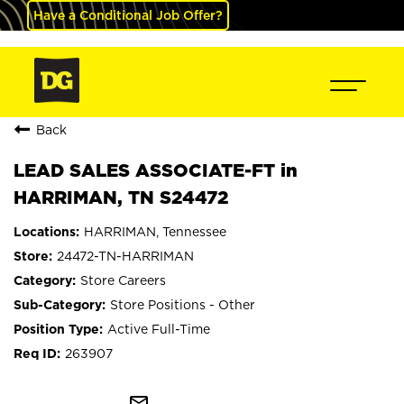
Have a Conditional Job Offer?
Back
LEAD SALES ASSOCIATE-FT in
HARRIMAN, TN S24472
HARRIMAN, Tennessee
24472-TN-HARRIMAN
Store Careers
Store Positions - Other
Active Full-Time
263907
mail_outline