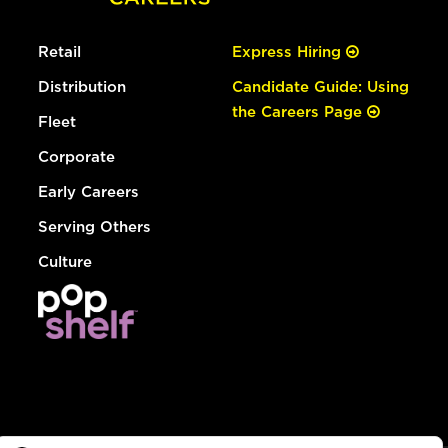
Retail
Express Hiring
Distribution
Candidate Guide: Using
the Careers Page
Fleet
Corporate
Early Careers
Serving Others
Culture