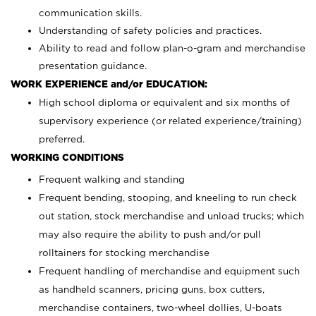
communication skills.
Understanding of safety policies and practices.
Ability to read and follow plan-o-gram and merchandise
presentation guidance.
WORK EXPERIENCE and/or EDUCATION:
High school diploma or equivalent and six months of
supervisory experience (or related experience/training)
preferred.
WORKING CONDITIONS
Frequent walking and standing
Frequent bending, stooping, and kneeling to run check
out station, stock merchandise and unload trucks; which
may also require the ability to push and/or pull
rolltainers for stocking merchandise
Frequent handling of merchandise and equipment such
as handheld scanners, pricing guns, box cutters,
merchandise containers, two-wheel dollies, U-boats