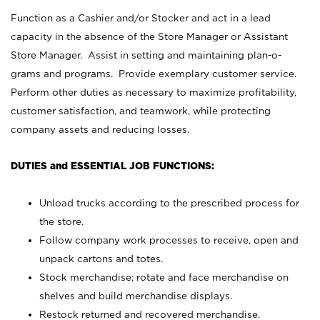
Function as a Cashier and/or Stocker and act in a lead
capacity in the absence of the Store Manager or Assistant
Store Manager. Assist in setting and maintaining plan-o-
grams and programs. Provide exemplary customer service.
Perform other duties as necessary to maximize profitability,
customer satisfaction, and teamwork, while protecting
company assets and reducing losses.
DUTIES and ESSENTIAL JOB FUNCTIONS:
Unload trucks according to the prescribed process for
the store.
Follow company work processes to receive, open and
unpack cartons and totes.
Stock merchandise; rotate and face merchandise on
shelves and build merchandise displays.
Restock returned and recovered merchandise.