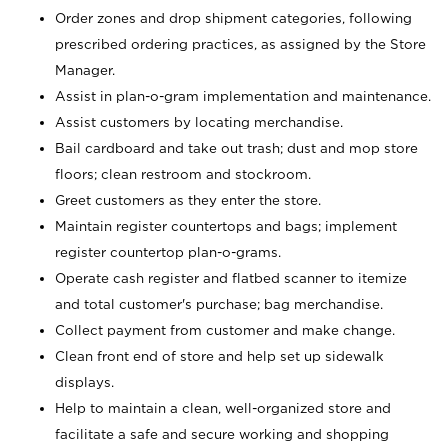
Order zones and drop shipment categories, following
prescribed ordering practices, as assigned by the Store
Manager.
Assist in plan-o-gram implementation and maintenance.
Assist customers by locating merchandise.
Bail cardboard and take out trash; dust and mop store
floors; clean restroom and stockroom.
Greet customers as they enter the store.
Maintain register countertops and bags; implement
register countertop plan-o-grams.
Operate cash register and flatbed scanner to itemize
and total customer's purchase; bag merchandise.
Collect payment from customer and make change.
Clean front end of store and help set up sidewalk
displays.
Help to maintain a clean, well-organized store and
facilitate a safe and secure working and shopping