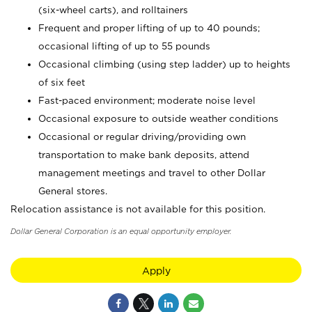
(six-wheel carts), and rolltainers
Frequent and proper lifting of up to 40 pounds;
occasional lifting of up to 55 pounds
Occasional climbing (using step ladder) up to heights
of six feet
Fast-paced environment; moderate noise level
Occasional exposure to outside weather conditions
Occasional or regular driving/providing own
transportation to make bank deposits, attend
management meetings and travel to other Dollar
General stores.
Relocation assistance is not available for this position.
Dollar General Corporation is an equal opportunity employer.
Apply