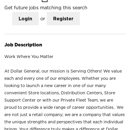
Get future jobs matching this search
Login
or
Register
Job Description
Work Where You Matter
At Dollar General, our mission is Serving Others! We value
each and every one of our employees. Whether you are
looking to launch a new career in one of our many
convenient Store locations, Distribution Centers, Store
Support Center or with our Private Fleet Team, we are
proud to provide a wide range of career opportunities. We
are not just a retail company; we are a company that values
the unique strengths and perspectives that each individual
brings. Your difference truly makes a difference at Dollar