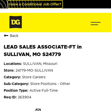
Have a Conditional Job Offer?
Back
LEAD SALES ASSOCIATE-FT in
SULLIVAN, MO S24779
SULLIVAN, Missouri
24779-MO-SULLIVAN
Store Careers
Store Positions - Other
Active Full-Time
263904
mail_outline