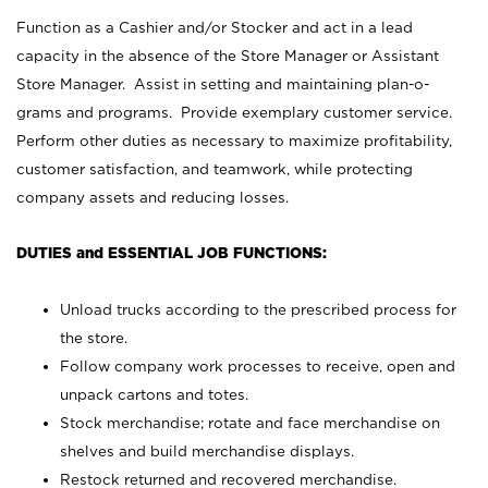
Function as a Cashier and/or Stocker and act in a lead
capacity in the absence of the Store Manager or Assistant
Store Manager. Assist in setting and maintaining plan-o-
grams and programs. Provide exemplary customer service.
Perform other duties as necessary to maximize profitability,
customer satisfaction, and teamwork, while protecting
company assets and reducing losses.
DUTIES and ESSENTIAL JOB FUNCTIONS:
Unload trucks according to the prescribed process for
the store.
Follow company work processes to receive, open and
unpack cartons and totes.
Stock merchandise; rotate and face merchandise on
shelves and build merchandise displays.
Restock returned and recovered merchandise.