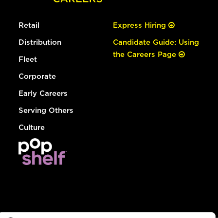
Retail
Express Hiring
Distribution
Candidate Guide: Using
the Careers Page
Fleet
Corporate
Early Careers
Serving Others
Culture