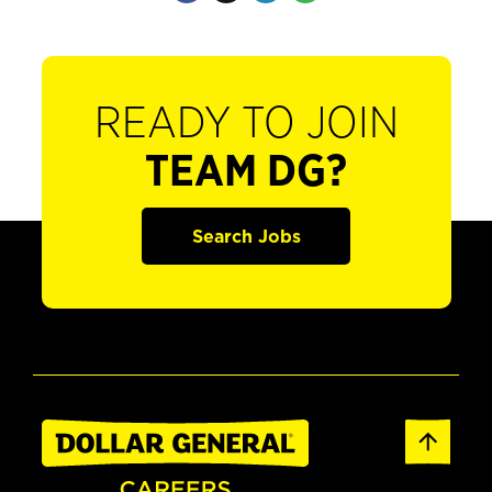
READY TO JOIN
TEAM DG?
Search Jobs