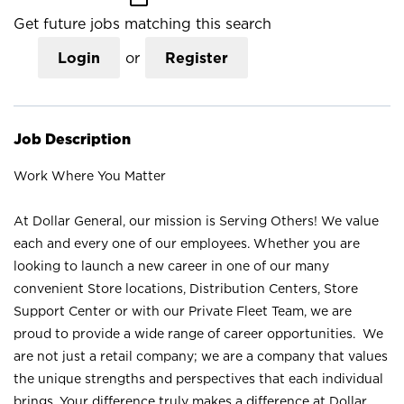
Get future jobs matching this search
Login
or
Register
Job Description
Work Where You Matter
At Dollar General, our mission is Serving Others! We value
each and every one of our employees. Whether you are
looking to launch a new career in one of our many
convenient Store locations, Distribution Centers, Store
Support Center or with our Private Fleet Team, we are
proud to provide a wide range of career opportunities. We
are not just a retail company; we are a company that values
the unique strengths and perspectives that each individual
brings. Your difference truly makes a difference at Dollar