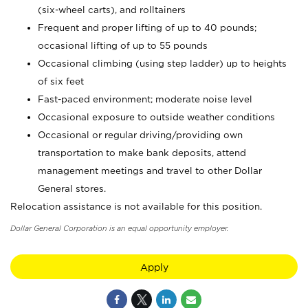
(six-wheel carts), and rolltainers
Frequent and proper lifting of up to 40 pounds;
occasional lifting of up to 55 pounds
Occasional climbing (using step ladder) up to heights
of six feet
Fast-paced environment; moderate noise level
Occasional exposure to outside weather conditions
Occasional or regular driving/providing own
transportation to make bank deposits, attend
management meetings and travel to other Dollar
General stores.
Relocation assistance is not available for this position.
Dollar General Corporation is an equal opportunity employer.
Apply