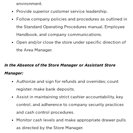
environment.
Provide superior customer service leadership.
Follow company policies and procedures as outlined in
the Standard Operating Procedures manual, Employee
Handbook, and company communications.
Open and/or close the store under specific direction of
the Area Manager.
In the Absence of the Store Manager or Assistant Store
Manager:
Authorize and sign for refunds and overrides; count
register; make bank deposits.
Assist in maintaining strict cashier accountability, key
control, and adherence to company security practices
and cash control procedures.
Monitor cash levels and make appropriate drawer pulls
as directed by the Store Manager.