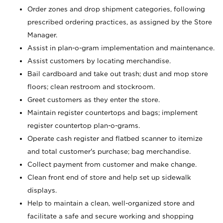
Order zones and drop shipment categories, following
prescribed ordering practices, as assigned by the Store
Manager.
Assist in plan-o-gram implementation and maintenance.
Assist customers by locating merchandise.
Bail cardboard and take out trash; dust and mop store
floors; clean restroom and stockroom.
Greet customers as they enter the store.
Maintain register countertops and bags; implement
register countertop plan-o-grams.
Operate cash register and flatbed scanner to itemize
and total customer's purchase; bag merchandise.
Collect payment from customer and make change.
Clean front end of store and help set up sidewalk
displays.
Help to maintain a clean, well-organized store and
facilitate a safe and secure working and shopping