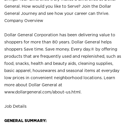
General. How would you like to Serve? Join the Dollar
General Journey and see how your career can thrive.
Company Overview
Dollar General Corporation has been delivering value to
shoppers for more than 80 years. Dollar General helps
shoppers Save time. Save money. Every day.® by offering
products that are frequently used and replenished, such as
food, snacks, health and beauty aids, cleaning supplies,
basic apparel, housewares and seasonal items at everyday
low prices in convenient neighborhood locations. Learn
more about Dollar General at
www.dollargeneral.com/about-us.html
.
Job Details
GENERAL SUMMARY: