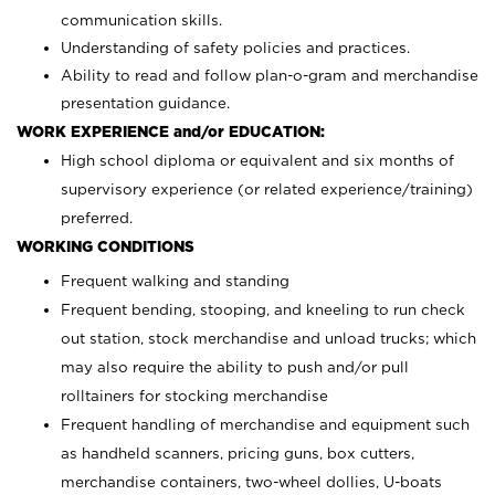
communication skills.
Understanding of safety policies and practices.
Ability to read and follow plan-o-gram and merchandise
presentation guidance.
WORK EXPERIENCE and/or EDUCATION:
High school diploma or equivalent and six months of
supervisory experience (or related experience/training)
preferred.
WORKING CONDITIONS
Frequent walking and standing
Frequent bending, stooping, and kneeling to run check
out station, stock merchandise and unload trucks; which
may also require the ability to push and/or pull
rolltainers for stocking merchandise
Frequent handling of merchandise and equipment such
as handheld scanners, pricing guns, box cutters,
merchandise containers, two-wheel dollies, U-boats