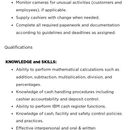
Monitor cameras for unusual activities (customers and
employees), if applicable.
Supply cashiers with change when needed.
Complete all required paperwork and documentation
according to guidelines and deadlines as assigned.
Qualifications
KNOWLEDGE and SKILLS:
Ability to perform mathematical calculations such as
addition, subtraction, multiplication, division, and
percentages.
Knowledge of cash handling procedures including
cashier accountability and deposit control.
Ability to perform IBM cash register functions.
Knowledge of cash, facility and safety control policies
and practices.
Effective interpersonal and oral & written