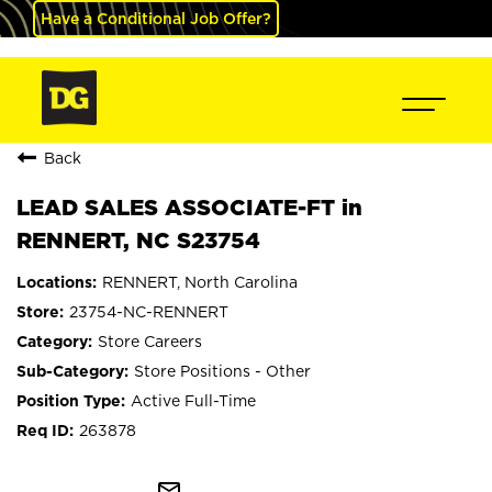
Have a Conditional Job Offer?
Back
LEAD SALES ASSOCIATE-FT in
RENNERT, NC S23754
RENNERT, North Carolina
23754-NC-RENNERT
Store Careers
Store Positions - Other
Active Full-Time
263878
mail_outline