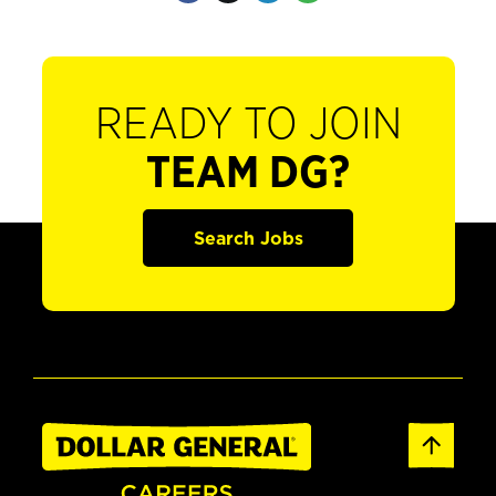
READY TO JOIN
TEAM DG?
Search Jobs