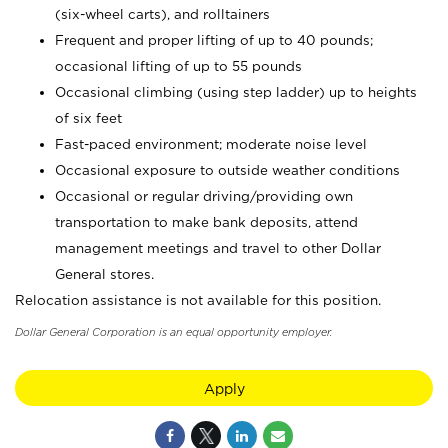
(six-wheel carts), and rolltainers
Frequent and proper lifting of up to 40 pounds;
occasional lifting of up to 55 pounds
Occasional climbing (using step ladder) up to heights
of six feet
Fast-paced environment; moderate noise level
Occasional exposure to outside weather conditions
Occasional or regular driving/providing own
transportation to make bank deposits, attend
management meetings and travel to other Dollar
General stores.
Relocation assistance is not available for this position.
Dollar General Corporation is an equal opportunity employer.
Apply