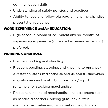
communication skills.
Understanding of safety policies and practices.
Ability to read and follow plan-o-gram and merchandise
presentation guidance.
WORK EXPERIENCE and/or EDUCATION:
High school diploma or equivalent and six months of
supervisory experience (or related experience/training)
preferred.
WORKING CONDITIONS
Frequent walking and standing
Frequent bending, stooping, and kneeling to run check
out station, stock merchandise and unload trucks; which
may also require the ability to push and/or pull
rolltainers for stocking merchandise
Frequent handling of merchandise and equipment such
as handheld scanners, pricing guns, box cutters,
merchandise containers, two-wheel dollies, U-boats