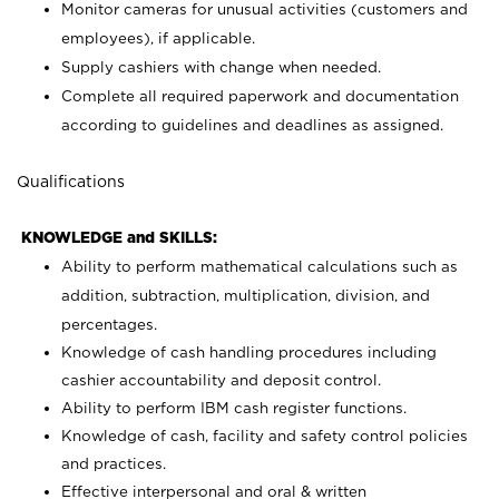
Monitor cameras for unusual activities (customers and
employees), if applicable.
Supply cashiers with change when needed.
Complete all required paperwork and documentation
according to guidelines and deadlines as assigned.
Qualifications
KNOWLEDGE and SKILLS:
Ability to perform mathematical calculations such as
addition, subtraction, multiplication, division, and
percentages.
Knowledge of cash handling procedures including
cashier accountability and deposit control.
Ability to perform IBM cash register functions.
Knowledge of cash, facility and safety control policies
and practices.
Effective interpersonal and oral & written