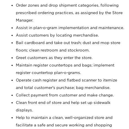
Order zones and drop shipment categories, following
prescribed ordering practices, as assigned by the Store
Manager.
Assist in plan-o-gram implementation and maintenance.
Assist customers by locating merchandise.
Bail cardboard and take out trash; dust and mop store
floors; clean restroom and stockroom.
Greet customers as they enter the store.
Maintain register countertops and bags; implement
register countertop plan-o-grams.
Operate cash register and flatbed scanner to itemize
and total customer's purchase; bag merchandise.
Collect payment from customer and make change.
Clean front end of store and help set up sidewalk
displays.
Help to maintain a clean, well-organized store and
facilitate a safe and secure working and shopping