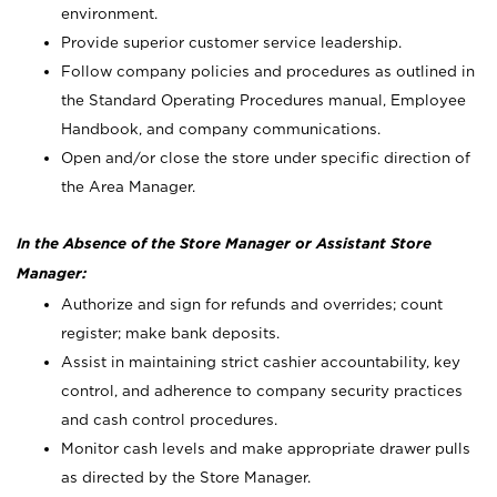
environment.
Provide superior customer service leadership.
Follow company policies and procedures as outlined in
the Standard Operating Procedures manual, Employee
Handbook, and company communications.
Open and/or close the store under specific direction of
the Area Manager.
In the Absence of the Store Manager or Assistant Store
Manager:
Authorize and sign for refunds and overrides; count
register; make bank deposits.
Assist in maintaining strict cashier accountability, key
control, and adherence to company security practices
and cash control procedures.
Monitor cash levels and make appropriate drawer pulls
as directed by the Store Manager.