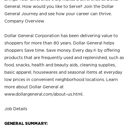
General. How would you like to Serve? Join the Dollar
General Journey and see how your career can thrive.
Company Overview
Dollar General Corporation has been delivering value to
shoppers for more than 80 years. Dollar General helps
shoppers Save time. Save money. Every day.® by offering
products that are frequently used and replenished, such as
food, snacks, health and beauty aids, cleaning supplies,
basic apparel, housewares and seasonal items at everyday
low prices in convenient neighborhood locations. Learn
more about Dollar General at
www.dollargeneral.com/about-us.html
.
Job Details
GENERAL SUMMARY: