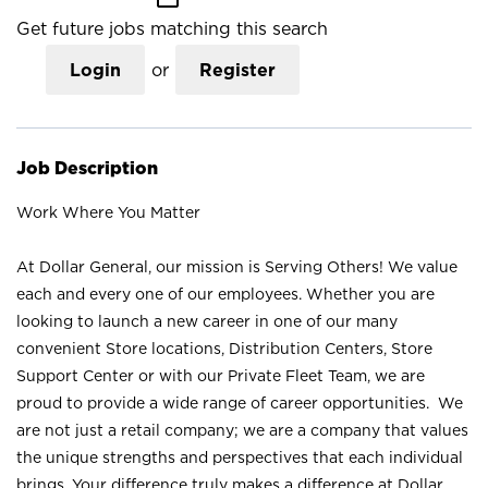
Get future jobs matching this search
Login
or
Register
Job Description
Work Where You Matter
At Dollar General, our mission is Serving Others! We value
each and every one of our employees. Whether you are
looking to launch a new career in one of our many
convenient Store locations, Distribution Centers, Store
Support Center or with our Private Fleet Team, we are
proud to provide a wide range of career opportunities. We
are not just a retail company; we are a company that values
the unique strengths and perspectives that each individual
brings. Your difference truly makes a difference at Dollar