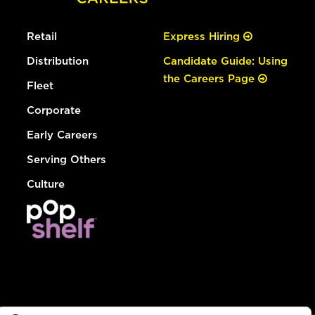
Retail
Express Hiring
Distribution
Candidate Guide: Using
the Careers Page
Fleet
Corporate
Early Careers
Serving Others
Culture