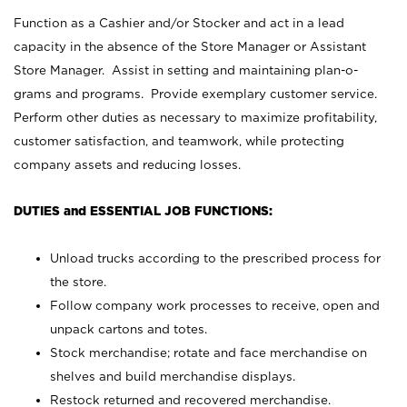
Function as a Cashier and/or Stocker and act in a lead
capacity in the absence of the Store Manager or Assistant
Store Manager. Assist in setting and maintaining plan-o-
grams and programs. Provide exemplary customer service.
Perform other duties as necessary to maximize profitability,
customer satisfaction, and teamwork, while protecting
company assets and reducing losses.
DUTIES and ESSENTIAL JOB FUNCTIONS:
Unload trucks according to the prescribed process for
the store.
Follow company work processes to receive, open and
unpack cartons and totes.
Stock merchandise; rotate and face merchandise on
shelves and build merchandise displays.
Restock returned and recovered merchandise.