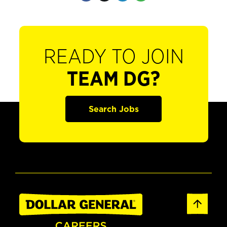
READY TO JOIN
TEAM DG?
Search Jobs