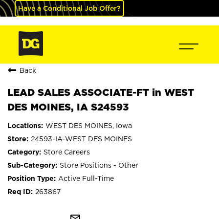
Have a Conditional Job Offer?
Back
LEAD SALES ASSOCIATE-FT in WEST
DES MOINES, IA S24593
WEST DES MOINES, Iowa
24593-IA-WEST DES MOINES
Store Careers
Store Positions - Other
Active Full-Time
263867
mail_outline