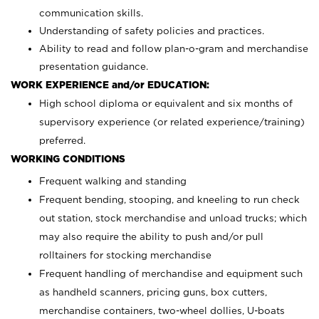
communication skills.
Understanding of safety policies and practices.
Ability to read and follow plan-o-gram and merchandise
presentation guidance.
WORK EXPERIENCE and/or EDUCATION:
High school diploma or equivalent and six months of
supervisory experience (or related experience/training)
preferred.
WORKING CONDITIONS
Frequent walking and standing
Frequent bending, stooping, and kneeling to run check
out station, stock merchandise and unload trucks; which
may also require the ability to push and/or pull
rolltainers for stocking merchandise
Frequent handling of merchandise and equipment such
as handheld scanners, pricing guns, box cutters,
merchandise containers, two-wheel dollies, U-boats