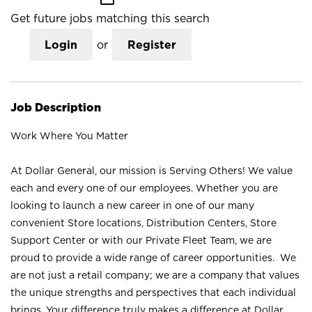
Get future jobs matching this search
Login
or
Register
Job Description
Work Where You Matter
At Dollar General, our mission is Serving Others! We value
each and every one of our employees. Whether you are
looking to launch a new career in one of our many
convenient Store locations, Distribution Centers, Store
Support Center or with our Private Fleet Team, we are
proud to provide a wide range of career opportunities. We
are not just a retail company; we are a company that values
the unique strengths and perspectives that each individual
brings. Your difference truly makes a difference at Dollar