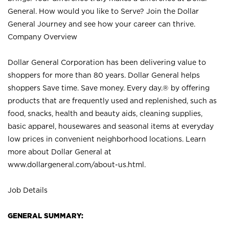
General. How would you like to Serve? Join the Dollar
General Journey and see how your career can thrive.
Company Overview
Dollar General Corporation has been delivering value to
shoppers for more than 80 years. Dollar General helps
shoppers Save time. Save money. Every day.® by offering
products that are frequently used and replenished, such as
food, snacks, health and beauty aids, cleaning supplies,
basic apparel, housewares and seasonal items at everyday
low prices in convenient neighborhood locations. Learn
more about Dollar General at
www.dollargeneral.com/about-us.html
.
Job Details
GENERAL SUMMARY: