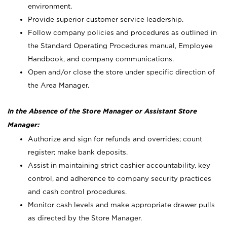
environment.
Provide superior customer service leadership.
Follow company policies and procedures as outlined in
the Standard Operating Procedures manual, Employee
Handbook, and company communications.
Open and/or close the store under specific direction of
the Area Manager.
In the Absence of the Store Manager or Assistant Store
Manager:
Authorize and sign for refunds and overrides; count
register; make bank deposits.
Assist in maintaining strict cashier accountability, key
control, and adherence to company security practices
and cash control procedures.
Monitor cash levels and make appropriate drawer pulls
as directed by the Store Manager.