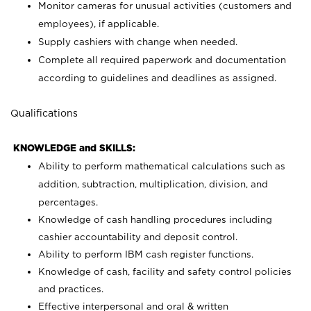
Monitor cameras for unusual activities (customers and
employees), if applicable.
Supply cashiers with change when needed.
Complete all required paperwork and documentation
according to guidelines and deadlines as assigned.
Qualifications
KNOWLEDGE and SKILLS:
Ability to perform mathematical calculations such as
addition, subtraction, multiplication, division, and
percentages.
Knowledge of cash handling procedures including
cashier accountability and deposit control.
Ability to perform IBM cash register functions.
Knowledge of cash, facility and safety control policies
and practices.
Effective interpersonal and oral & written