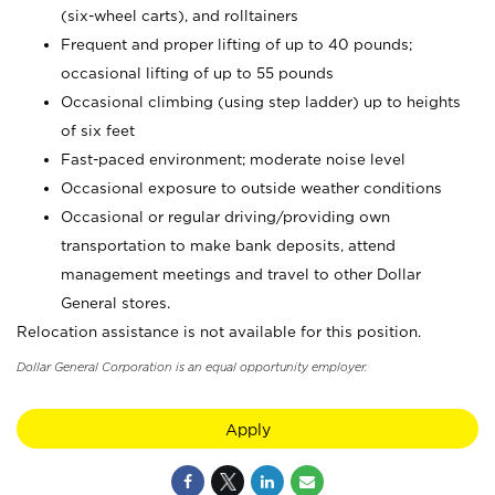
(six-wheel carts), and rolltainers
Frequent and proper lifting of up to 40 pounds;
occasional lifting of up to 55 pounds
Occasional climbing (using step ladder) up to heights
of six feet
Fast-paced environment; moderate noise level
Occasional exposure to outside weather conditions
Occasional or regular driving/providing own
transportation to make bank deposits, attend
management meetings and travel to other Dollar
General stores.
Relocation assistance is not available for this position.
Dollar General Corporation is an equal opportunity employer.
Apply