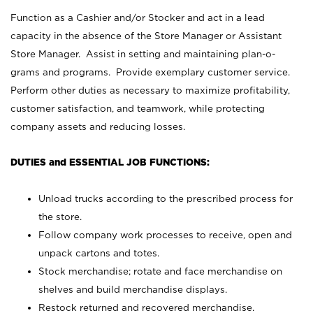
Function as a Cashier and/or Stocker and act in a lead
capacity in the absence of the Store Manager or Assistant
Store Manager. Assist in setting and maintaining plan-o-
grams and programs. Provide exemplary customer service.
Perform other duties as necessary to maximize profitability,
customer satisfaction, and teamwork, while protecting
company assets and reducing losses.
DUTIES and ESSENTIAL JOB FUNCTIONS:
Unload trucks according to the prescribed process for
the store.
Follow company work processes to receive, open and
unpack cartons and totes.
Stock merchandise; rotate and face merchandise on
shelves and build merchandise displays.
Restock returned and recovered merchandise.