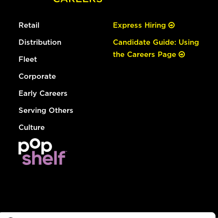
Retail
Express Hiring
Distribution
Candidate Guide: Using
the Careers Page
Fleet
Corporate
Early Careers
Serving Others
Culture