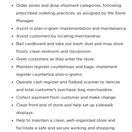
Order zones and drop shipment categories, following
prescribed ordering practices, as assigned by the Store
Manager.
Assist in plan-o-gram implementation and maintenance.
Assist customers by locating merchandise.
Bail cardboard and take out trash; dust and mop store
floors; clean restroom and stockroom.
Greet customers as they enter the store.
Maintain register countertops and bags; implement
register countertop plan-o-grams.
Operate cash register and flatbed scanner to itemize
and total customer's purchase; bag merchandise.
Collect payment from customer and make change.
Clean front end of store and help set up sidewalk
displays.
Help to maintain a clean, well-organized store and
facilitate a safe and secure working and shopping