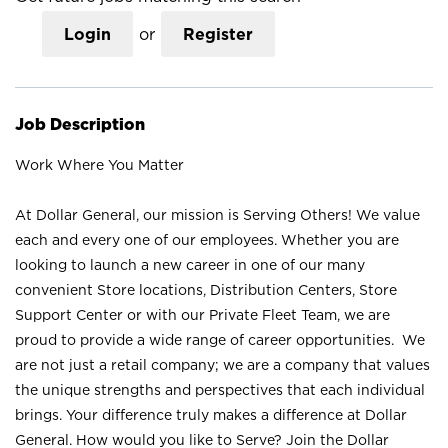
Login
or
Register
Job Description
Work Where You Matter
At Dollar General, our mission is Serving Others! We value
each and every one of our employees. Whether you are
looking to launch a new career in one of our many
convenient Store locations, Distribution Centers, Store
Support Center or with our Private Fleet Team, we are
proud to provide a wide range of career opportunities. We
are not just a retail company; we are a company that values
the unique strengths and perspectives that each individual
brings. Your difference truly makes a difference at Dollar
General. How would you like to Serve? Join the Dollar