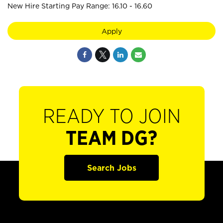
New Hire Starting Pay Range: 16.10 - 16.60
Apply
READY TO JOIN
TEAM DG?
Search Jobs