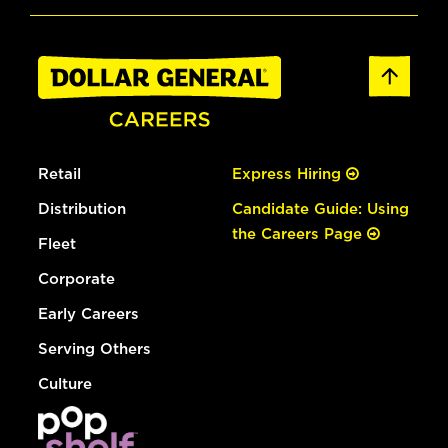
Retail
Express Hiring
Distribution
Candidate Guide: Using
the Careers Page
Fleet
Corporate
Early Careers
Serving Others
Culture