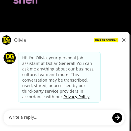
© Dollar General 2026
To view the LA County Fair Chance Ordinance, click
here
dollargeneral.com
|
Privacy Policy
|
Terms & Conditions
|
Your Privacy Choices
California Employee and Third Party Privacy Policy
|
California
Applicant Privacy Notice