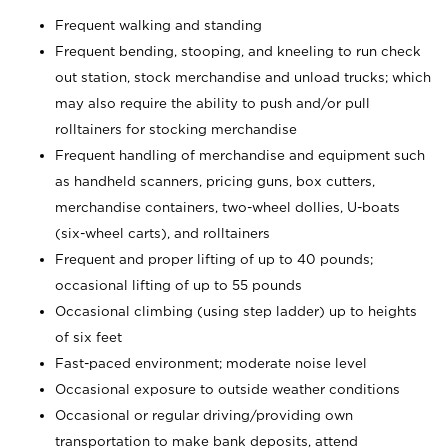
Frequent walking and standing
Frequent bending, stooping, and kneeling to run check
out station, stock merchandise and unload trucks; which
may also require the ability to push and/or pull
rolltainers for stocking merchandise
Frequent handling of merchandise and equipment such
as handheld scanners, pricing guns, box cutters,
merchandise containers, two-wheel dollies, U-boats
(six-wheel carts), and rolltainers
Frequent and proper lifting of up to 40 pounds;
occasional lifting of up to 55 pounds
Occasional climbing (using step ladder) up to heights
of six feet
Fast-paced environment; moderate noise level
Occasional exposure to outside weather conditions
Occasional or regular driving/providing own
transportation to make bank deposits, attend