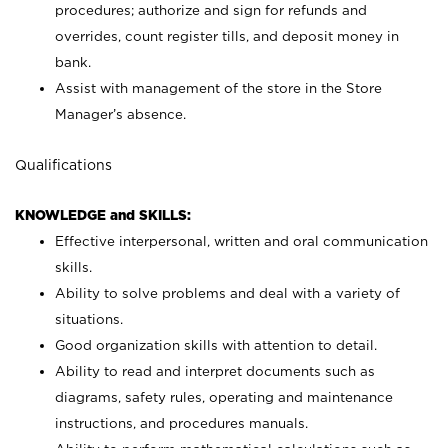
procedures; authorize and sign for refunds and
overrides, count register tills, and deposit money in
bank.
Assist with management of the store in the Store
Manager’s absence.
Qualifications
KNOWLEDGE and SKILLS:
Effective interpersonal, written and oral communication
skills.
Ability to solve problems and deal with a variety of
situations.
Good organization skills with attention to detail.
Ability to read and interpret documents such as
diagrams, safety rules, operating and maintenance
instructions, and procedures manuals.