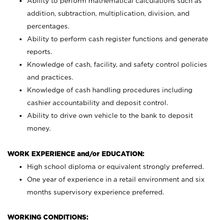
Ability to perform mathematical calculations such as
addition, subtraction, multiplication, division, and
percentages.
Ability to perform cash register functions and generate
reports.
Knowledge of cash, facility, and safety control policies
and practices.
Knowledge of cash handling procedures including
cashier accountability and deposit control.
Ability to drive own vehicle to the bank to deposit
money.
WORK EXPERIENCE and/or EDUCATION:
High school diploma or equivalent strongly preferred.
One year of experience in a retail environment and six
months supervisory experience preferred.
WORKING CONDITIONS: