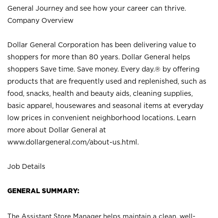
General Journey and see how your career can thrive.
Company Overview
Dollar General Corporation has been delivering value to
shoppers for more than 80 years. Dollar General helps
shoppers Save time. Save money. Every day.® by offering
products that are frequently used and replenished, such as
food, snacks, health and beauty aids, cleaning supplies,
basic apparel, housewares and seasonal items at everyday
low prices in convenient neighborhood locations. Learn
more about Dollar General at
www.dollargeneral.com/about-us.html
.
Job Details
GENERAL SUMMARY:
The Assistant Store Manager helps maintain a clean, well-