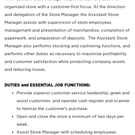
organized store with a customer-first focus. At the direction
and delegation of the Store Manager, the Assistant Store
Manager assists with supervision of store employees,
management and presentation of merchandise, completion of
paperwork, and preparation of deposits. The Assistant Store
Manager also performs stocking and cashiering functions, and
performs other duties as necessary to maximize profitability
and customer satisfaction while protecting company assets
and reducing losses.
DUTIES and ESSENTIAL JOB FUNCTIONS:
Provide superior customer service leadership; greet and
assist customers, and operate cash register and scanner
to itemize the customer’s purchase.
Open and close the store a minimum of two days per
week.
Assist Store Manager with scheduling employees,