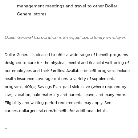
management meetings and travel to other Dollar
General stores.
Dollar General Corporation is an equal opportunity employer.
Dollar General is pleased to offer a wide range of benefit programs
designed to care for the physical, mental and financial well-being of
our employees and their families. Available benefit programs include
health insurance coverage options, a variety of supplemental
programs, 401(k) Savings Plan, paid sick leave (where required by
law), vacation, paid maternity and parental leave, and many more.
Eligibility and waiting period requirements may apply. See
careers.dollargeneral.com/benefits for additional details.
_