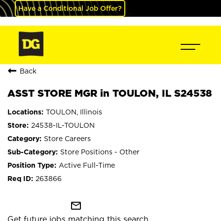
Have a Conditional Job Offer?
Back
ASST STORE MGR in TOULON, IL S24538
TOULON, Illinois
24538-IL-TOULON
Store Careers
Store Positions - Other
Active Full-Time
263866
mail_outline
Get future jobs matching this search