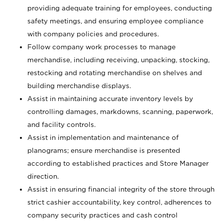
providing adequate training for employees, conducting
safety meetings, and ensuring employee compliance
with company policies and procedures.
Follow company work processes to manage
merchandise, including receiving, unpacking, stocking,
restocking and rotating merchandise on shelves and
building merchandise displays.
Assist in maintaining accurate inventory levels by
controlling damages, markdowns, scanning, paperwork,
and facility controls.
Assist in implementation and maintenance of
planograms; ensure merchandise is presented
according to established practices and Store Manager
direction.
Assist in ensuring financial integrity of the store through
strict cashier accountability, key control, adherences to
company security practices and cash control