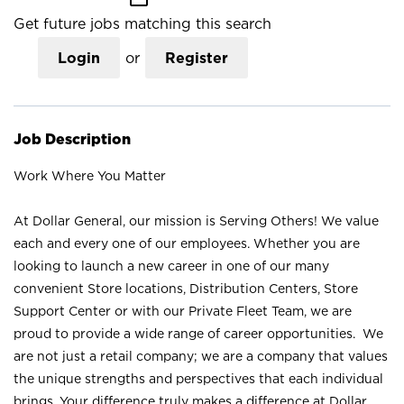
Get future jobs matching this search
Login
or
Register
Job Description
Work Where You Matter
At Dollar General, our mission is Serving Others! We value
each and every one of our employees. Whether you are
looking to launch a new career in one of our many
convenient Store locations, Distribution Centers, Store
Support Center or with our Private Fleet Team, we are
proud to provide a wide range of career opportunities. We
are not just a retail company; we are a company that values
the unique strengths and perspectives that each individual
brings. Your difference truly makes a difference at Dollar