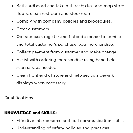
Bail cardboard and take out trash; dust and mop store
floors; clean restroom and stockroom.
Comply with company policies and procedures.
Greet customers.
Operate cash register and flatbed scanner to itemize
and total customer's purchase; bag merchandise.
Collect payment from customer and make change.
Assist with ordering merchandise using hand-held
scanners, as needed.
Clean front end of store and help set up sidewalk
displays when necessary.
Qualifications
KNOWLEDGE and SKILLS:
Effective interpersonal and oral communication skills.
Understanding of safety policies and practices.