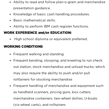
Ability to read and follow plan-o-gram and merchandise
presentation guidance.
Knowledge of basic cash handling procedures.
Basic mathematical skills.
Ability to perform IBM cash register functions.
WORK EXPERIENCE and/or EDUCATION:
High school diploma or equivalent preferred.
WORKING CONDITIONS
Frequent walking and standing
Frequent bending, stooping, and kneeling to run check
out station, stock merchandise and unload trucks; which
may also require the ability to push and/or pull
rolltainers for stocking merchandise
Frequent handling of merchandise and equipment such
as handheld scanners, pricing guns, box cutters,
merchandise containers, two-wheel dollies, U-boats
(six-wheel carts), and rolltainers