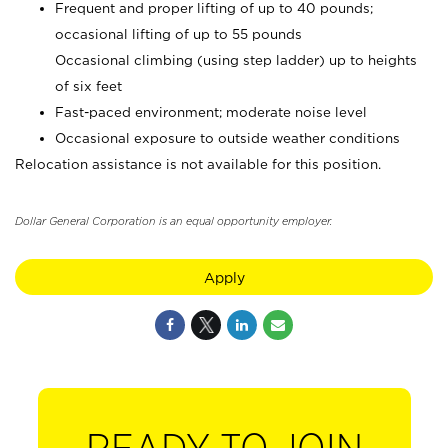
Frequent and proper lifting of up to 40 pounds;
occasional lifting of up to 55 pounds
Occasional climbing (using step ladder) up to heights
of six feet
Fast-paced environment; moderate noise level
Occasional exposure to outside weather conditions
Relocation assistance is not available for this position.
Dollar General Corporation is an equal opportunity employer.
Apply