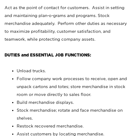
Act as the point of contact for customers. Assist in setting
and maintaining plan-o-grams and programs. Stock
merchandise adequately. Perform other duties as necessary
to maximize profitability, customer satisfaction, and
teamwork, while protecting company assets.
DUTIES and ESSENTIAL JOB FUNCTIONS:
Unload trucks.
Follow company work processes to receive, open and
unpack cartons and totes; store merchandise in stock
room or move directly to sales floor.
Build merchandise displays.
Stock merchandise; rotate and face merchandise on
shelves.
Restock recovered merchandise.
Assist customers by locating merchandise.