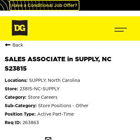
Have a Conditional Job Offer?
Back
SALES ASSOCIATE in SUPPLY, NC
S23815
SUPPLY, North Carolina
23815-NC-SUPPLY
Store Careers
Store Positions - Other
Active Part-Time
263863
mail_outline