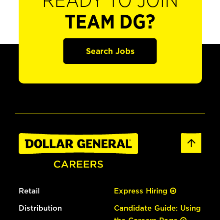
READY TO JOIN
TEAM DG?
Search Jobs
Retail
Express Hiring
Distribution
Candidate Guide: Using