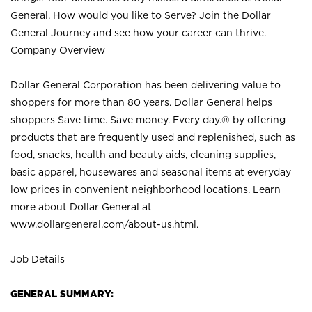
General. How would you like to Serve? Join the Dollar
General Journey and see how your career can thrive.
Company Overview
Dollar General Corporation has been delivering value to
shoppers for more than 80 years. Dollar General helps
shoppers Save time. Save money. Every day.® by offering
products that are frequently used and replenished, such as
food, snacks, health and beauty aids, cleaning supplies,
basic apparel, housewares and seasonal items at everyday
low prices in convenient neighborhood locations. Learn
more about Dollar General at
www.dollargeneral.com/about-us.html
.
Job Details
GENERAL SUMMARY: