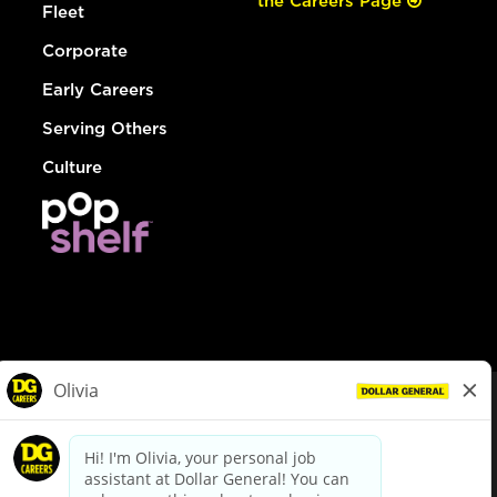
the Careers Page
Fleet
Corporate
Early Careers
Serving Others
Culture
© Dollar General 2026
To view the LA County Fair Chance Ordinance, click
here
dollargeneral.com
|
Privacy Policy
|
Terms & Conditions
|
Your Privacy Choices