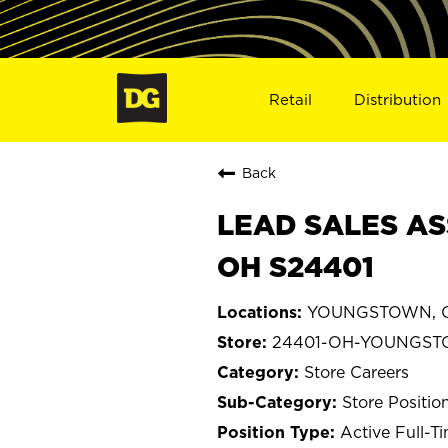
Retail
Distribution
Back
LEAD SALES AS
OH S24401
YOUNGSTOWN, O
24401-OH-YOUNGS
Store Careers
Store Positio
Active Full-T