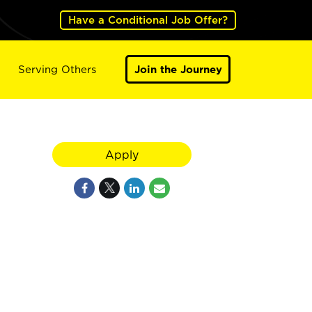
Have a Conditional Job Offer?
Serving Others
Join the Journey
Apply