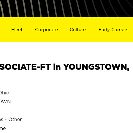
Fleet
Corporate
Culture
Early Careers
SOCIATE-FT in YOUNGSTOWN,
hio
TOWN
ns - Other
ime