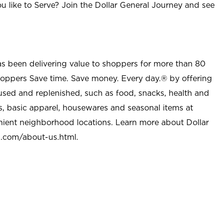
u like to Serve? Join the Dollar General Journey and see
as been delivering value to shoppers for more than 80
shoppers Save time. Save money. Every day.® by offering
used and replenished, such as food, snacks, health and
s, basic apparel, housewares and seasonal items at
nient neighborhood locations. Learn more about Dollar
l.com/about-us.html
.