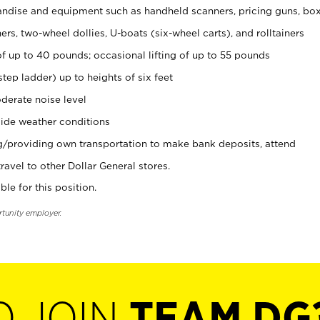
ndise and equipment such as handheld scanners, pricing guns, bo
rs, two-wheel dollies, U-boats (six-wheel carts), and rolltainers
of up to 40 pounds; occasional lifting of up to 55 pounds
tep ladder) up to heights of six feet
derate noise level
ide weather conditions
ng/providing own transportation to make bank deposits, attend
vel to other Dollar General stores.
ble for this position.
rtunity employer.
O JOIN
TEAM DG