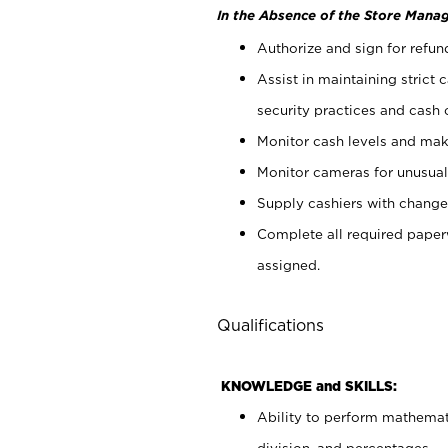
In the Absence of the Store Manag
Authorize and sign for refun
Assist in maintaining strict
security practices and cash 
Monitor cash levels and mak
Monitor cameras for unusual 
Supply cashiers with chang
Complete all required pape
assigned.
Qualifications
KNOWLEDGE and SKILLS:
Ability to perform mathemati
division, and percentages.