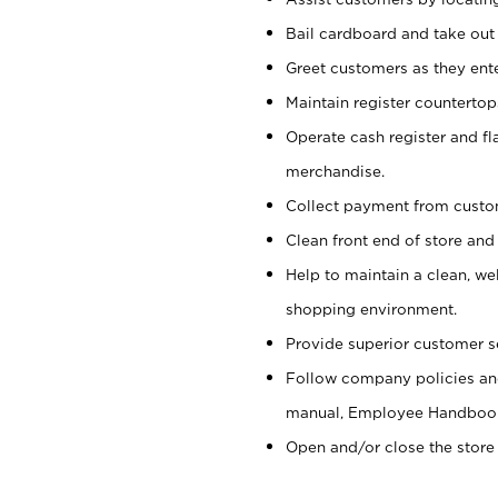
Bail cardboard and take out
Greet customers as they ente
Maintain register counterto
Operate cash register and fl
merchandise.
Collect payment from cust
Clean front end of store and
Help to maintain a clean, we
shopping environment.
Provide superior customer s
Follow company policies and
manual, Employee Handboo
Open and/or close the store 