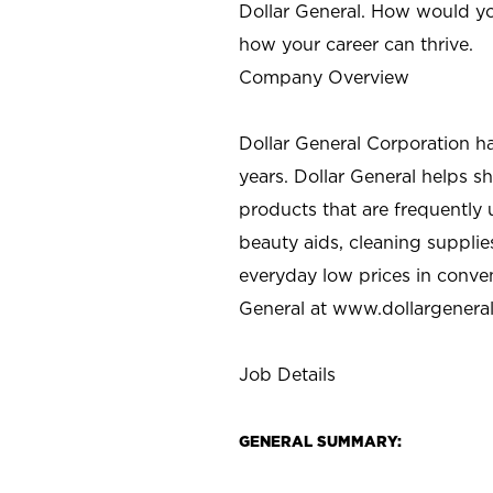
Dollar General. How would yo
how your career can thrive.
Company Overview
Dollar General Corporation h
years. Dollar General helps 
products that are frequently 
beauty aids, cleaning supplie
everyday low prices in conve
General at
www.dollargenera
Job Details
GENERAL SUMMARY: