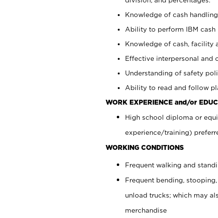
Knowledge of cash handling 
Ability to perform IBM cash 
Knowledge of cash, facility 
Effective interpersonal and 
Understanding of safety poli
Ability to read and follow 
WORK EXPERIENCE and/or EDUC
High school diploma or equi
experience/training) preferr
WORKING CONDITIONS
Frequent walking and stand
Frequent bending, stooping,
unload trucks; which may also
merchandise