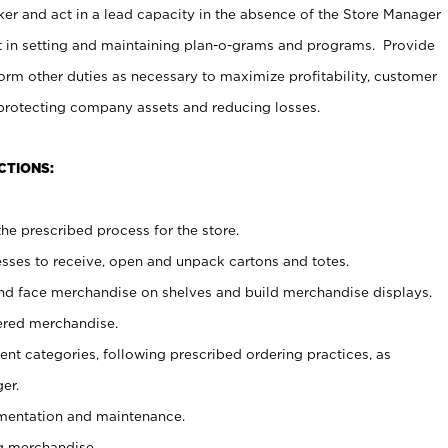
er and act in a lead capacity in the absence of the Store Manager
t in setting and maintaining plan-o-grams and programs. Provide
rm other duties as necessary to maximize profitability, customer
 protecting company assets and reducing losses.
CTIONS:
he prescribed process for the store.
ses to receive, open and unpack cartons and totes.
nd face merchandise on shelves and build merchandise displays.
ered merchandise.
nt categories, following prescribed ordering practices, as
er.
ementation and maintenance.
g merchandise.