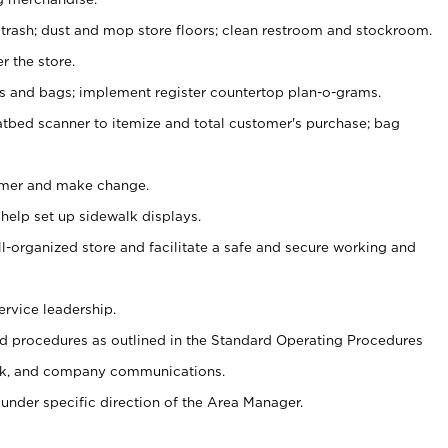
 trash; dust and mop store floors; clean restroom and stockroom.
r the store.
ps and bags; implement register countertop plan-o-grams.
atbed scanner to itemize and total customer's purchase; bag
omer and make change.
 help set up sidewalk displays.
ll-organized store and facilitate a safe and secure working and
ervice leadership.
 procedures as outlined in the Standard Operating Procedures
k, and company communications.
under specific direction of the Area Manager.