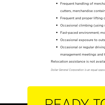
Frequent handling of mercha
cutters, merchandise containe
Frequent and proper lifting 
Occasional climbing (using s
Fast-paced environment; mo
Occasional exposure to outs
Occasional or regular drivi
management meetings and tra
Relocation assistance is not availa
Dollar General Corporation is an equal oppo
READY T