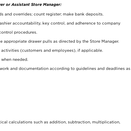
er or Assistant Store Manager:
ds and overrides; count register; make bank deposits.
 cashier accountability, key control, and adherence to company
control procedures.
e appropriate drawer pulls as directed by the Store Manager.
activities (customers and employees), if applicable.
e when needed.
rwork and documentation according to guidelines and deadlines as
cal calculations such as addition, subtraction, multiplication,