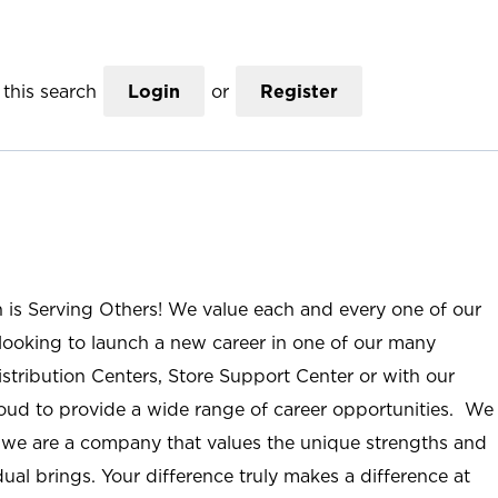
this search
Login
or
Register
n is Serving Others! We value each and every one of our
ooking to launch a new career in one of our many
istribution Centers, Store Support Center or with our
roud to provide a wide range of career opportunities. We
; we are a company that values the unique strengths and
ual brings. Your difference truly makes a difference at