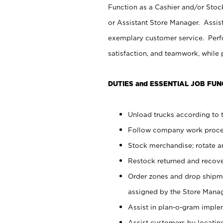
Function as a Cashier and/or Stock
or Assistant Store Manager. Assis
exemplary customer service. Perfo
satisfaction, and teamwork, while
DUTIES and ESSENTIAL JOB FUN
Unload trucks according to t
Follow company work proces
Stock merchandise; rotate a
Restock returned and recov
Order zones and drop shipme
assigned by the Store Manag
Assist in plan-o-gram impl
Assist customers by locatin