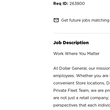
263800
mail_outline
Get future jobs matching 
Job Description
Work Where You Matter
At Dollar General, our missio
employees. Whether you are l
convenient Store locations, D
Private Fleet Team, we are p
are not just a retail company
perspectives that each individ