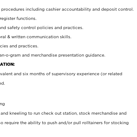
procedures including cashier accountability and deposit control.
register functions.
and safety control policies and practices.
oral & written communication skills.
cies and practices.
plan-o-gram and merchandise presentation guidance.
ATION:
valent and six months of supervisory experience (or related
ed.
ing
 and kneeling to run check out station, stock merchandise and
 require the ability to push and/or pull rolltainers for stocking