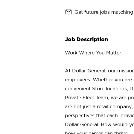
mail_outline
Get future jobs matching 
Job Description
Work Where You Matter
At Dollar General, our missio
employees. Whether you are l
convenient Store locations, D
Private Fleet Team, we are p
are not just a retail company
perspectives that each individ
Dollar General. How would yo
how your career can thrive.