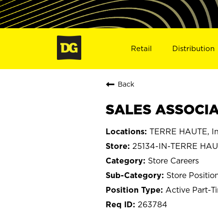
Retail
Distribution
Back
SALES ASSOCIAT
TERRE HAUTE, In
25134-IN-TERRE HA
Store Careers
Store Positio
Active Part-T
263784