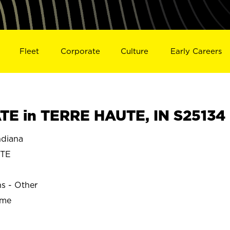
Fleet
Corporate
Culture
Early Careers
E in TERRE HAUTE, IN S25134
diana
UTE
ns - Other
ime