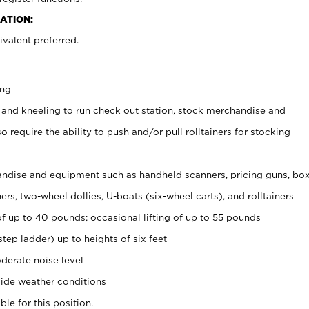
ATION:
valent preferred.
ing
 and kneeling to run check out station, stock merchandise and
 require the ability to push and/or pull rolltainers for stocking
ndise and equipment such as handheld scanners, pricing guns, bo
rs, two-wheel dollies, U-boats (six-wheel carts), and rolltainers
of up to 40 pounds; occasional lifting of up to 55 pounds
tep ladder) up to heights of six feet
derate noise level
ide weather conditions
ble for this position.