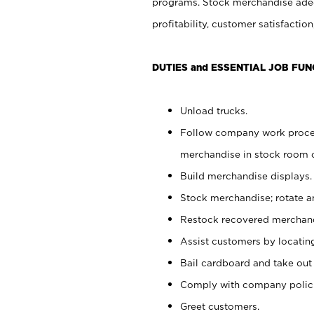
programs. Stock merchandise adeq
profitability, customer satisfacti
DUTIES and ESSENTIAL JOB FUN
Unload trucks.
Follow company work process
merchandise in stock room or
Build merchandise displays.
Stock merchandise; rotate a
Restock recovered merchand
Assist customers by locatin
Bail cardboard and take out
Comply with company polici
Greet customers.