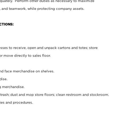
uately. Perform other duties as necessary to maximize
on, and teamwork, while protecting company assets.
CTIONS:
es to receive, open and unpack cartons and totes; store
 move directly to sales floor.
nd face merchandise on shelves.
ise.
g merchandise.
 trash; dust and mop store floors; clean restroom and stockroom.
es and procedures.