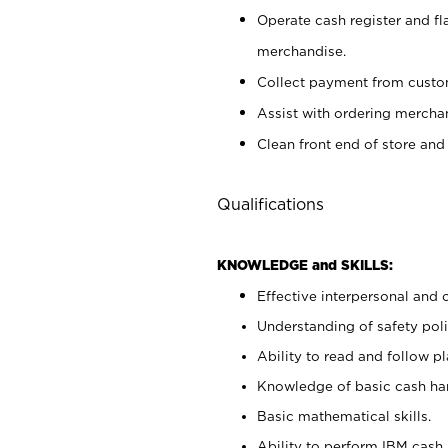
Operate cash register and fl
merchandise.
Collect payment from cust
Assist with ordering mercha
Clean front end of store and
Qualifications
KNOWLEDGE and SKILLS:
Effective interpersonal and 
Understanding of safety poli
Ability to read and follow 
Knowledge of basic cash ha
Basic mathematical skills.
Ability to perform IBM cash 