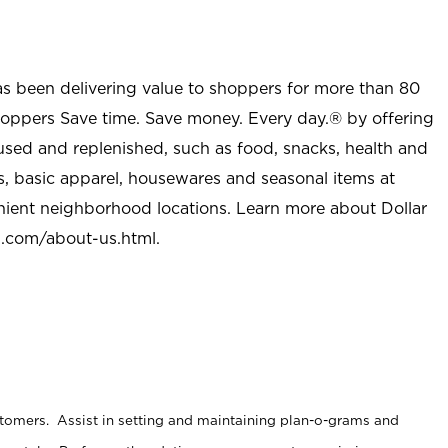
as been delivering value to shoppers for more than 80
shoppers Save time. Save money. Every day.® by offering
used and replenished, such as food, snacks, health and
s, basic apparel, housewares and seasonal items at
nient neighborhood locations. Learn more about Dollar
l.com/about-us.html
.
stomers. Assist in setting and maintaining plan-o-grams and