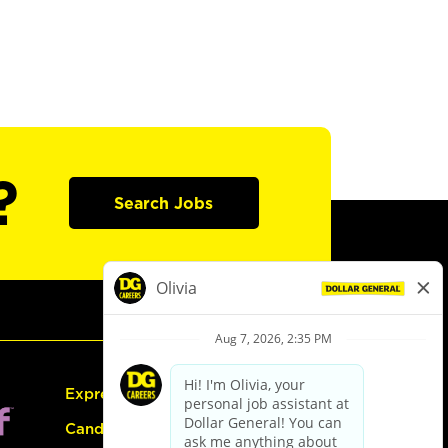
?
Search Jobs
Express Hiring
Candidate Guide: