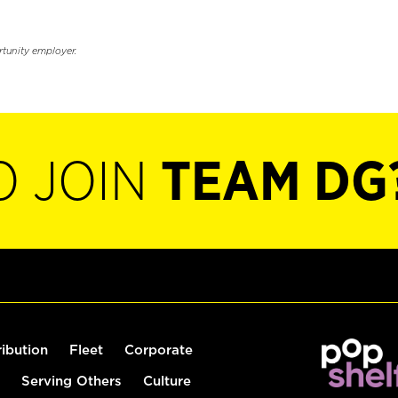
rtunity employer.
O JOIN
TEAM DG
ribution
Fleet
Corporate
Serving Others
Culture