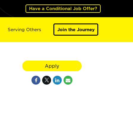
Have a Conditional Job Offer?
Serving Others
Join the Journey
Apply