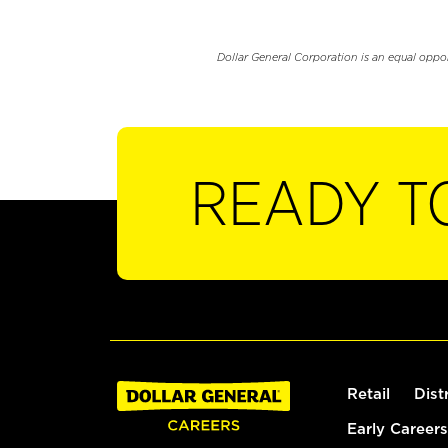
Dollar General Corporation is an equal oppo
READY T
Retail
Dist
Early Careers