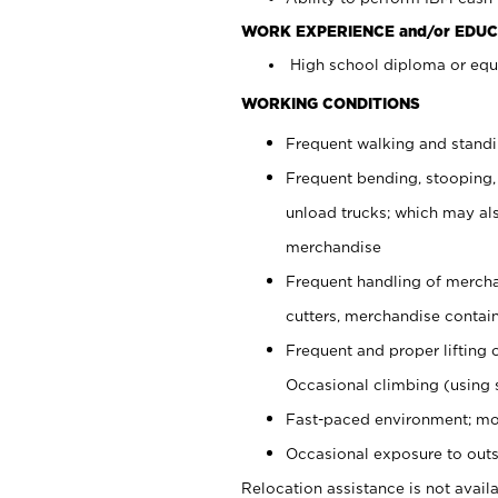
WORK EXPERIENCE and/or EDUC
High school diploma or equi
WORKING CONDITIONS
Frequent walking and stand
Frequent bending, stooping,
unload trucks; which may also
merchandise
Frequent handling of mercha
cutters, merchandise containe
Frequent and proper lifting 
Occasional climbing (using s
Fast-paced environment; mo
Occasional exposure to outs
Relocation assistance is not availa