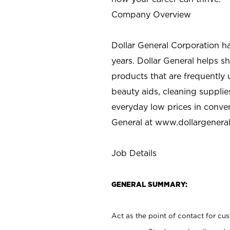
Company Overview
Dollar General Corporation h
years. Dollar General helps 
products that are frequently 
beauty aids, cleaning supplie
everyday low prices in conve
General at
www.dollargenera
Job Details
GENERAL SUMMARY:
Act as the point of contact for cu