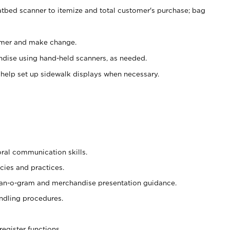
atbed scanner to itemize and total customer's purchase; bag
omer and make change.
ndise using hand-held scanners, as needed.
 help set up sidewalk displays when necessary.
oral communication skills.
cies and practices.
plan-o-gram and merchandise presentation guidance.
ndling procedures.
register functions.