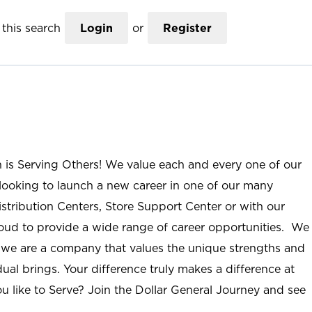
this search
Login
or
Register
n is Serving Others! We value each and every one of our
ooking to launch a new career in one of our many
istribution Centers, Store Support Center or with our
roud to provide a wide range of career opportunities. We
; we are a company that values the unique strengths and
ual brings. Your difference truly makes a difference at
u like to Serve? Join the Dollar General Journey and see