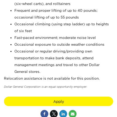
(six-wheel carts), and rolltainers
Frequent and proper lifting of up to 40 pounds;
occasional lifting of up to 55 pounds
Occasional climbing (using step ladder) up to heights
of six feet
Fast-paced environment; moderate noise level
Occasional exposure to outside weather conditions
Occasional or regular driving/providing own
transportation to make bank deposits, attend
management meetings and travel to other Dollar
General stores.
Relocation assistance is not available for this position.
Dollar General Corporation is an equal opportunity employer.
Apply