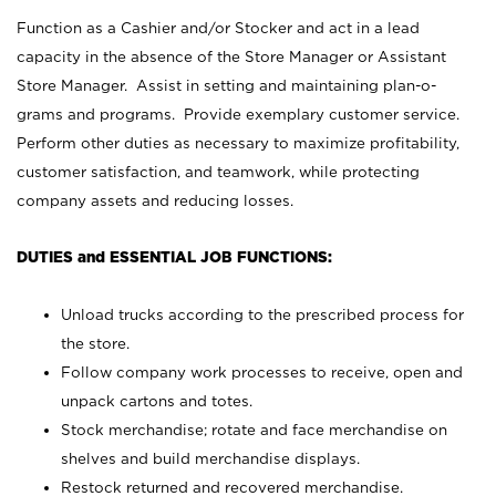
Function as a Cashier and/or Stocker and act in a lead
capacity in the absence of the Store Manager or Assistant
Store Manager. Assist in setting and maintaining plan-o-
grams and programs. Provide exemplary customer service.
Perform other duties as necessary to maximize profitability,
customer satisfaction, and teamwork, while protecting
company assets and reducing losses.
DUTIES and ESSENTIAL JOB FUNCTIONS:
Unload trucks according to the prescribed process for
the store.
Follow company work processes to receive, open and
unpack cartons and totes.
Stock merchandise; rotate and face merchandise on
shelves and build merchandise displays.
Restock returned and recovered merchandise.