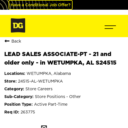
Have a Conditional Job Offer?
Back
LEAD SALES ASSOCIATE-PT - 21 and
older only - in WETUMPKA, AL S24515
WETUMPKA, Alabama
24515-AL-WETUMPKA
Store Careers
Store Positions - Other
Active Part-Time
263775
mail_outline