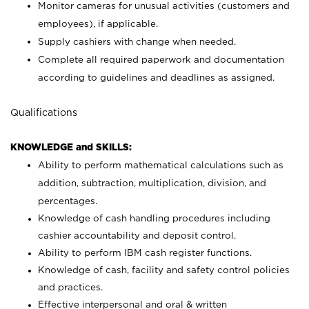
Monitor cameras for unusual activities (customers and
employees), if applicable.
Supply cashiers with change when needed.
Complete all required paperwork and documentation
according to guidelines and deadlines as assigned.
Qualifications
KNOWLEDGE and SKILLS:
Ability to perform mathematical calculations such as
addition, subtraction, multiplication, division, and
percentages.
Knowledge of cash handling procedures including
cashier accountability and deposit control.
Ability to perform IBM cash register functions.
Knowledge of cash, facility and safety control policies
and practices.
Effective interpersonal and oral & written