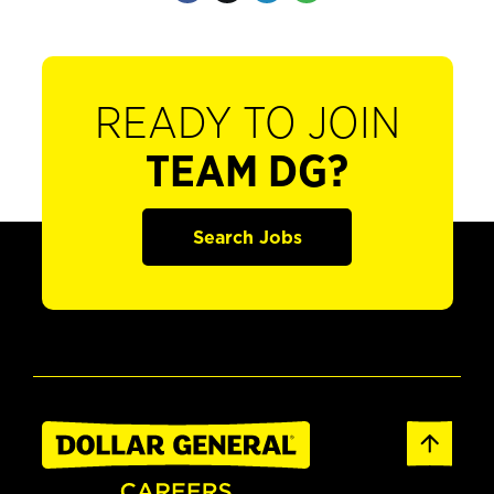
READY TO JOIN
TEAM DG?
Search Jobs