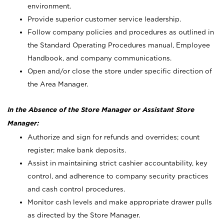
environment.
Provide superior customer service leadership.
Follow company policies and procedures as outlined in
the Standard Operating Procedures manual, Employee
Handbook, and company communications.
Open and/or close the store under specific direction of
the Area Manager.
In the Absence of the Store Manager or Assistant Store
Manager:
Authorize and sign for refunds and overrides; count
register; make bank deposits.
Assist in maintaining strict cashier accountability, key
control, and adherence to company security practices
and cash control procedures.
Monitor cash levels and make appropriate drawer pulls
as directed by the Store Manager.