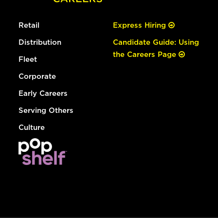
Retail
Express Hiring
Distribution
Candidate Guide: Using
the Careers Page
Fleet
Corporate
Early Careers
Serving Others
Culture