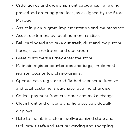
Order zones and drop shipment categories, following
prescribed ordering practices, as assigned by the Store
Manager.
Assist in plan-o-gram implementation and maintenance.
Assist customers by locating merchandise.
Bail cardboard and take out trash; dust and mop store
floors; clean restroom and stockroom.
Greet customers as they enter the store.
Maintain register countertops and bags; implement
register countertop plan-o-grams.
Operate cash register and flatbed scanner to itemize
and total customer's purchase; bag merchandise.
Collect payment from customer and make change.
Clean front end of store and help set up sidewalk
displays.
Help to maintain a clean, well-organized store and
facilitate a safe and secure working and shopping