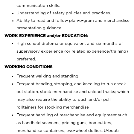
communication skills.
Understanding of safety policies and practices.
Ability to read and follow plan-o-gram and merchandise
presentation guidance.
WORK EXPERIENCE and/or EDUCATION:
High school diploma or equivalent and six months of
supervisory experience (or related experience/training)
preferred.
WORKING CONDITIONS
Frequent walking and standing
Frequent bending, stooping, and kneeling to run check
out station, stock merchandise and unload trucks; which
may also require the ability to push and/or pull
rolltainers for stocking merchandise
Frequent handling of merchandise and equipment such
as handheld scanners, pricing guns, box cutters,
merchandise containers, two-wheel dollies, U-boats