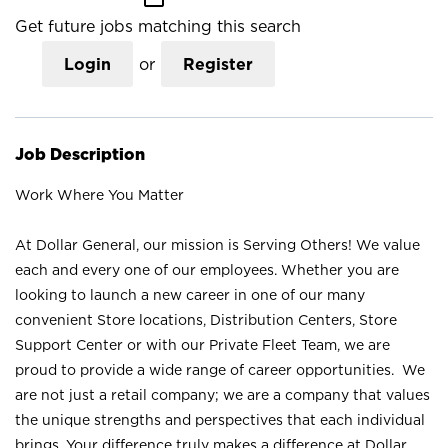
Get future jobs matching this search
Login
or
Register
Job Description
Work Where You Matter
At Dollar General, our mission is Serving Others! We value
each and every one of our employees. Whether you are
looking to launch a new career in one of our many
convenient Store locations, Distribution Centers, Store
Support Center or with our Private Fleet Team, we are
proud to provide a wide range of career opportunities. We
are not just a retail company; we are a company that values
the unique strengths and perspectives that each individual
brings. Your difference truly makes a difference at Dollar