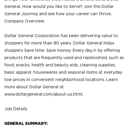
General. How would you like to Serve? Join the Dollar
General Journey and see how your career can thrive.
Company Overview
Dollar General Corporation has been delivering value to
shoppers for more than 80 years. Dollar General helps
shoppers Save time. Save money. Every day.® by offering
products that are frequently used and replenished, such as
food, snacks, health and beauty aids, cleaning supplies,
basic apparel, housewares and seasonal items at everyday
low prices in convenient neighborhood locations. Learn
more about Dollar General at
www.dollargeneral.com/about-us.html
.
Job Details
GENERAL SUMMARY: