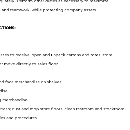
uately. Perform other duties as necessary to maximize
on, and teamwork, while protecting company assets.
CTIONS:
es to receive, open and unpack cartons and totes; store
 move directly to sales floor.
nd face merchandise on shelves.
ise.
g merchandise.
 trash; dust and mop store floors; clean restroom and stockroom.
es and procedures.