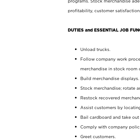
programs. Stock merchandise adeq
profitability, customer satisfacti
DUTIES and ESSENTIAL JOB FUN
Unload trucks.
Follow company work process
merchandise in stock room or
Build merchandise displays.
Stock merchandise; rotate a
Restock recovered merchand
Assist customers by locatin
Bail cardboard and take out
Comply with company polici
Greet customers.