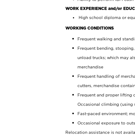
WORK EXPERIENCE and/or EDUC
High school diploma or equi
WORKING CONDITIONS
Frequent walking and stand
Frequent bending, stooping,
unload trucks; which may also
merchandise
Frequent handling of mercha
cutters, merchandise containe
Frequent and proper lifting 
Occasional climbing (using s
Fast-paced environment; mo
Occasional exposure to outs
Relocation assistance is not availa