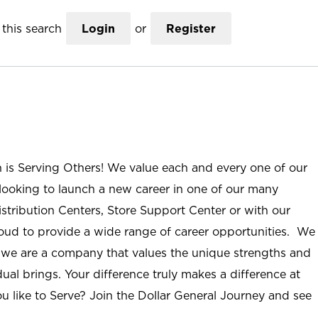
this search
Login
or
Register
n is Serving Others! We value each and every one of our
ooking to launch a new career in one of our many
istribution Centers, Store Support Center or with our
roud to provide a wide range of career opportunities. We
; we are a company that values the unique strengths and
ual brings. Your difference truly makes a difference at
u like to Serve? Join the Dollar General Journey and see