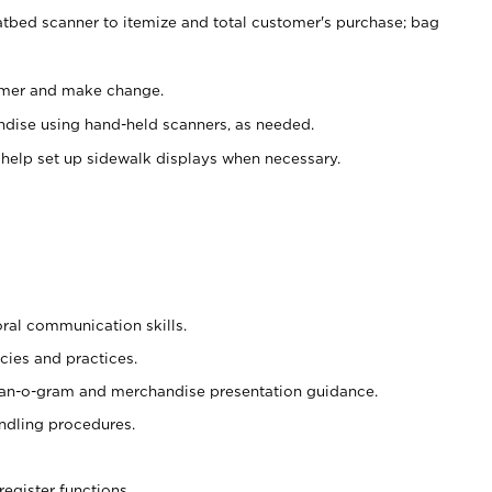
atbed scanner to itemize and total customer's purchase; bag
omer and make change.
ndise using hand-held scanners, as needed.
 help set up sidewalk displays when necessary.
oral communication skills.
cies and practices.
plan-o-gram and merchandise presentation guidance.
ndling procedures.
register functions.