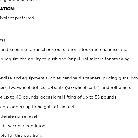
ATION:
valent preferred.
ing
 and kneeling to run check out station, stock merchandise and
 require the ability to push and/or pull rolltainers for stocking
ndise and equipment such as handheld scanners, pricing guns, bo
rs, two-wheel dollies, U-boats (six-wheel carts), and rolltainers
of up to 40 pounds; occasional lifting of up to 55 pounds
tep ladder) up to heights of six feet
derate noise level
ide weather conditions
ble for this position.