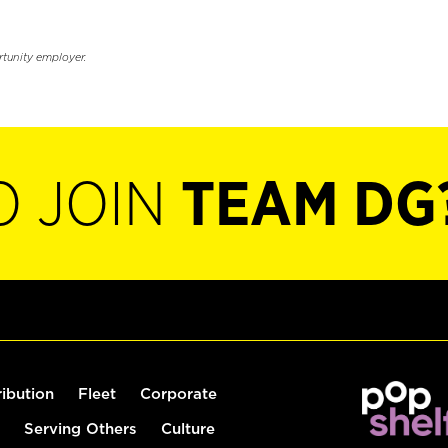
rtunity employer.
O JOIN
TEAM DG
ribution
Fleet
Corporate
Serving Others
Culture