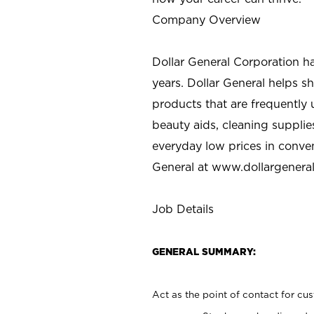
Company Overview
Dollar General Corporation h
years. Dollar General helps 
products that are frequently 
beauty aids, cleaning supplie
everyday low prices in conve
General at
www.dollargenera
Job Details
GENERAL SUMMARY:
Act as the point of contact for cu