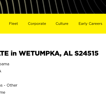
Fleet
Corporate
Culture
Early Careers
TE in WETUMPKA, AL S24515
bama
A
ns - Other
ime