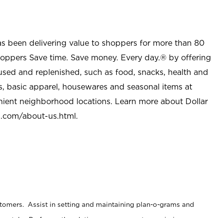
as been delivering value to shoppers for more than 80
shoppers Save time. Save money. Every day.® by offering
used and replenished, such as food, snacks, health and
s, basic apparel, housewares and seasonal items at
nient neighborhood locations. Learn more about Dollar
l.com/about-us.html
.
stomers. Assist in setting and maintaining plan-o-grams and