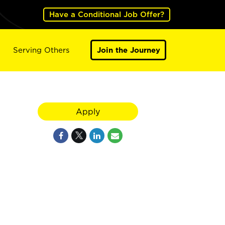
Have a Conditional Job Offer?
Serving Others
Join the Journey
Apply