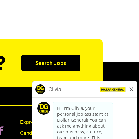
?
Search Jobs
Express Hiring
Candidate Guide: