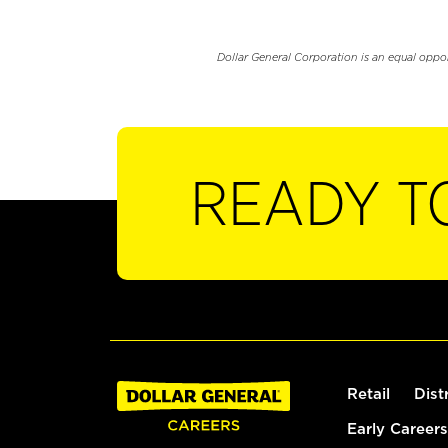
Dollar General Corporation is an equal oppo
READY T
Retail
Dist
Early Careers