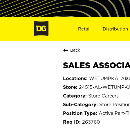
Retail
Distribution
Back
SALES ASSOCIA
WETUMPKA, Ala
24515-AL-WETUMPK
Store Careers
Store Positio
Active Part-T
263760