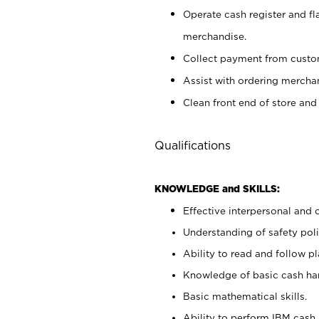
Operate cash register and fl
merchandise.
Collect payment from cust
Assist with ordering mercha
Clean front end of store and
Qualifications
KNOWLEDGE and SKILLS:
Effective interpersonal and 
Understanding of safety poli
Ability to read and follow 
Knowledge of basic cash ha
Basic mathematical skills.
Ability to perform IBM cash 