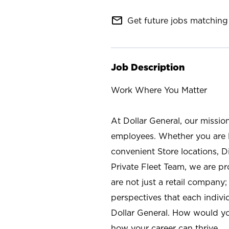
mail_outline
Get future jobs matching 
Job Description
Work Where You Matter
At Dollar General, our missio
employees. Whether you are l
convenient Store locations, D
Private Fleet Team, we are p
are not just a retail company
perspectives that each individ
Dollar General. How would yo
how your career can thrive.