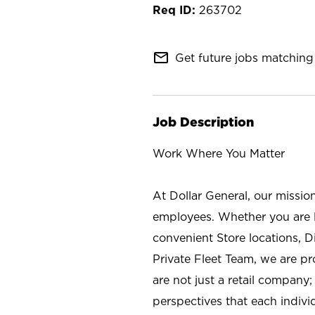
263702
mail_outline
Get future jobs matching 
Job Description
Work Where You Matter
At Dollar General, our missio
employees. Whether you are l
convenient Store locations, D
Private Fleet Team, we are p
are not just a retail company
perspectives that each individ