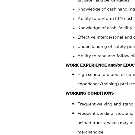
Knowledge of cash handling 
Ability to perform IBM cash 
Knowledge of cash, facility 
Effective interpersonal and 
Understanding of safety poli
Ability to read and follow 
WORK EXPERIENCE and/or EDUC
High school diploma or equi
experience/training) preferr
WORKING CONDITIONS
Frequent walking and stand
Frequent bending, stooping,
unload trucks; which may also
merchandise