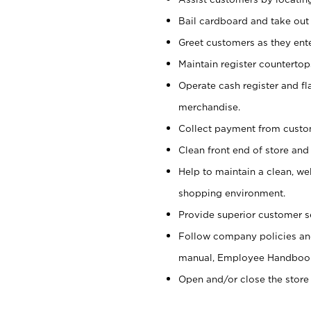
Bail cardboard and take out
Greet customers as they ente
Maintain register counterto
Operate cash register and fl
merchandise.
Collect payment from cust
Clean front end of store and
Help to maintain a clean, we
shopping environment.
Provide superior customer s
Follow company policies and
manual, Employee Handboo
Open and/or close the store 