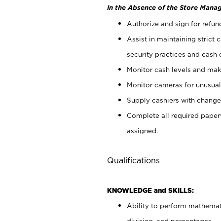
In the Absence of the Store Manag
Authorize and sign for refun
Assist in maintaining strict
security practices and cash 
Monitor cash levels and mak
Monitor cameras for unusual 
Supply cashiers with chang
Complete all required pape
assigned.
Qualifications
KNOWLEDGE and SKILLS:
Ability to perform mathemati
division, and percentages.