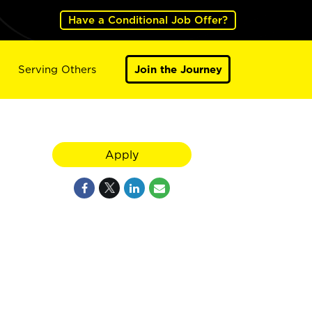
Have a Conditional Job Offer?
Serving Others
Join the Journey
Apply