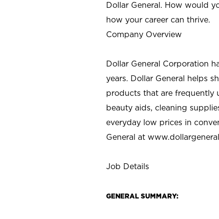
Dollar General. How would yo
how your career can thrive.
Company Overview
Dollar General Corporation h
years. Dollar General helps 
products that are frequently 
beauty aids, cleaning supplie
everyday low prices in conve
General at
www.dollargenera
Job Details
GENERAL SUMMARY: