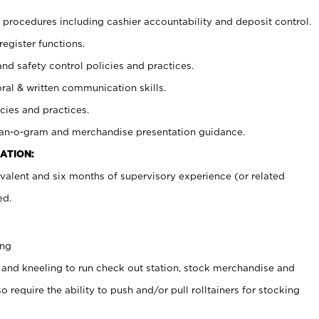
procedures including cashier accountability and deposit control.
register functions.
and safety control policies and practices.
oral & written communication skills.
cies and practices.
plan-o-gram and merchandise presentation guidance.
ATION:
valent and six months of supervisory experience (or related
ed.
ing
 and kneeling to run check out station, stock merchandise and
 require the ability to push and/or pull rolltainers for stocking