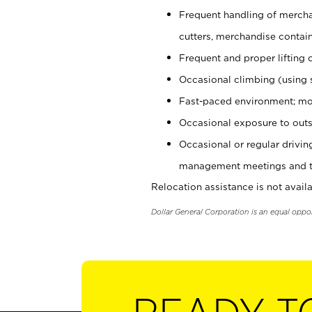
Frequent handling of mercha
cutters, merchandise containe
Frequent and proper lifting 
Occasional climbing (using s
Fast-paced environment; mo
Occasional exposure to outs
Occasional or regular drivi
management meetings and tra
Relocation assistance is not availa
Dollar General Corporation is an equal oppo