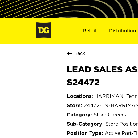
Retail
Distribution
Back
LEAD SALES AS
S24472
HARRIMAN, Tenn
24472-TN-HARRIMA
Store Careers
Store Positio
Active Part-T