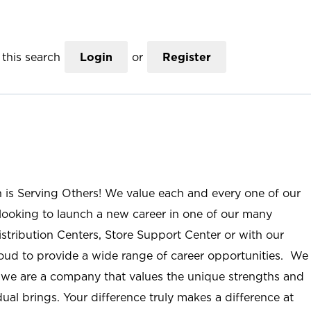
this search
Login
or
Register
n is Serving Others! We value each and every one of our
ooking to launch a new career in one of our many
istribution Centers, Store Support Center or with our
roud to provide a wide range of career opportunities. We
; we are a company that values the unique strengths and
ual brings. Your difference truly makes a difference at