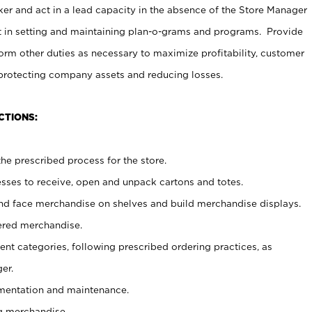
er and act in a lead capacity in the absence of the Store Manager
t in setting and maintaining plan-o-grams and programs. Provide
rm other duties as necessary to maximize profitability, customer
 protecting company assets and reducing losses.
CTIONS:
he prescribed process for the store.
ses to receive, open and unpack cartons and totes.
nd face merchandise on shelves and build merchandise displays.
ered merchandise.
nt categories, following prescribed ordering practices, as
er.
ementation and maintenance.
g merchandise.