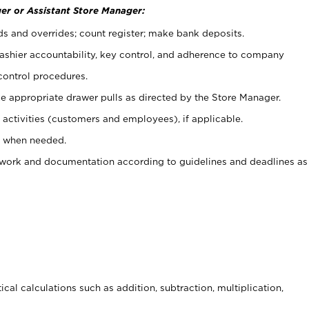
er or Assistant Store Manager:
ds and overrides; count register; make bank deposits.
 cashier accountability, key control, and adherence to company
control procedures.
e appropriate drawer pulls as directed by the Store Manager.
activities (customers and employees), if applicable.
e when needed.
rwork and documentation according to guidelines and deadlines as
cal calculations such as addition, subtraction, multiplication,