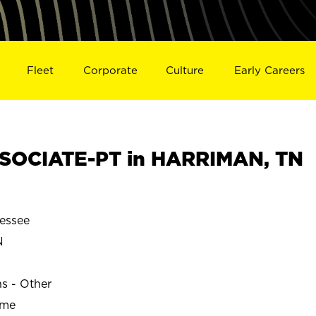
Fleet
Corporate
Culture
Early Careers
SOCIATE-PT in HARRIMAN, TN
essee
N
ns - Other
ime