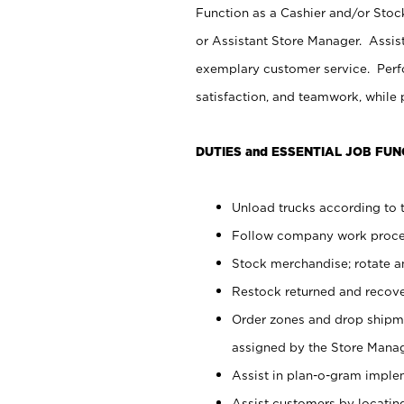
Function as a Cashier and/or Stock
or Assistant Store Manager. Assis
exemplary customer service. Perfo
satisfaction, and teamwork, while
DUTIES and ESSENTIAL JOB FUN
Unload trucks according to t
Follow company work proces
Stock merchandise; rotate a
Restock returned and recov
Order zones and drop shipme
assigned by the Store Manag
Assist in plan-o-gram impl
Assist customers by locatin