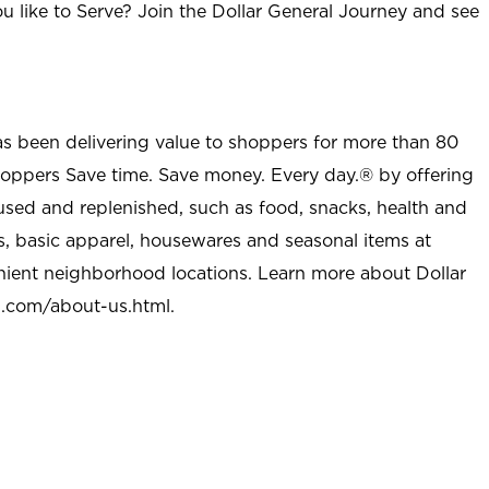
u like to Serve? Join the Dollar General Journey and see
as been delivering value to shoppers for more than 80
shoppers Save time. Save money. Every day.® by offering
used and replenished, such as food, snacks, health and
s, basic apparel, housewares and seasonal items at
nient neighborhood locations. Learn more about Dollar
l.com/about-us.html
.