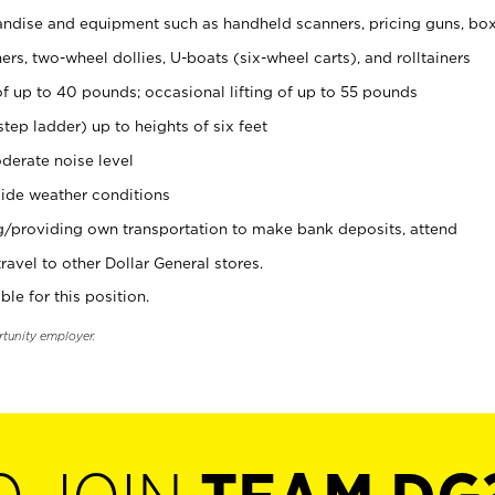
ndise and equipment such as handheld scanners, pricing guns, bo
rs, two-wheel dollies, U-boats (six-wheel carts), and rolltainers
of up to 40 pounds; occasional lifting of up to 55 pounds
tep ladder) up to heights of six feet
derate noise level
ide weather conditions
ng/providing own transportation to make bank deposits, attend
vel to other Dollar General stores.
ble for this position.
rtunity employer.