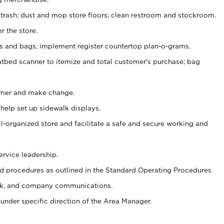
 trash; dust and mop store floors; clean restroom and stockroom.
r the store.
ps and bags; implement register countertop plan-o-grams.
atbed scanner to itemize and total customer's purchase; bag
omer and make change.
 help set up sidewalk displays.
ll-organized store and facilitate a safe and secure working and
ervice leadership.
 procedures as outlined in the Standard Operating Procedures
k, and company communications.
under specific direction of the Area Manager.