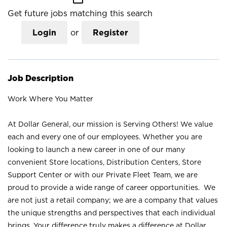
Get future jobs matching this search
Login
or
Register
Job Description
Work Where You Matter
At Dollar General, our mission is Serving Others! We value
each and every one of our employees. Whether you are
looking to launch a new career in one of our many
convenient Store locations, Distribution Centers, Store
Support Center or with our Private Fleet Team, we are
proud to provide a wide range of career opportunities. We
are not just a retail company; we are a company that values
the unique strengths and perspectives that each individual
brings. Your difference truly makes a difference at Dollar