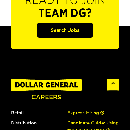
READY TO JOIN
TEAM DG?
Search Jobs
Retail
Express Hiring
Distribution
Candidate Guide: Using