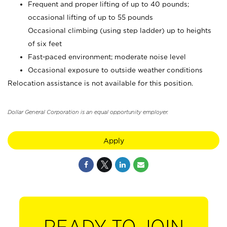
Frequent and proper lifting of up to 40 pounds;
occasional lifting of up to 55 pounds
Occasional climbing (using step ladder) up to heights
of six feet
Fast-paced environment; moderate noise level
Occasional exposure to outside weather conditions
Relocation assistance is not available for this position.
Dollar General Corporation is an equal opportunity employer.
Apply