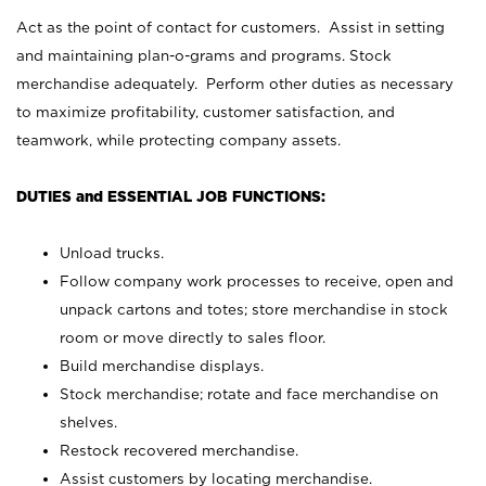
Act as the point of contact for customers. Assist in setting
and maintaining plan-o-grams and programs. Stock
merchandise adequately. Perform other duties as necessary
to maximize profitability, customer satisfaction, and
teamwork, while protecting company assets.
DUTIES and ESSENTIAL JOB FUNCTIONS:
Unload trucks.
Follow company work processes to receive, open and
unpack cartons and totes; store merchandise in stock
room or move directly to sales floor.
Build merchandise displays.
Stock merchandise; rotate and face merchandise on
shelves.
Restock recovered merchandise.
Assist customers by locating merchandise.