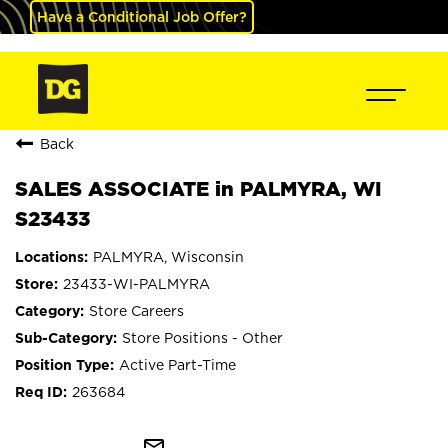
Have a Conditional Job Offer?
Back
SALES ASSOCIATE in PALMYRA, WI
S23433
PALMYRA, Wisconsin
23433-WI-PALMYRA
Store Careers
Store Positions - Other
Active Part-Time
263684
mail_outline