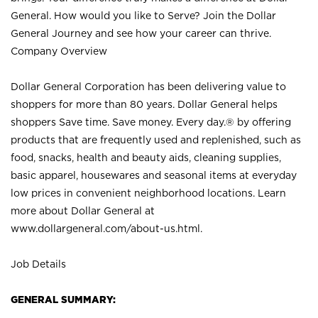
General. How would you like to Serve? Join the Dollar
General Journey and see how your career can thrive.
Company Overview
Dollar General Corporation has been delivering value to
shoppers for more than 80 years. Dollar General helps
shoppers Save time. Save money. Every day.® by offering
products that are frequently used and replenished, such as
food, snacks, health and beauty aids, cleaning supplies,
basic apparel, housewares and seasonal items at everyday
low prices in convenient neighborhood locations. Learn
more about Dollar General at
www.dollargeneral.com/about-us.html
.
Job Details
GENERAL SUMMARY: