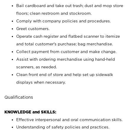
Bail cardboard and take out trash; dust and mop store
floors; clean restroom and stockroom.
Comply with company policies and procedures.
Greet customers.
Operate cash register and flatbed scanner to itemize
and total customer's purchase; bag merchandise.
Collect payment from customer and make change.
Assist with ordering merchandise using hand-held
scanners, as needed.
Clean front end of store and help set up sidewalk
displays when necessary.
Qualifications
KNOWLEDGE and SKILLS:
Effective interpersonal and oral communication skills.
Understanding of safety policies and practices.