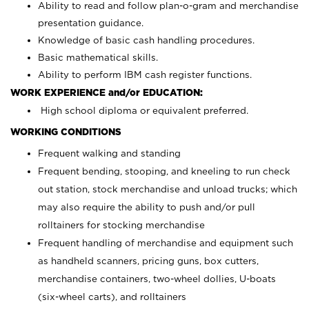
Ability to read and follow plan-o-gram and merchandise
presentation guidance.
Knowledge of basic cash handling procedures.
Basic mathematical skills.
Ability to perform IBM cash register functions.
WORK EXPERIENCE and/or EDUCATION:
High school diploma or equivalent preferred.
WORKING CONDITIONS
Frequent walking and standing
Frequent bending, stooping, and kneeling to run check
out station, stock merchandise and unload trucks; which
may also require the ability to push and/or pull
rolltainers for stocking merchandise
Frequent handling of merchandise and equipment such
as handheld scanners, pricing guns, box cutters,
merchandise containers, two-wheel dollies, U-boats
(six-wheel carts), and rolltainers