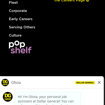
the Careers Page
Fleet
Corporate
Early Careers
Serving Others
Culture
© Dollar General 2026
To view the LA County Fair Chance Ordinance, click
here
dollargeneral.com
|
Privacy Policy
|
Terms & Conditions
|
Your Privacy Choices