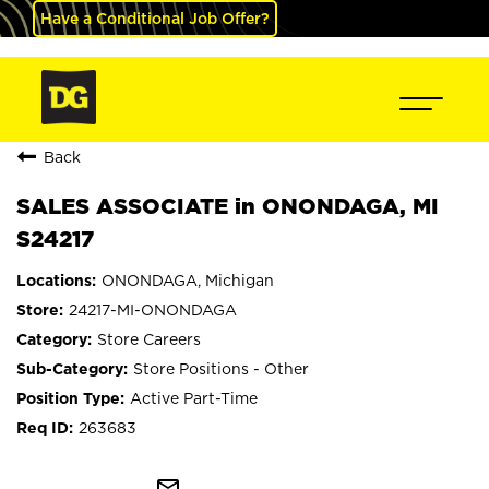
Have a Conditional Job Offer?
Back
SALES ASSOCIATE in ONONDAGA, MI
S24217
ONONDAGA, Michigan
24217-MI-ONONDAGA
Store Careers
Store Positions - Other
Active Part-Time
263683
mail_outline