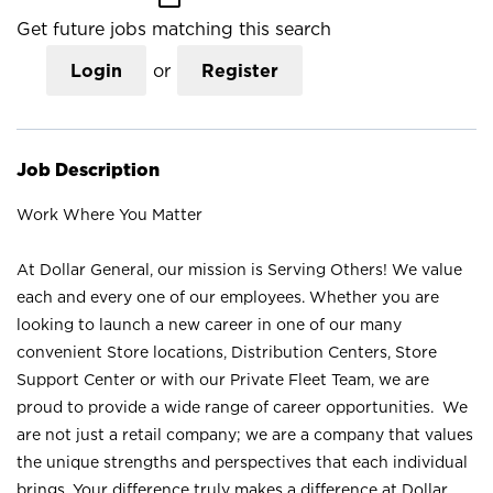
Get future jobs matching this search
Login
or
Register
Job Description
Work Where You Matter
At Dollar General, our mission is Serving Others! We value
each and every one of our employees. Whether you are
looking to launch a new career in one of our many
convenient Store locations, Distribution Centers, Store
Support Center or with our Private Fleet Team, we are
proud to provide a wide range of career opportunities. We
are not just a retail company; we are a company that values
the unique strengths and perspectives that each individual
brings. Your difference truly makes a difference at Dollar