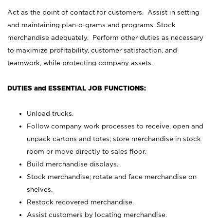
Act as the point of contact for customers. Assist in setting
and maintaining plan-o-grams and programs. Stock
merchandise adequately. Perform other duties as necessary
to maximize profitability, customer satisfaction, and
teamwork, while protecting company assets.
DUTIES and ESSENTIAL JOB FUNCTIONS:
Unload trucks.
Follow company work processes to receive, open and
unpack cartons and totes; store merchandise in stock
room or move directly to sales floor.
Build merchandise displays.
Stock merchandise; rotate and face merchandise on
shelves.
Restock recovered merchandise.
Assist customers by locating merchandise.