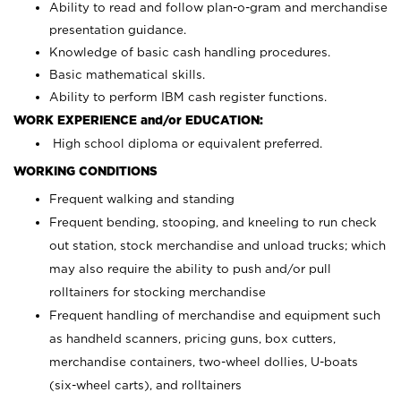
Ability to read and follow plan-o-gram and merchandise
presentation guidance.
Knowledge of basic cash handling procedures.
Basic mathematical skills.
Ability to perform IBM cash register functions.
WORK EXPERIENCE and/or EDUCATION:
High school diploma or equivalent preferred.
WORKING CONDITIONS
Frequent walking and standing
Frequent bending, stooping, and kneeling to run check
out station, stock merchandise and unload trucks; which
may also require the ability to push and/or pull
rolltainers for stocking merchandise
Frequent handling of merchandise and equipment such
as handheld scanners, pricing guns, box cutters,
merchandise containers, two-wheel dollies, U-boats
(six-wheel carts), and rolltainers