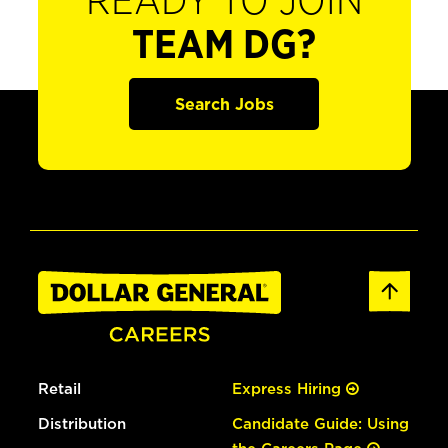
READY TO JOIN
TEAM DG?
Search Jobs
Retail
Express Hiring
Distribution
Candidate Guide: Using