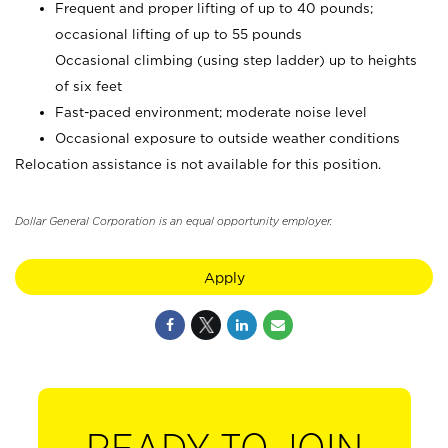
Frequent and proper lifting of up to 40 pounds;
occasional lifting of up to 55 pounds
Occasional climbing (using step ladder) up to heights
of six feet
Fast-paced environment; moderate noise level
Occasional exposure to outside weather conditions
Relocation assistance is not available for this position.
Dollar General Corporation is an equal opportunity employer.
Apply