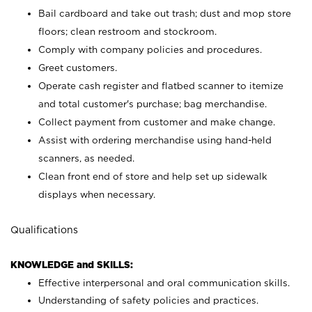
Bail cardboard and take out trash; dust and mop store
floors; clean restroom and stockroom.
Comply with company policies and procedures.
Greet customers.
Operate cash register and flatbed scanner to itemize
and total customer's purchase; bag merchandise.
Collect payment from customer and make change.
Assist with ordering merchandise using hand-held
scanners, as needed.
Clean front end of store and help set up sidewalk
displays when necessary.
Qualifications
KNOWLEDGE and SKILLS:
Effective interpersonal and oral communication skills.
Understanding of safety policies and practices.