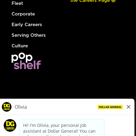
the Careers Page
Fleet
Corporate
Early Careers
Serving Others
Culture
© Dollar General 2026
To view the LA County Fair Chance Ordinance, click
here
dollargeneral.com
|
Privacy Policy
|
Terms & Conditions
|
Your Privacy Choices