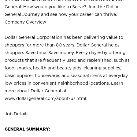
General. How would you like to Serve? Join the Dollar
General Journey and see how your career can thrive.
Company Overview
Dollar General Corporation has been delivering value to
shoppers for more than 80 years. Dollar General helps
shoppers Save time. Save money. Every day.® by offering
products that are frequently used and replenished, such as
food, snacks, health and beauty aids, cleaning supplies,
basic apparel, housewares and seasonal items at everyday
low prices in convenient neighborhood locations. Learn
more about Dollar General at
www.dollargeneral.com/about-us.html
.
Job Details
GENERAL SUMMARY: