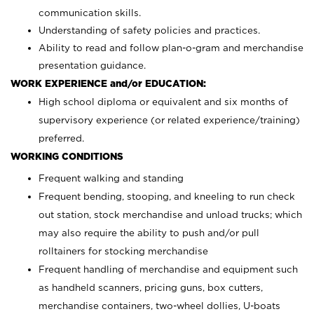
communication skills.
Understanding of safety policies and practices.
Ability to read and follow plan-o-gram and merchandise
presentation guidance.
WORK EXPERIENCE and/or EDUCATION:
High school diploma or equivalent and six months of
supervisory experience (or related experience/training)
preferred.
WORKING CONDITIONS
Frequent walking and standing
Frequent bending, stooping, and kneeling to run check
out station, stock merchandise and unload trucks; which
may also require the ability to push and/or pull
rolltainers for stocking merchandise
Frequent handling of merchandise and equipment such
as handheld scanners, pricing guns, box cutters,
merchandise containers, two-wheel dollies, U-boats