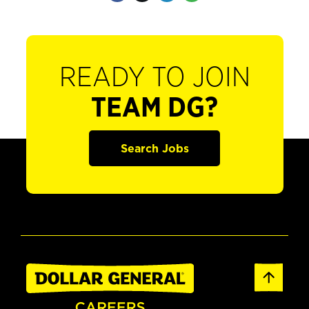
READY TO JOIN
TEAM DG?
Search Jobs