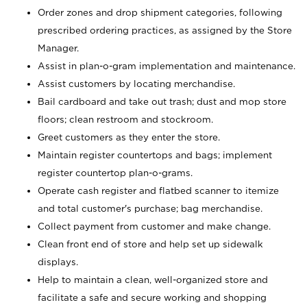
Order zones and drop shipment categories, following
prescribed ordering practices, as assigned by the Store
Manager.
Assist in plan-o-gram implementation and maintenance.
Assist customers by locating merchandise.
Bail cardboard and take out trash; dust and mop store
floors; clean restroom and stockroom.
Greet customers as they enter the store.
Maintain register countertops and bags; implement
register countertop plan-o-grams.
Operate cash register and flatbed scanner to itemize
and total customer's purchase; bag merchandise.
Collect payment from customer and make change.
Clean front end of store and help set up sidewalk
displays.
Help to maintain a clean, well-organized store and
facilitate a safe and secure working and shopping