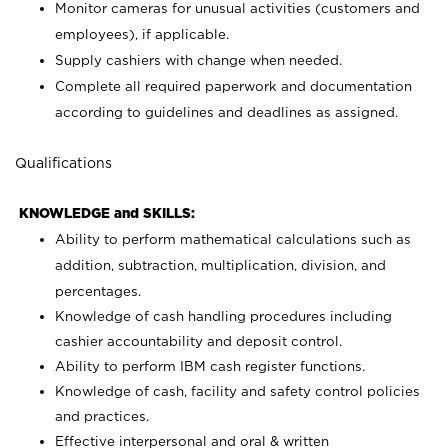
Monitor cameras for unusual activities (customers and
employees), if applicable.
Supply cashiers with change when needed.
Complete all required paperwork and documentation
according to guidelines and deadlines as assigned.
Qualifications
KNOWLEDGE and SKILLS:
Ability to perform mathematical calculations such as
addition, subtraction, multiplication, division, and
percentages.
Knowledge of cash handling procedures including
cashier accountability and deposit control.
Ability to perform IBM cash register functions.
Knowledge of cash, facility and safety control policies
and practices.
Effective interpersonal and oral & written