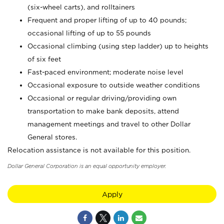
(six-wheel carts), and rolltainers
Frequent and proper lifting of up to 40 pounds;
occasional lifting of up to 55 pounds
Occasional climbing (using step ladder) up to heights
of six feet
Fast-paced environment; moderate noise level
Occasional exposure to outside weather conditions
Occasional or regular driving/providing own
transportation to make bank deposits, attend
management meetings and travel to other Dollar
General stores.
Relocation assistance is not available for this position.
Dollar General Corporation is an equal opportunity employer.
Apply