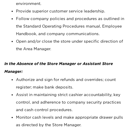
environment.
Provide superior customer service leadership.
Follow company policies and procedures as outlined in
the Standard Operating Procedures manual, Employee
Handbook, and company communications.
Open and/or close the store under specific direction of
the Area Manager.
In the Absence of the Store Manager or Assistant Store
Manager:
Authorize and sign for refunds and overrides; count
register; make bank deposits.
Assist in maintaining strict cashier accountability, key
control, and adherence to company security practices
and cash control procedures.
Monitor cash levels and make appropriate drawer pulls
as directed by the Store Manager.