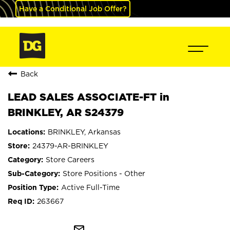
Have a Conditional Job Offer?
Back
LEAD SALES ASSOCIATE-FT in
BRINKLEY, AR S24379
BRINKLEY, Arkansas
24379-AR-BRINKLEY
Store Careers
Store Positions - Other
Active Full-Time
263667
mail_outline