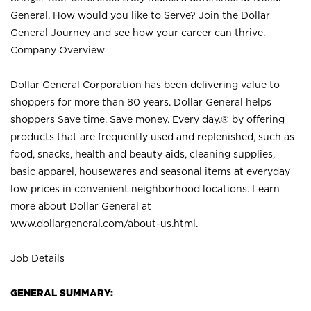
General. How would you like to Serve? Join the Dollar
General Journey and see how your career can thrive.
Company Overview
Dollar General Corporation has been delivering value to
shoppers for more than 80 years. Dollar General helps
shoppers Save time. Save money. Every day.® by offering
products that are frequently used and replenished, such as
food, snacks, health and beauty aids, cleaning supplies,
basic apparel, housewares and seasonal items at everyday
low prices in convenient neighborhood locations. Learn
more about Dollar General at
www.dollargeneral.com/about-us.html
.
Job Details
GENERAL SUMMARY: