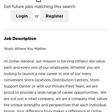
Get future jobs matching this search
Login
or
Register
Job Description
Work Where You Matter
At Dollar General, our mission is Serving Others! We value
each and every one of our employees. Whether you are
looking to launch a new career in one of our many
convenient Store locations, Distribution Centers, Store
Support Center or with our Private Fleet Team, we are
proud to provide a wide range of career opportunities. We
are not just a retail company; we are a company that values
the unique strengths and perspectives that each individual
brings. Your difference truly makes a difference at Dollar