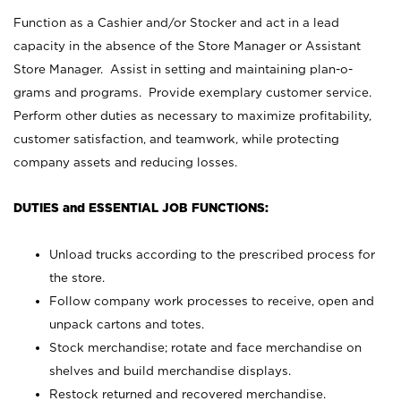
Function as a Cashier and/or Stocker and act in a lead
capacity in the absence of the Store Manager or Assistant
Store Manager. Assist in setting and maintaining plan-o-
grams and programs. Provide exemplary customer service.
Perform other duties as necessary to maximize profitability,
customer satisfaction, and teamwork, while protecting
company assets and reducing losses.
DUTIES and ESSENTIAL JOB FUNCTIONS:
Unload trucks according to the prescribed process for
the store.
Follow company work processes to receive, open and
unpack cartons and totes.
Stock merchandise; rotate and face merchandise on
shelves and build merchandise displays.
Restock returned and recovered merchandise.