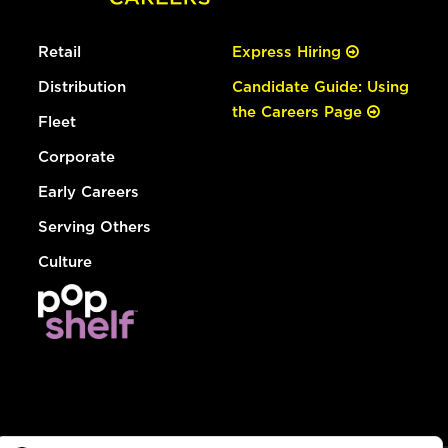
Retail
Express Hiring
Distribution
Candidate Guide: Using
the Careers Page
Fleet
Corporate
Early Careers
Serving Others
Culture