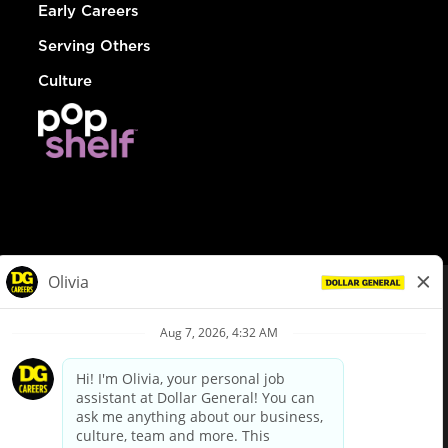
Early Careers
Serving Others
Culture
© Dollar General 2026
To view the LA County Fair Chance Ordinance, click
here
dollargeneral.com
|
Privacy Policy
|
Terms & Conditions
|
Your Privacy Choices
California Employee and Third Party Privacy Policy
|
California
Applicant Privacy Notice