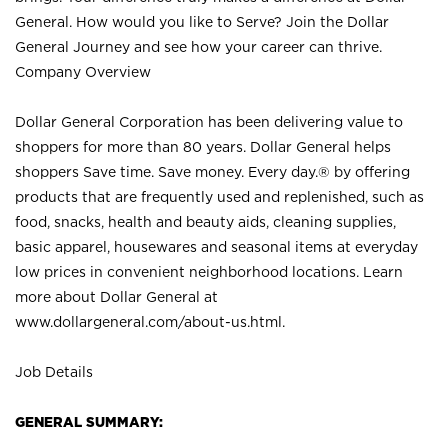
General. How would you like to Serve? Join the Dollar
General Journey and see how your career can thrive.
Company Overview
Dollar General Corporation has been delivering value to
shoppers for more than 80 years. Dollar General helps
shoppers Save time. Save money. Every day.® by offering
products that are frequently used and replenished, such as
food, snacks, health and beauty aids, cleaning supplies,
basic apparel, housewares and seasonal items at everyday
low prices in convenient neighborhood locations. Learn
more about Dollar General at
www.dollargeneral.com/about-us.html
.
Job Details
GENERAL SUMMARY: