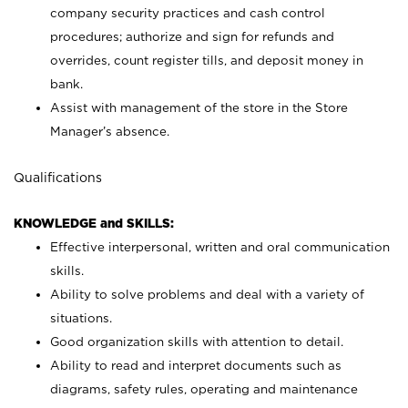
company security practices and cash control
procedures; authorize and sign for refunds and
overrides, count register tills, and deposit money in
bank.
Assist with management of the store in the Store
Manager’s absence.
Qualifications
KNOWLEDGE and SKILLS:
Effective interpersonal, written and oral communication
skills.
Ability to solve problems and deal with a variety of
situations.
Good organization skills with attention to detail.
Ability to read and interpret documents such as
diagrams, safety rules, operating and maintenance