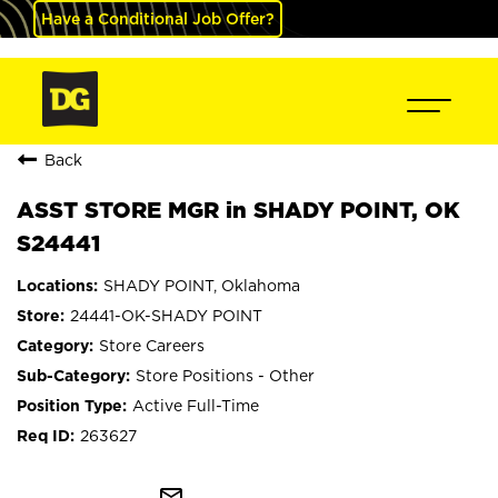
Have a Conditional Job Offer?
Back
ASST STORE MGR in SHADY POINT, OK
S24441
SHADY POINT, Oklahoma
24441-OK-SHADY POINT
Store Careers
Store Positions - Other
Active Full-Time
263627
mail_outline