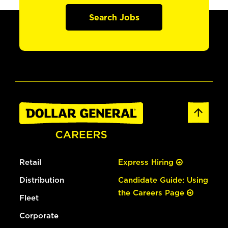
Search Jobs
Retail
Express Hiring
Distribution
Candidate Guide: Using
the Careers Page
Fleet
Corporate