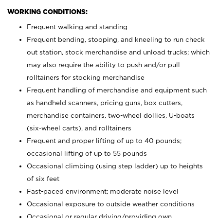
WORKING CONDITIONS:
Frequent walking and standing
Frequent bending, stooping, and kneeling to run check
out station, stock merchandise and unload trucks; which
may also require the ability to push and/or pull
rolltainers for stocking merchandise
Frequent handling of merchandise and equipment such
as handheld scanners, pricing guns, box cutters,
merchandise containers, two-wheel dollies, U-boats
(six-wheel carts), and rolltainers
Frequent and proper lifting of up to 40 pounds;
occasional lifting of up to 55 pounds
Occasional climbing (using step ladder) up to heights
of six feet
Fast-paced environment; moderate noise level
Occasional exposure to outside weather conditions
Occasional or regular driving/providing own