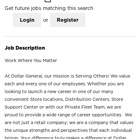
Get future jobs matching this search
Login
or
Register
Job Description
Work Where You Matter
At Dollar General, our mission is Serving Others! We value
each and every one of our employees. Whether you are
looking to launch a new career in one of our many
convenient Store locations, Distribution Centers, Store
Support Center or with our Private Fleet Team, we are
proud to provide a wide range of career opportunities. We
are not just a retail company; we are a company that values
the unique strengths and perspectives that each individual
brings. Your difference truly makes a difference at Dollar