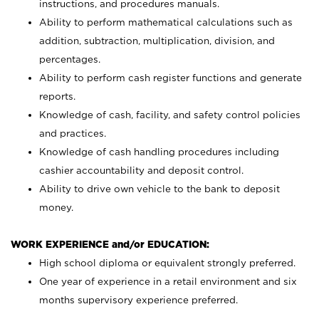
instructions, and procedures manuals.
Ability to perform mathematical calculations such as
addition, subtraction, multiplication, division, and
percentages.
Ability to perform cash register functions and generate
reports.
Knowledge of cash, facility, and safety control policies
and practices.
Knowledge of cash handling procedures including
cashier accountability and deposit control.
Ability to drive own vehicle to the bank to deposit
money.
WORK EXPERIENCE and/or EDUCATION:
High school diploma or equivalent strongly preferred.
One year of experience in a retail environment and six
months supervisory experience preferred.