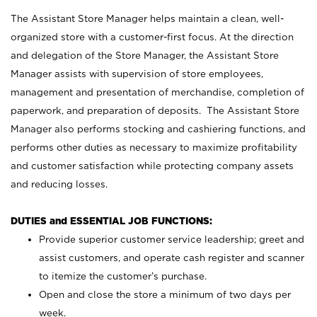
The Assistant Store Manager helps maintain a clean, well-
organized store with a customer-first focus. At the direction
and delegation of the Store Manager, the Assistant Store
Manager assists with supervision of store employees,
management and presentation of merchandise, completion of
paperwork, and preparation of deposits. The Assistant Store
Manager also performs stocking and cashiering functions, and
performs other duties as necessary to maximize profitability
and customer satisfaction while protecting company assets
and reducing losses.
DUTIES and ESSENTIAL JOB FUNCTIONS:
Provide superior customer service leadership; greet and
assist customers, and operate cash register and scanner
to itemize the customer’s purchase.
Open and close the store a minimum of two days per
week.