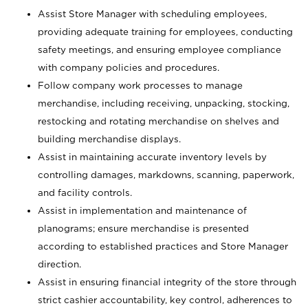
Assist Store Manager with scheduling employees,
providing adequate training for employees, conducting
safety meetings, and ensuring employee compliance
with company policies and procedures.
Follow company work processes to manage
merchandise, including receiving, unpacking, stocking,
restocking and rotating merchandise on shelves and
building merchandise displays.
Assist in maintaining accurate inventory levels by
controlling damages, markdowns, scanning, paperwork,
and facility controls.
Assist in implementation and maintenance of
planograms; ensure merchandise is presented
according to established practices and Store Manager
direction.
Assist in ensuring financial integrity of the store through
strict cashier accountability, key control, adherences to