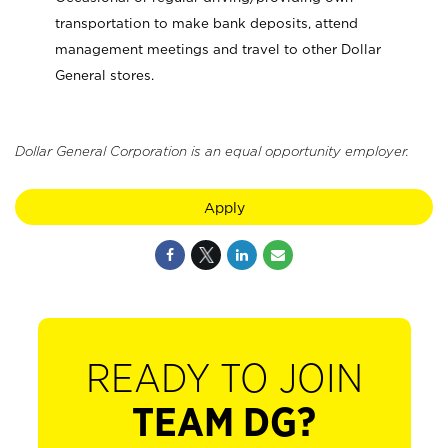
transportation to make bank deposits, attend
management meetings and travel to other Dollar
General stores.
Dollar General Corporation is an equal opportunity employer.
Apply
READY TO JOIN
TEAM DG?