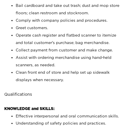
Bail cardboard and take out trash; dust and mop store
floors; clean restroom and stockroom.
Comply with company policies and procedures.
Greet customers.
Operate cash register and flatbed scanner to itemize
and total customer's purchase; bag merchandise.
Collect payment from customer and make change.
Assist with ordering merchandise using hand-held
scanners, as needed.
Clean front end of store and help set up sidewalk
displays when necessary.
Qualifications
KNOWLEDGE and SKILLS:
Effective interpersonal and oral communication skills.
Understanding of safety policies and practices.