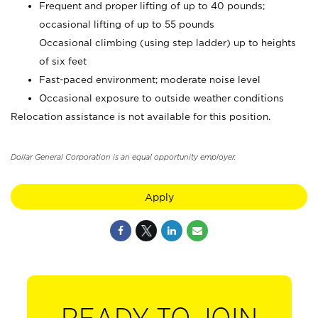
Frequent and proper lifting of up to 40 pounds;
occasional lifting of up to 55 pounds
Occasional climbing (using step ladder) up to heights
of six feet
Fast-paced environment; moderate noise level
Occasional exposure to outside weather conditions
Relocation assistance is not available for this position.
Dollar General Corporation is an equal opportunity employer.
Apply