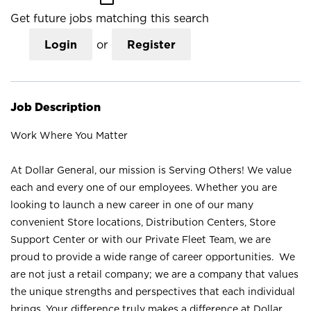
Get future jobs matching this search
Login
or
Register
Job Description
Work Where You Matter
At Dollar General, our mission is Serving Others! We value
each and every one of our employees. Whether you are
looking to launch a new career in one of our many
convenient Store locations, Distribution Centers, Store
Support Center or with our Private Fleet Team, we are
proud to provide a wide range of career opportunities. We
are not just a retail company; we are a company that values
the unique strengths and perspectives that each individual
brings. Your difference truly makes a difference at Dollar