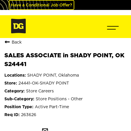
Have a Conditional Job Offer?
Back
SALES ASSOCIATE in SHADY POINT, OK
S24441
SHADY POINT, Oklahoma
24441-OK-SHADY POINT
Store Careers
Store Positions - Other
Active Part-Time
263626
mail_outline