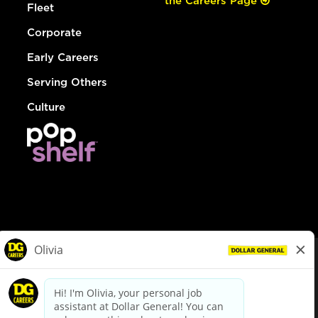
the Careers Page
Fleet
Corporate
Early Careers
Serving Others
Culture
© Dollar General 2026
To view the LA County Fair Chance Ordinance, click
here
dollargeneral.com
|
Privacy Policy
|
Terms & Conditions
|
Your Privacy Choices