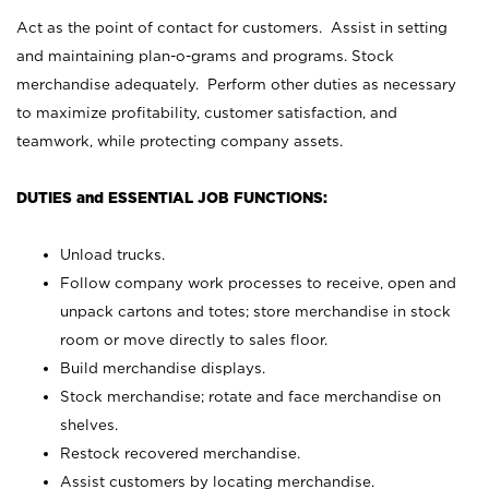
Act as the point of contact for customers. Assist in setting
and maintaining plan-o-grams and programs. Stock
merchandise adequately. Perform other duties as necessary
to maximize profitability, customer satisfaction, and
teamwork, while protecting company assets.
DUTIES and ESSENTIAL JOB FUNCTIONS:
Unload trucks.
Follow company work processes to receive, open and
unpack cartons and totes; store merchandise in stock
room or move directly to sales floor.
Build merchandise displays.
Stock merchandise; rotate and face merchandise on
shelves.
Restock recovered merchandise.
Assist customers by locating merchandise.