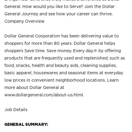
General. How would you like to Serve? Join the Dollar
General Journey and see how your career can thrive.
Company Overview
Dollar General Corporation has been delivering value to
shoppers for more than 80 years. Dollar General helps
shoppers Save time. Save money. Every day.® by offering
products that are frequently used and replenished, such as
food, snacks, health and beauty aids, cleaning supplies,
basic apparel, housewares and seasonal items at everyday
low prices in convenient neighborhood locations. Learn
more about Dollar General at
www.dollargeneral.com/about-us.html
.
Job Details
GENERAL SUMMARY: