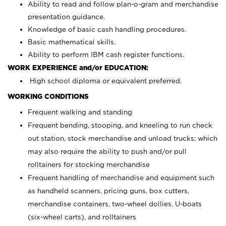
Ability to read and follow plan-o-gram and merchandise
presentation guidance.
Knowledge of basic cash handling procedures.
Basic mathematical skills.
Ability to perform IBM cash register functions.
WORK EXPERIENCE and/or EDUCATION:
High school diploma or equivalent preferred.
WORKING CONDITIONS
Frequent walking and standing
Frequent bending, stooping, and kneeling to run check
out station, stock merchandise and unload trucks; which
may also require the ability to push and/or pull
rolltainers for stocking merchandise
Frequent handling of merchandise and equipment such
as handheld scanners, pricing guns, box cutters,
merchandise containers, two-wheel dollies, U-boats
(six-wheel carts), and rolltainers