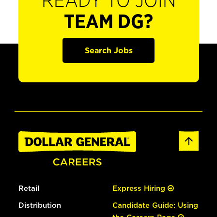
READY TO JOIN
TEAM DG?
Search Jobs
Retail
Express Hiring
Distribution
Candidate Guide: Using