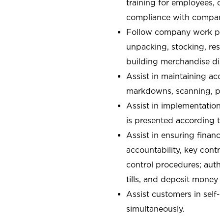
training for employees,
compliance with compan
Follow company work pr
unpacking, stocking, re
building merchandise di
Assist in maintaining ac
markdowns, scanning, pa
Assist in implementatio
is presented according t
Assist in ensuring financ
accountability, key con
control procedures; auth
tills, and deposit money
Assist customers in self
simultaneously.