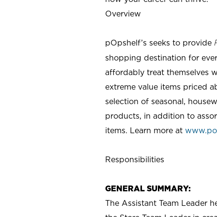
Overview
pOpshelf’s seeks to provide
shopping destination for eve
affordably treat themselves w
extreme value items priced ab
selection of seasonal, housew
products, in addition to asso
items. Learn more at
www.po
Responsibilities
GENERAL SUMMARY:
The Assistant Team Leader hel