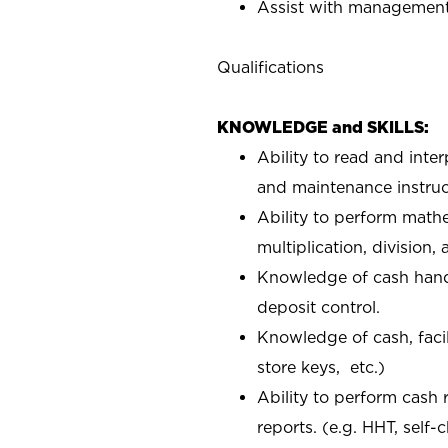
Assist with management 
Qualifications
KNOWLEDGE and SKILLS:
Ability to read and inte
and maintenance instruc
Ability to perform mathe
multiplication, division,
Knowledge of cash handl
deposit control.
Knowledge of cash, facil
store keys, etc.)
Ability to perform cash 
reports. (e.g. HHT, self-