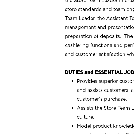
the Store Team Leader in crea
store standards and team eng
Team Leader, the Assistant T
management and presentation
preparation of deposits. The
cashiering functions and perf
and customer satisfaction wh
DUTIES and ESSENTIAL JO
Provides superior custo
and assists customers, a
customer’s purchase.
Assists the Store Team L
culture.
Model product knowledg