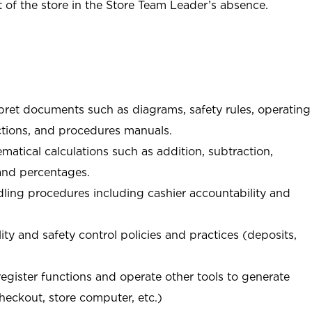
of the store in the Store Team Leader’s absence.
rpret documents such as diagrams, safety rules, operating
tions, and procedures manuals.
matical calculations such as addition, subtraction,
 and percentages.
ing procedures including cashier accountability and
ity and safety control policies and practices (deposits,
register functions and operate other tools to generate
checkout, store computer, etc.)