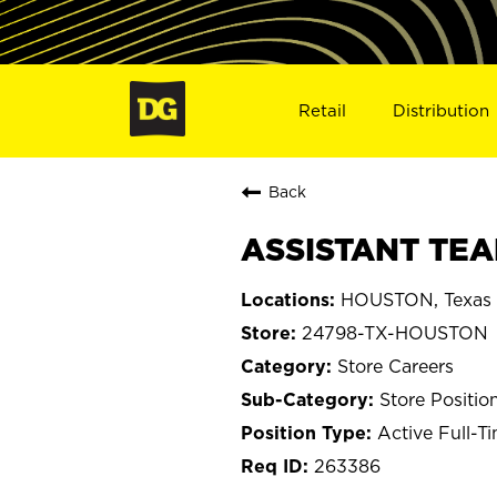
Retail
Distribution
Back
ASSISTANT TEA
HOUSTON, Texas
24798-TX-HOUSTON
Store Careers
Store Positio
Active Full-T
263386