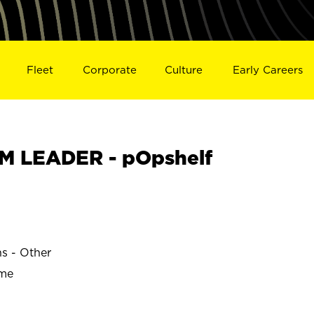
Fleet
Corporate
Culture
Early Careers
M LEADER - pOpshelf
ns - Other
ime