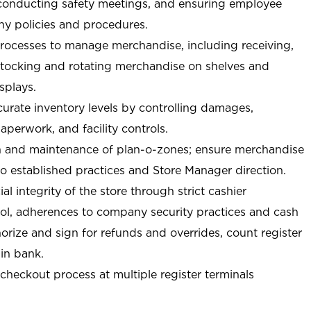
 conducting safety meetings, and ensuring employee
y policies and procedures.
ocesses to manage merchandise, including receiving,
stocking and rotating merchandise on shelves and
splays.
curate inventory levels by controlling damages,
perwork, and facility controls.
n and maintenance of plan-o-zones; ensure merchandise
o established practices and Store Manager direction.
ial integrity of the store through strict cashier
trol, adherences to company security practices and cash
orize and sign for refunds and overrides, count register
 in bank.
-checkout process at multiple register terminals