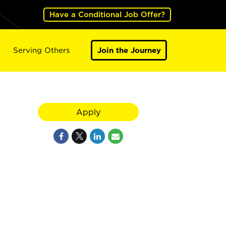
Have a Conditional Job Offer?
Serving Others
Join the Journey
Apply