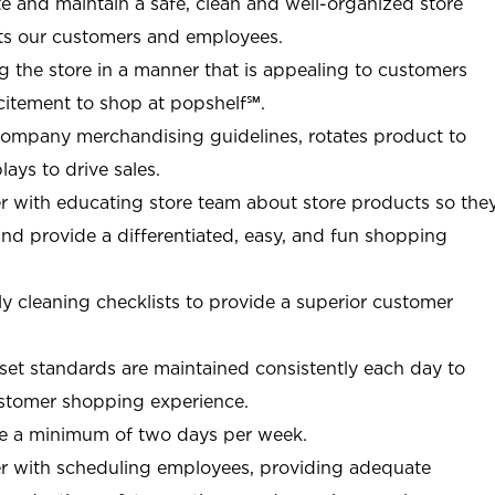
ate and maintain a safe, clean and well-organized store
ts our customers and employees.
g the store in a manner that is appealing to customers
citement to shop at
popshelf℠
.
Company merchandising guidelines, rotates product to
ays to drive sales.
r with educating store team about store products so the
d provide a differentiated, easy, and fun shopping
y cleaning checklists to provide a superior customer
et standards are maintained consistently each day to
customer shopping experience.
re a minimum of two days per week.
r with scheduling employees, providing adequate