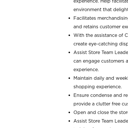
experience. Help facilit
environment that deligh
Facilitates merchandisin
and retains customer ex
With the assistance of 
create eye-catching displ
Assist Store Team Leade
can engage customers an
experience.
Maintain daily and weekl
shopping experience.
Ensure condense and res
provide a clutter free 
Open and close the sto
Assist Store Team Leade