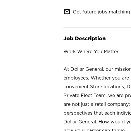
mail_outline
Get future jobs matching 
Job Description
Work Where You Matter
At Dollar General, our missio
employees. Whether you are l
convenient Store locations, D
Private Fleet Team, we are p
are not just a retail company
perspectives that each individ
Dollar General. How would yo
how your career can thrive.