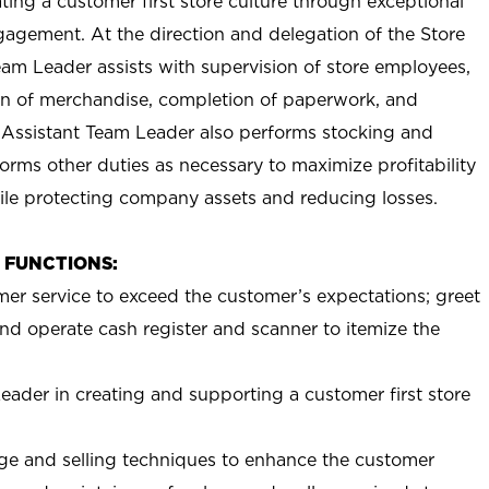
ting a customer first store culture through exceptional
agement. At the direction and delegation of the Store
eam Leader assists with supervision of store employees,
 of merchandise, completion of paperwork, and
 Assistant Team Leader also performs stocking and
orms other duties as necessary to maximize profitability
ile protecting company assets and reducing losses.
B FUNCTIONS:
mer service to exceed the customer’s expectations; greet
nd operate cash register and scanner to itemize the
eader in creating and supporting a customer first store
e and selling techniques to enhance the customer