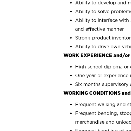
Ability to develop and m
Ability to solve problems
Ability to interface with
and effective manner.
Strong product inventor
Ability to drive own veh
WORK EXPERIENCE and/or
High school diploma or 
One year of experience i
Six months supervisory 
WORKING CONDITIONS and
Frequent walking and s
Frequent bending, stoop
merchandise and unload
Frequent handling of m