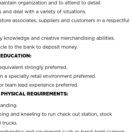
aintain organization and to attend to detail.
 and deal with a variety of situations.
 store associates, suppliers and customers in a respectful
y knowledge and creative merchandising abilities.
icle to the bank to deposit money.
 EDUCATION:
equivalent strongly preferred.
n a specialty retail environment preferred.
or team lead experience preferred.
 PHYSICAL REQUIREMENTS:
tanding.
ing and kneeling to run check out station, stock
 trucks.
erchandise and equipment such as hand-held scanner,