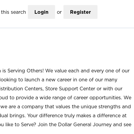
this search
Login
or
Register
n is Serving Others! We value each and every one of our
ooking to launch a new career in one of our many
istribution Centers, Store Support Center or with our
roud to provide a wide range of career opportunities. We
; we are a company that values the unique strengths and
ual brings. Your difference truly makes a difference at
u like to Serve? Join the Dollar General Journey and see