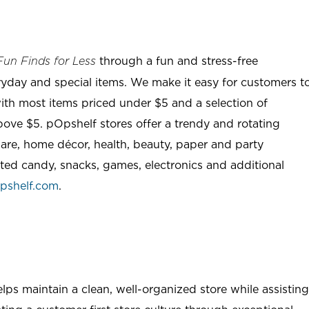
through a fun and stress-free
Fun Finds for Less
ryday and special items. We make it easy for customers t
ith most items priced under $5 and a selection of
ove $5. pOpshelf stores offer a trendy and rotating
are, home décor, health, beauty, paper and party
rted candy, snacks, games, electronics and additional
pshelf.com
.
ps maintain a clean, well-organized store while assisting