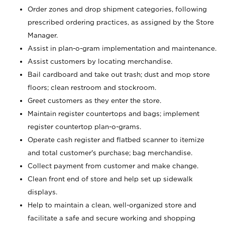
Order zones and drop shipment categories, following
prescribed ordering practices, as assigned by the Store
Manager.
Assist in plan-o-gram implementation and maintenance.
Assist customers by locating merchandise.
Bail cardboard and take out trash; dust and mop store
floors; clean restroom and stockroom.
Greet customers as they enter the store.
Maintain register countertops and bags; implement
register countertop plan-o-grams.
Operate cash register and flatbed scanner to itemize
and total customer's purchase; bag merchandise.
Collect payment from customer and make change.
Clean front end of store and help set up sidewalk
displays.
Help to maintain a clean, well-organized store and
facilitate a safe and secure working and shopping