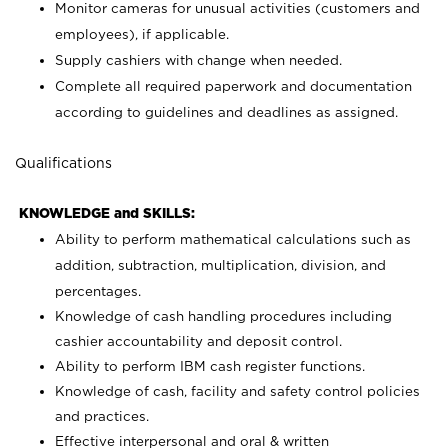
Monitor cameras for unusual activities (customers and
employees), if applicable.
Supply cashiers with change when needed.
Complete all required paperwork and documentation
according to guidelines and deadlines as assigned.
Qualifications
KNOWLEDGE and SKILLS:
Ability to perform mathematical calculations such as
addition, subtraction, multiplication, division, and
percentages.
Knowledge of cash handling procedures including
cashier accountability and deposit control.
Ability to perform IBM cash register functions.
Knowledge of cash, facility and safety control policies
and practices.
Effective interpersonal and oral & written