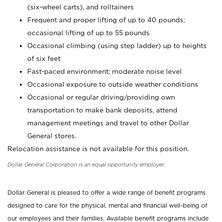
(six-wheel carts), and rolltainers
Frequent and proper lifting of up to 40 pounds;
occasional lifting of up to 55 pounds
Occasional climbing (using step ladder) up to heights
of six feet
Fast-paced environment; moderate noise level
Occasional exposure to outside weather conditions
Occasional or regular driving/providing own
transportation to make bank deposits, attend
management meetings and travel to other Dollar
General stores.
Relocation assistance is not available for this position.
Dollar General Corporation is an equal opportunity employer.
Dollar General is pleased to offer a wide range of benefit programs
designed to care for the physical, mental and financial well-being of
our employees and their families. Available benefit programs include