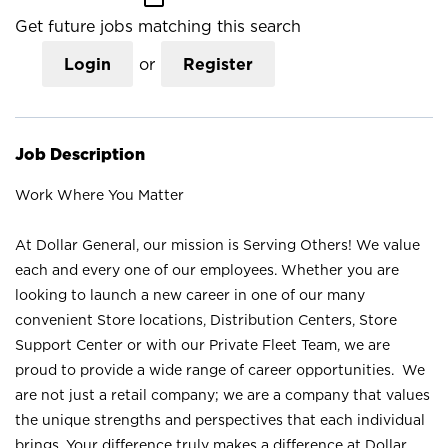
Get future jobs matching this search
Login
or
Register
Job Description
Work Where You Matter
At Dollar General, our mission is Serving Others! We value
each and every one of our employees. Whether you are
looking to launch a new career in one of our many
convenient Store locations, Distribution Centers, Store
Support Center or with our Private Fleet Team, we are
proud to provide a wide range of career opportunities. We
are not just a retail company; we are a company that values
the unique strengths and perspectives that each individual
brings. Your difference truly makes a difference at Dollar