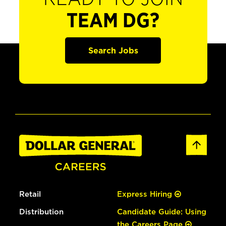
TEAM DG?
Search Jobs
Retail
Express Hiring
Distribution
Candidate Guide: Using
the Careers Page