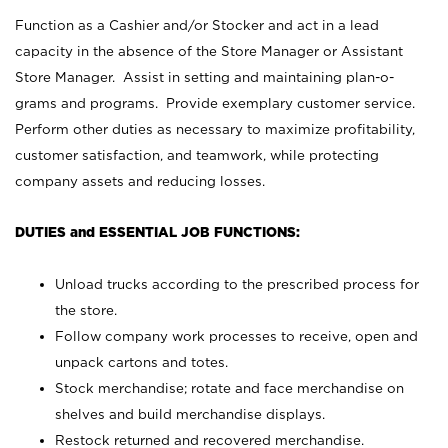
Function as a Cashier and/or Stocker and act in a lead
capacity in the absence of the Store Manager or Assistant
Store Manager. Assist in setting and maintaining plan-o-
grams and programs. Provide exemplary customer service.
Perform other duties as necessary to maximize profitability,
customer satisfaction, and teamwork, while protecting
company assets and reducing losses.
DUTIES and ESSENTIAL JOB FUNCTIONS:
Unload trucks according to the prescribed process for
the store.
Follow company work processes to receive, open and
unpack cartons and totes.
Stock merchandise; rotate and face merchandise on
shelves and build merchandise displays.
Restock returned and recovered merchandise.