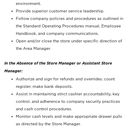
environment.
Provide superior customer service leadership.
Follow company policies and procedures as outlined in
the Standard Operating Procedures manual, Employee
Handbook, and company communications.
Open and/or close the store under specific direction of
the Area Manager.
In the Absence of the Store Manager or Assistant Store
Manager:
Authorize and sign for refunds and overrides; count
register; make bank deposits.
Assist in maintaining strict cashier accountability, key
control, and adherence to company security practices
and cash control procedures.
Monitor cash levels and make appropriate drawer pulls
as directed by the Store Manager.