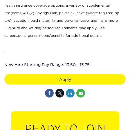
health insurance coverage options, a variety of supplemental
programs, 401(k) Savings Plan, paid sick leave (where required by
law), vacation, paid maternity and parental leave, and many more.
Eligibility and waiting period requirements may apply. See
careers.dollargeneral.com/benefits for additional details.
_
New Hire Starting Pay Range: 13.50 - 13.75
Apply
READY TO JOIN