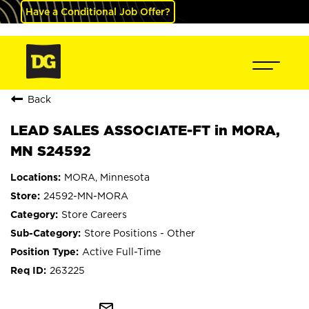
Have a Conditional Job Offer?
Back
LEAD SALES ASSOCIATE-FT in MORA,
MN S24592
MORA, Minnesota
24592-MN-MORA
Store Careers
Store Positions - Other
Active Full-Time
263225
mail_outline