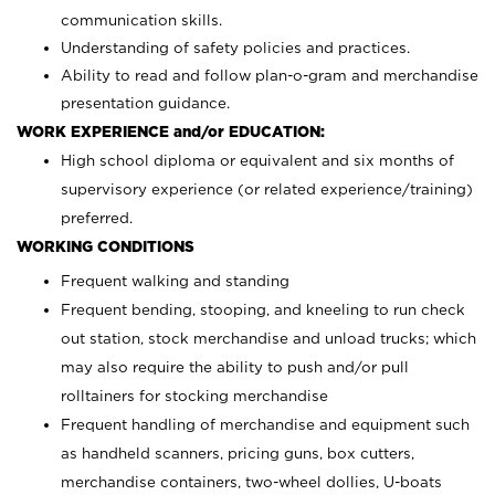
communication skills.
Understanding of safety policies and practices.
Ability to read and follow plan-o-gram and merchandise
presentation guidance.
WORK EXPERIENCE and/or EDUCATION:
High school diploma or equivalent and six months of
supervisory experience (or related experience/training)
preferred.
WORKING CONDITIONS
Frequent walking and standing
Frequent bending, stooping, and kneeling to run check
out station, stock merchandise and unload trucks; which
may also require the ability to push and/or pull
rolltainers for stocking merchandise
Frequent handling of merchandise and equipment such
as handheld scanners, pricing guns, box cutters,
merchandise containers, two-wheel dollies, U-boats