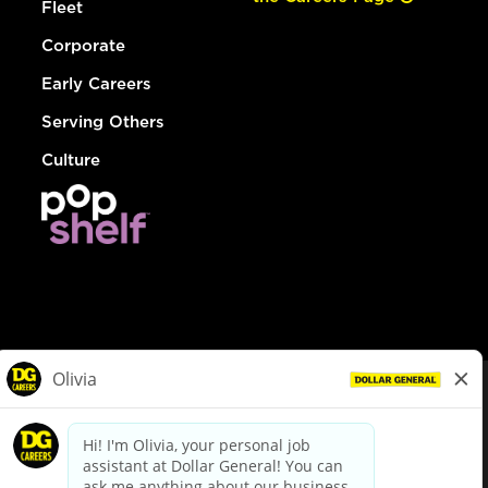
Fleet
Corporate
Early Careers
Serving Others
Culture
© Dollar General 2026
To view the LA County Fair Chance Ordinance, click
here
dollargeneral.com
|
Privacy Policy
|
Terms & Conditions
|
Your Privacy Choices