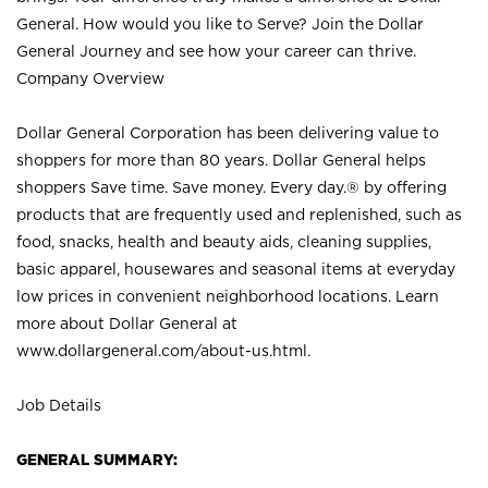
General. How would you like to Serve? Join the Dollar
General Journey and see how your career can thrive.
Company Overview
Dollar General Corporation has been delivering value to
shoppers for more than 80 years. Dollar General helps
shoppers Save time. Save money. Every day.® by offering
products that are frequently used and replenished, such as
food, snacks, health and beauty aids, cleaning supplies,
basic apparel, housewares and seasonal items at everyday
low prices in convenient neighborhood locations. Learn
more about Dollar General at
www.dollargeneral.com/about-us.html
.
Job Details
GENERAL SUMMARY: