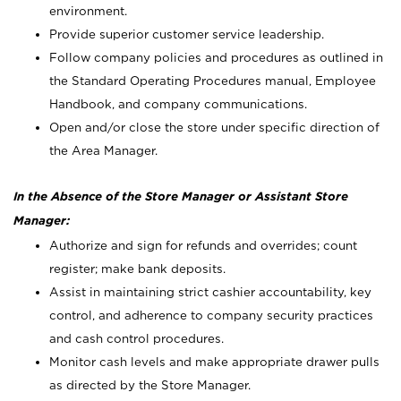
environment.
Provide superior customer service leadership.
Follow company policies and procedures as outlined in
the Standard Operating Procedures manual, Employee
Handbook, and company communications.
Open and/or close the store under specific direction of
the Area Manager.
In the Absence of the Store Manager or Assistant Store
Manager:
Authorize and sign for refunds and overrides; count
register; make bank deposits.
Assist in maintaining strict cashier accountability, key
control, and adherence to company security practices
and cash control procedures.
Monitor cash levels and make appropriate drawer pulls
as directed by the Store Manager.