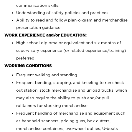
communication skills.
Understanding of safety policies and practices.
Ability to read and follow plan-o-gram and merchandise
presentation guidance.
WORK EXPERIENCE and/or EDUCATION:
High school diploma or equivalent and six months of
supervisory experience (or related experience/training)
preferred.
WORKING CONDITIONS
Frequent walking and standing
Frequent bending, stooping, and kneeling to run check
out station, stock merchandise and unload trucks; which
may also require the ability to push and/or pull
rolltainers for stocking merchandise
Frequent handling of merchandise and equipment such
as handheld scanners, pricing guns, box cutters,
merchandise containers, two-wheel dollies, U-boats