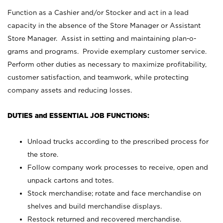
Function as a Cashier and/or Stocker and act in a lead
capacity in the absence of the Store Manager or Assistant
Store Manager. Assist in setting and maintaining plan-o-
grams and programs. Provide exemplary customer service.
Perform other duties as necessary to maximize profitability,
customer satisfaction, and teamwork, while protecting
company assets and reducing losses.
DUTIES and ESSENTIAL JOB FUNCTIONS:
Unload trucks according to the prescribed process for
the store.
Follow company work processes to receive, open and
unpack cartons and totes.
Stock merchandise; rotate and face merchandise on
shelves and build merchandise displays.
Restock returned and recovered merchandise.