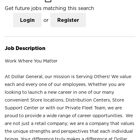
Get future jobs matching this search
Login
or
Register
Job Description
Work Where You Matter
At Dollar General, our mission is Serving Others! We value
each and every one of our employees. Whether you are
looking to launch a new career in one of our many
convenient Store locations, Distribution Centers, Store
Support Center or with our Private Fleet Team, we are
proud to provide a wide range of career opportunities. We
are not just a retail company; we are a company that values
the unique strengths and perspectives that each individual
brings. Your difference truly makes a difference at Dollar