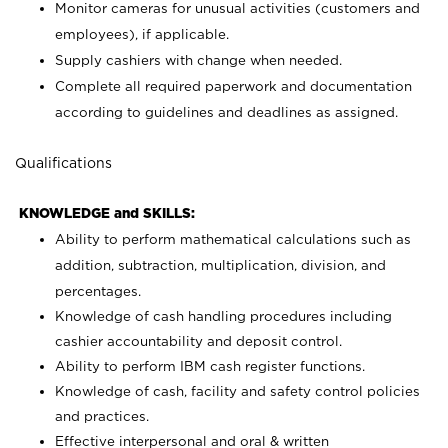
Monitor cameras for unusual activities (customers and
employees), if applicable.
Supply cashiers with change when needed.
Complete all required paperwork and documentation
according to guidelines and deadlines as assigned.
Qualifications
KNOWLEDGE and SKILLS:
Ability to perform mathematical calculations such as
addition, subtraction, multiplication, division, and
percentages.
Knowledge of cash handling procedures including
cashier accountability and deposit control.
Ability to perform IBM cash register functions.
Knowledge of cash, facility and safety control policies
and practices.
Effective interpersonal and oral & written