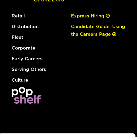
Retail
Express Hiring
Distribution
Candidate Guide: Using
the Careers Page
Fleet
Corporate
Early Careers
Serving Others
Culture