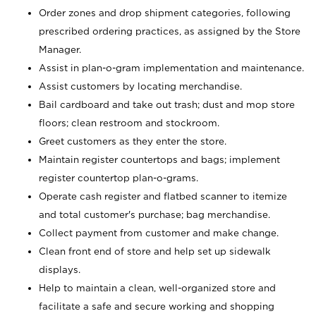
Order zones and drop shipment categories, following
prescribed ordering practices, as assigned by the Store
Manager.
Assist in plan-o-gram implementation and maintenance.
Assist customers by locating merchandise.
Bail cardboard and take out trash; dust and mop store
floors; clean restroom and stockroom.
Greet customers as they enter the store.
Maintain register countertops and bags; implement
register countertop plan-o-grams.
Operate cash register and flatbed scanner to itemize
and total customer's purchase; bag merchandise.
Collect payment from customer and make change.
Clean front end of store and help set up sidewalk
displays.
Help to maintain a clean, well-organized store and
facilitate a safe and secure working and shopping