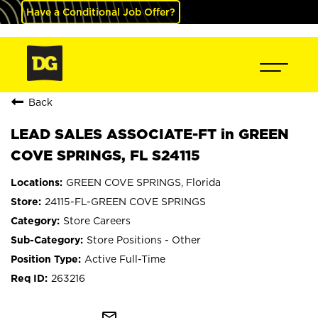
Have a Conditional Job Offer?
Back
LEAD SALES ASSOCIATE-FT in GREEN
COVE SPRINGS, FL S24115
GREEN COVE SPRINGS, Florida
24115-FL-GREEN COVE SPRINGS
Store Careers
Store Positions - Other
Active Full-Time
263216
mail_outline