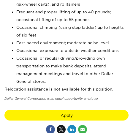
(six-wheel carts), and rolltainers
Frequent and proper lifting of up to 40 pounds;
occasional lifting of up to 55 pounds
Occasional climbing (using step ladder) up to heights
of six feet
Fast-paced environment; moderate noise level
Occasional exposure to outside weather conditions
Occasional or regular driving/providing own
transportation to make bank deposits, attend
management meetings and travel to other Dollar
General stores.
Relocation assistance is not available for this position.
Dollar General Corporation is an equal opportunity employer.
Apply