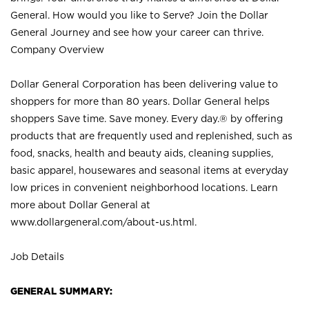
General. How would you like to Serve? Join the Dollar
General Journey and see how your career can thrive.
Company Overview
Dollar General Corporation has been delivering value to
shoppers for more than 80 years. Dollar General helps
shoppers Save time. Save money. Every day.® by offering
products that are frequently used and replenished, such as
food, snacks, health and beauty aids, cleaning supplies,
basic apparel, housewares and seasonal items at everyday
low prices in convenient neighborhood locations. Learn
more about Dollar General at
www.dollargeneral.com/about-us.html
.
Job Details
GENERAL SUMMARY: