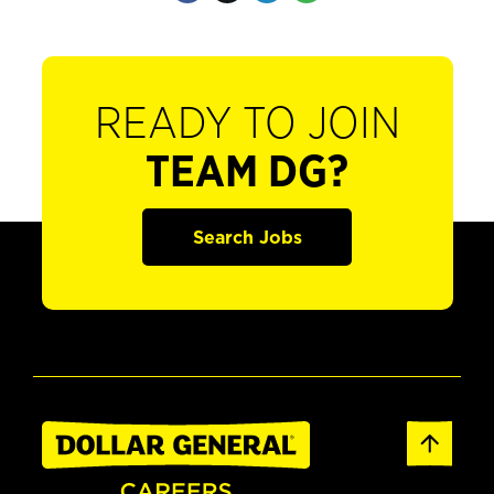
READY TO JOIN
TEAM DG?
Search Jobs