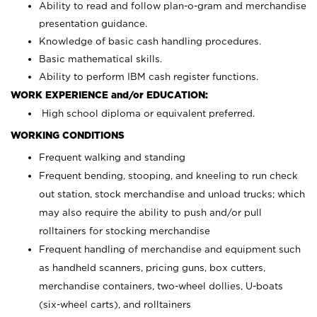
Ability to read and follow plan-o-gram and merchandise
presentation guidance.
Knowledge of basic cash handling procedures.
Basic mathematical skills.
Ability to perform IBM cash register functions.
WORK EXPERIENCE and/or EDUCATION:
High school diploma or equivalent preferred.
WORKING CONDITIONS
Frequent walking and standing
Frequent bending, stooping, and kneeling to run check
out station, stock merchandise and unload trucks; which
may also require the ability to push and/or pull
rolltainers for stocking merchandise
Frequent handling of merchandise and equipment such
as handheld scanners, pricing guns, box cutters,
merchandise containers, two-wheel dollies, U-boats
(six-wheel carts), and rolltainers