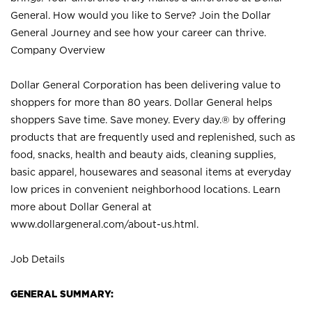
General. How would you like to Serve? Join the Dollar
General Journey and see how your career can thrive.
Company Overview
Dollar General Corporation has been delivering value to
shoppers for more than 80 years. Dollar General helps
shoppers Save time. Save money. Every day.® by offering
products that are frequently used and replenished, such as
food, snacks, health and beauty aids, cleaning supplies,
basic apparel, housewares and seasonal items at everyday
low prices in convenient neighborhood locations. Learn
more about Dollar General at
www.dollargeneral.com/about-us.html
.
Job Details
GENERAL SUMMARY: