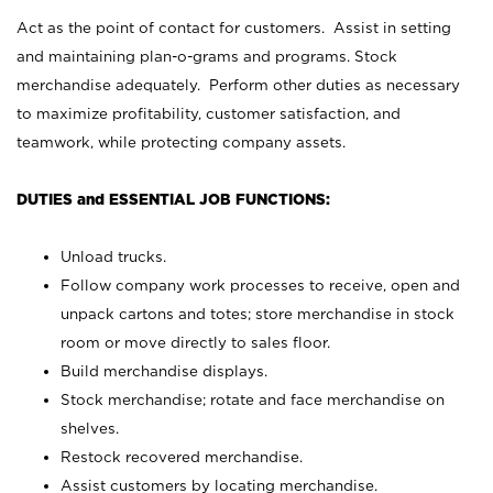
Act as the point of contact for customers. Assist in setting
and maintaining plan-o-grams and programs. Stock
merchandise adequately. Perform other duties as necessary
to maximize profitability, customer satisfaction, and
teamwork, while protecting company assets.
DUTIES and ESSENTIAL JOB FUNCTIONS:
Unload trucks.
Follow company work processes to receive, open and
unpack cartons and totes; store merchandise in stock
room or move directly to sales floor.
Build merchandise displays.
Stock merchandise; rotate and face merchandise on
shelves.
Restock recovered merchandise.
Assist customers by locating merchandise.