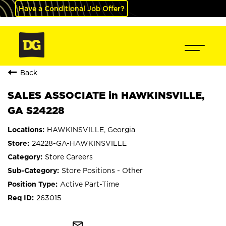
Have a Conditional Job Offer?
Back
SALES ASSOCIATE in HAWKINSVILLE,
GA S24228
HAWKINSVILLE, Georgia
24228-GA-HAWKINSVILLE
Store Careers
Store Positions - Other
Active Part-Time
263015
mail_outline