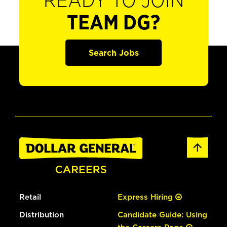
READY TO JOIN
TEAM DG?
Search Jobs
Retail
Express Hiring
Distribution
Candidate Guide: Using