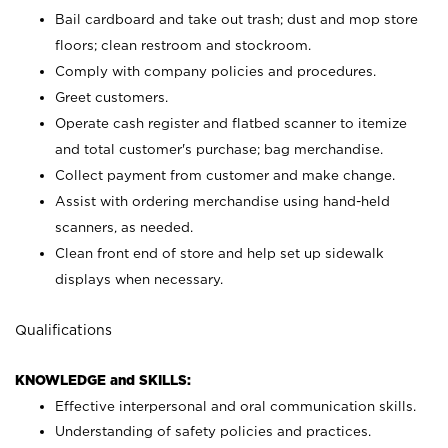
Bail cardboard and take out trash; dust and mop store
floors; clean restroom and stockroom.
Comply with company policies and procedures.
Greet customers.
Operate cash register and flatbed scanner to itemize
and total customer's purchase; bag merchandise.
Collect payment from customer and make change.
Assist with ordering merchandise using hand-held
scanners, as needed.
Clean front end of store and help set up sidewalk
displays when necessary.
Qualifications
KNOWLEDGE and SKILLS:
Effective interpersonal and oral communication skills.
Understanding of safety policies and practices.