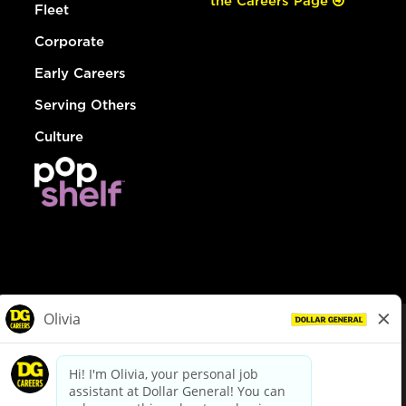
the Careers Page
Fleet
Corporate
Early Careers
Serving Others
Culture
© Dollar General 2026
To view the LA County Fair Chance Ordinance, click
here
dollargeneral.com
|
Privacy Policy
|
Terms & Conditions
|
Your Privacy Choices