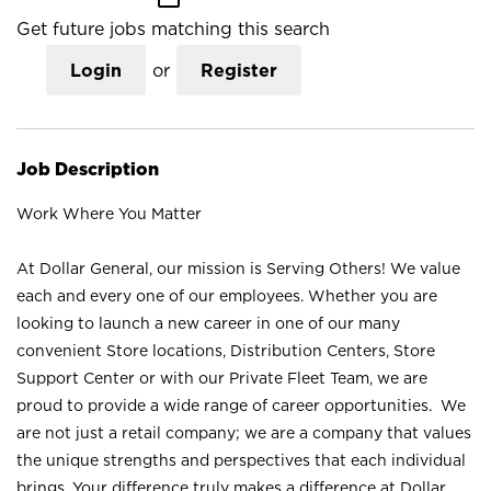
Get future jobs matching this search
Login
or
Register
Job Description
Work Where You Matter
At Dollar General, our mission is Serving Others! We value
each and every one of our employees. Whether you are
looking to launch a new career in one of our many
convenient Store locations, Distribution Centers, Store
Support Center or with our Private Fleet Team, we are
proud to provide a wide range of career opportunities. We
are not just a retail company; we are a company that values
the unique strengths and perspectives that each individual
brings. Your difference truly makes a difference at Dollar