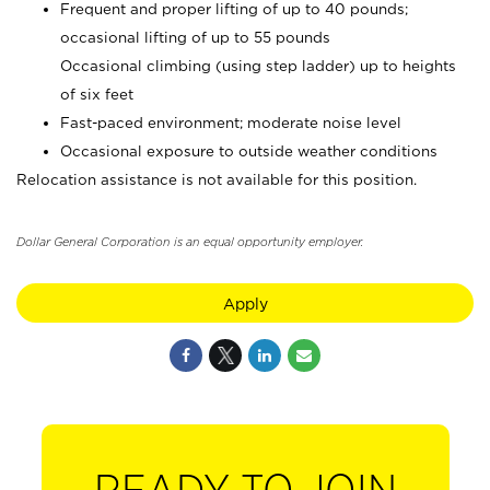
Frequent and proper lifting of up to 40 pounds;
occasional lifting of up to 55 pounds
Occasional climbing (using step ladder) up to heights
of six feet
Fast-paced environment; moderate noise level
Occasional exposure to outside weather conditions
Relocation assistance is not available for this position.
Dollar General Corporation is an equal opportunity employer.
Apply