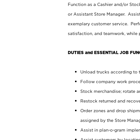
Function as a Cashier and/or Stock
or Assistant Store Manager. Assis
exemplary customer service. Perfo
satisfaction, and teamwork, while
DUTIES and ESSENTIAL JOB FUN
Unload trucks according to t
Follow company work proces
Stock merchandise; rotate a
Restock returned and recov
Order zones and drop shipme
assigned by the Store Manag
Assist in plan-o-gram impl
Assist customers by locatin