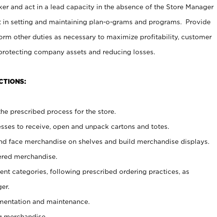
er and act in a lead capacity in the absence of the Store Manager
t in setting and maintaining plan-o-grams and programs. Provide
rm other duties as necessary to maximize profitability, customer
 protecting company assets and reducing losses.
CTIONS:
he prescribed process for the store.
ses to receive, open and unpack cartons and totes.
nd face merchandise on shelves and build merchandise displays.
ered merchandise.
nt categories, following prescribed ordering practices, as
er.
ementation and maintenance.
g merchandise.