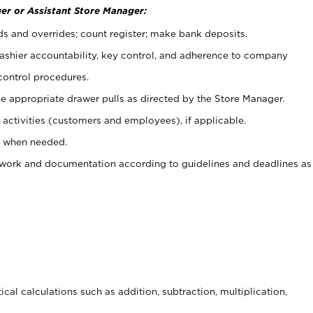
er or Assistant Store Manager:
ds and overrides; count register; make bank deposits.
 cashier accountability, key control, and adherence to company
control procedures.
e appropriate drawer pulls as directed by the Store Manager.
activities (customers and employees), if applicable.
e when needed.
rwork and documentation according to guidelines and deadlines as
cal calculations such as addition, subtraction, multiplication,