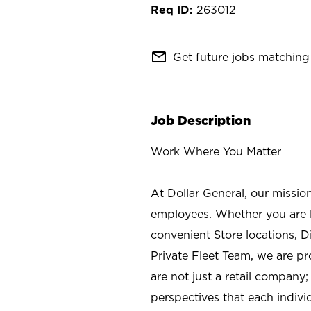
263012
mail_outline
Get future jobs matching 
Job Description
Work Where You Matter
At Dollar General, our missio
employees. Whether you are l
convenient Store locations, D
Private Fleet Team, we are p
are not just a retail company
perspectives that each individ