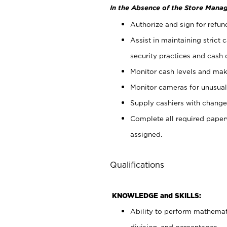
In the Absence of the Store Manag
Authorize and sign for refun
Assist in maintaining strict
security practices and cash 
Monitor cash levels and mak
Monitor cameras for unusual 
Supply cashiers with chang
Complete all required pape
assigned.
Qualifications
KNOWLEDGE and SKILLS:
Ability to perform mathemati
division, and percentages.