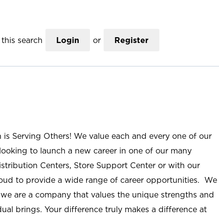
this search
Login
or
Register
n is Serving Others! We value each and every one of our
ooking to launch a new career in one of our many
istribution Centers, Store Support Center or with our
roud to provide a wide range of career opportunities. We
; we are a company that values the unique strengths and
ual brings. Your difference truly makes a difference at