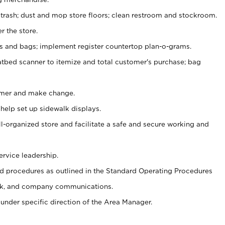
 trash; dust and mop store floors; clean restroom and stockroom.
r the store.
ps and bags; implement register countertop plan-o-grams.
atbed scanner to itemize and total customer's purchase; bag
omer and make change.
 help set up sidewalk displays.
ll-organized store and facilitate a safe and secure working and
ervice leadership.
 procedures as outlined in the Standard Operating Procedures
k, and company communications.
under specific direction of the Area Manager.