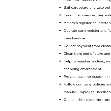
Bail cardboard and take out
Greet customers as they ente
Maintain register counterto
Operate cash register and fl
merchandise.
Collect payment from cust
Clean front end of store and
Help to maintain a clean, we
shopping environment.
Provide superior customer s
Follow company policies and
manual, Employee Handboo
Open and/or close the store 