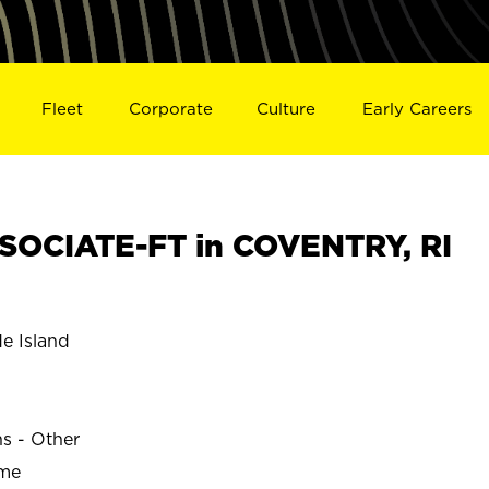
Fleet
Corporate
Culture
Early Careers
SOCIATE-FT in COVENTRY, RI
 Island
ns - Other
ime