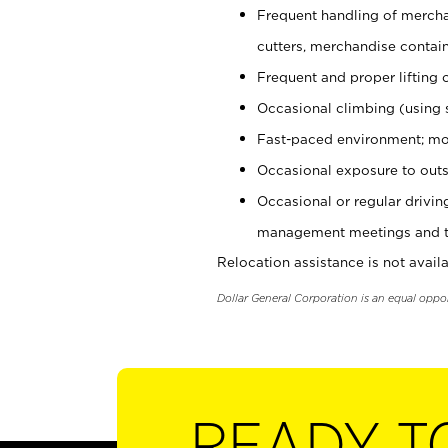
Frequent handling of mercha
cutters, merchandise containe
Frequent and proper lifting 
Occasional climbing (using s
Fast-paced environment; mo
Occasional exposure to outs
Occasional or regular drivi
management meetings and tra
Relocation assistance is not availa
Dollar General Corporation is an equal oppo
READY T