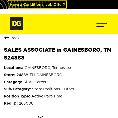
Have a Conditional Job Offer?
Back
SALES ASSOCIATE in GAINESBORO, TN
S24888
GAINESBORO, Tennessee
24888-TN-GAINESBORO
Store Careers
Store Positions - Other
Active Part-Time
263008
mail_outline