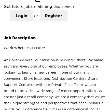
Get future jobs matching this search
Login
or
Register
Job Description
Work Where You Matter
At Dollar General, our mission is Serving Others! We value
each and every one of our employees. Whether you are
looking to launch a new career in one of our many
convenient Store locations, Distribution Centers, Store
Support Center or with our Private Fleet Team, we are
proud to provide a wide range of career opportunities. We
are not just a retail company; we are a company that values
the unique strengths and perspectives that each individual
brings. Your difference truly makes a difference at Dollar