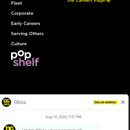
the Careers Page
Fleet
Corporate
Early Careers
Serving Others
Culture
© Dollar General 2026
To view the LA County Fair Chance Ordinance, click
here
dollargeneral.com
|
Privacy Policy
|
Terms & Conditions
|
Your Privacy Choices