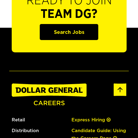
READY TO JOIN
TEAM DG?
Search Jobs
Retail
Express Hiring
Distribution
Candidate Guide: Using