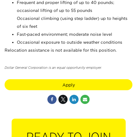
Frequent and proper lifting of up to 40 pounds;
occasional lifting of up to 55 pounds
Occasional climbing (using step ladder) up to heights
of six feet
Fast-paced environment; moderate noise level
Occasional exposure to outside weather conditions
Relocation assistance is not available for this position.
Dollar General Corporation is an equal opportunity employer.
Apply