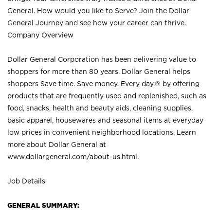
General. How would you like to Serve? Join the Dollar
General Journey and see how your career can thrive.
Company Overview
Dollar General Corporation has been delivering value to
shoppers for more than 80 years. Dollar General helps
shoppers Save time. Save money. Every day.® by offering
products that are frequently used and replenished, such as
food, snacks, health and beauty aids, cleaning supplies,
basic apparel, housewares and seasonal items at everyday
low prices in convenient neighborhood locations. Learn
more about Dollar General at
www.dollargeneral.com/about-us.html
.
Job Details
GENERAL SUMMARY: