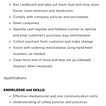
Bail cardboard and take out trash; dust and mop store
floors; clean restroom and stockroom.
Comply with company policies and procedures.
Greet customers.
Operate cash register and flatbed scanner to itemize
and total customer's purchase; bag merchandise.
Collect payment from customer and make change.
Assist with ordering merchandise using hand-held
scanners, as needed.
Clean front end of store and help set up sidewalk
displays when necessary.
Qualifications
KNOWLEDGE and SKILLS:
Effective interpersonal and oral communication skills.
Understanding of safety policies and practices.