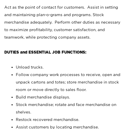
Act as the point of contact for customers. Assist in setting
and maintaining plan-o-grams and programs. Stock
merchandise adequately. Perform other duties as necessary
to maximize profitability, customer satisfaction, and
teamwork, while protecting company assets.
DUTIES and ESSENTIAL JOB FUNCTIONS:
Unload trucks.
Follow company work processes to receive, open and
unpack cartons and totes; store merchandise in stock
room or move directly to sales floor.
Build merchandise displays.
Stock merchandise; rotate and face merchandise on
shelves.
Restock recovered merchandise.
Assist customers by locating merchandise.