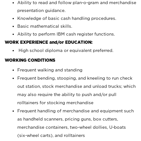
Ability to read and follow plan-o-gram and merchandise
presentation guidance.
Knowledge of basic cash handling procedures.
Basic mathematical skills.
Ability to perform IBM cash register functions.
WORK EXPERIENCE and/or EDUCATION:
High school diploma or equivalent preferred.
WORKING CONDITIONS
Frequent walking and standing
Frequent bending, stooping, and kneeling to run check
out station, stock merchandise and unload trucks; which
may also require the ability to push and/or pull
rolltainers for stocking merchandise
Frequent handling of merchandise and equipment such
as handheld scanners, pricing guns, box cutters,
merchandise containers, two-wheel dollies, U-boats
(six-wheel carts), and rolltainers