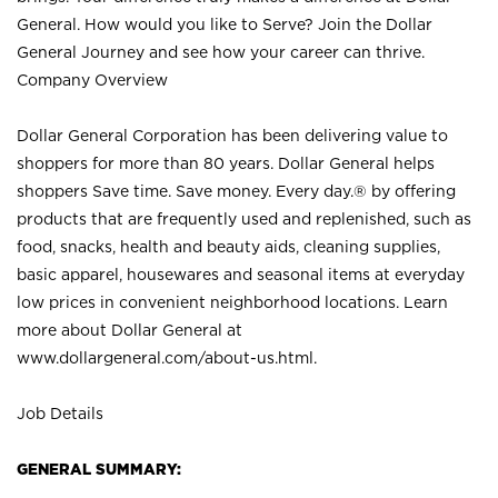
General. How would you like to Serve? Join the Dollar
General Journey and see how your career can thrive.
Company Overview
Dollar General Corporation has been delivering value to
shoppers for more than 80 years. Dollar General helps
shoppers Save time. Save money. Every day.® by offering
products that are frequently used and replenished, such as
food, snacks, health and beauty aids, cleaning supplies,
basic apparel, housewares and seasonal items at everyday
low prices in convenient neighborhood locations. Learn
more about Dollar General at
www.dollargeneral.com/about-us.html
.
Job Details
GENERAL SUMMARY: