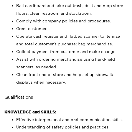
Bail cardboard and take out trash; dust and mop store
floors; clean restroom and stockroom.
Comply with company policies and procedures.
Greet customers.
Operate cash register and flatbed scanner to itemize
and total customer's purchase; bag merchandise.
Collect payment from customer and make change.
Assist with ordering merchandise using hand-held
scanners, as needed.
Clean front end of store and help set up sidewalk
displays when necessary.
Qualifications
KNOWLEDGE and SKILLS:
Effective interpersonal and oral communication skills.
Understanding of safety policies and practices.