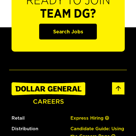
READY TO JOIN
TEAM DG?
Search Jobs
Retail
Express Hiring
Distribution
Candidate Guide: Using