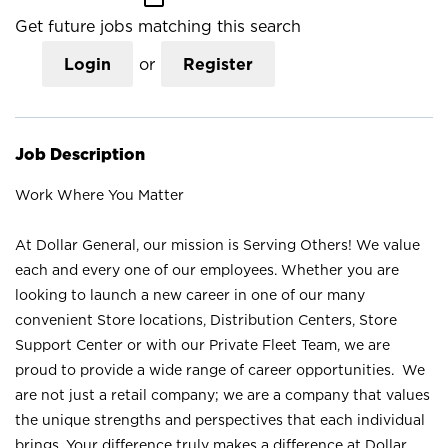
Get future jobs matching this search
Login
or
Register
Job Description
Work Where You Matter
At Dollar General, our mission is Serving Others! We value
each and every one of our employees. Whether you are
looking to launch a new career in one of our many
convenient Store locations, Distribution Centers, Store
Support Center or with our Private Fleet Team, we are
proud to provide a wide range of career opportunities. We
are not just a retail company; we are a company that values
the unique strengths and perspectives that each individual
brings. Your difference truly makes a difference at Dollar