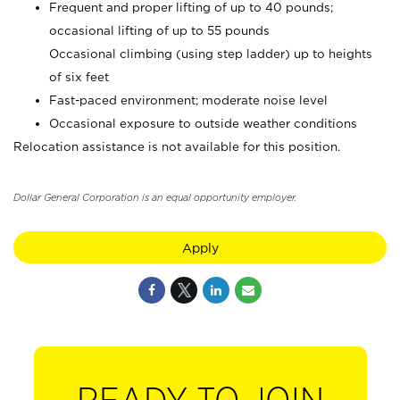
Frequent and proper lifting of up to 40 pounds;
occasional lifting of up to 55 pounds
Occasional climbing (using step ladder) up to heights
of six feet
Fast-paced environment; moderate noise level
Occasional exposure to outside weather conditions
Relocation assistance is not available for this position.
Dollar General Corporation is an equal opportunity employer.
Apply