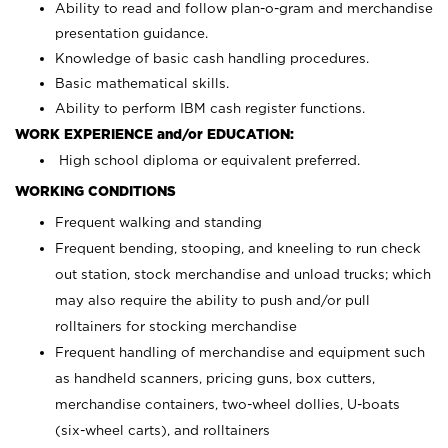
Ability to read and follow plan-o-gram and merchandise
presentation guidance.
Knowledge of basic cash handling procedures.
Basic mathematical skills.
Ability to perform IBM cash register functions.
WORK EXPERIENCE and/or EDUCATION:
High school diploma or equivalent preferred.
WORKING CONDITIONS
Frequent walking and standing
Frequent bending, stooping, and kneeling to run check
out station, stock merchandise and unload trucks; which
may also require the ability to push and/or pull
rolltainers for stocking merchandise
Frequent handling of merchandise and equipment such
as handheld scanners, pricing guns, box cutters,
merchandise containers, two-wheel dollies, U-boats
(six-wheel carts), and rolltainers