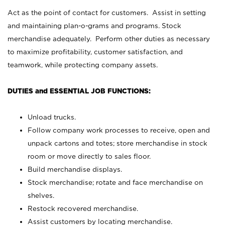
Act as the point of contact for customers. Assist in setting
and maintaining plan-o-grams and programs. Stock
merchandise adequately. Perform other duties as necessary
to maximize profitability, customer satisfaction, and
teamwork, while protecting company assets.
DUTIES and ESSENTIAL JOB FUNCTIONS:
Unload trucks.
Follow company work processes to receive, open and
unpack cartons and totes; store merchandise in stock
room or move directly to sales floor.
Build merchandise displays.
Stock merchandise; rotate and face merchandise on
shelves.
Restock recovered merchandise.
Assist customers by locating merchandise.