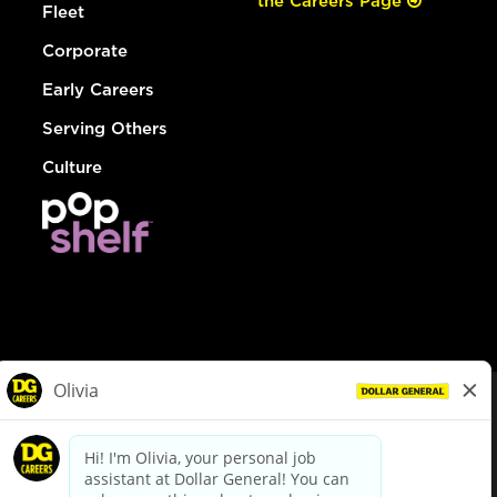
the Careers Page
Fleet
Corporate
Early Careers
Serving Others
Culture
© Dollar General 2026
To view the LA County Fair Chance Ordinance, click
here
dollargeneral.com
|
Privacy Policy
|
Terms & Conditions
|
Your Privacy Choices