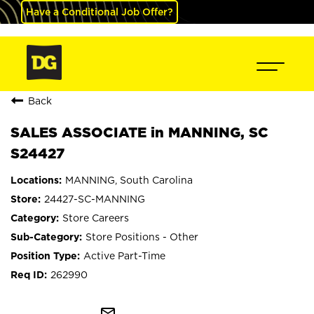
Have a Conditional Job Offer?
Back
SALES ASSOCIATE in MANNING, SC
S24427
MANNING, South Carolina
24427-SC-MANNING
Store Careers
Store Positions - Other
Active Part-Time
262990
mail_outline