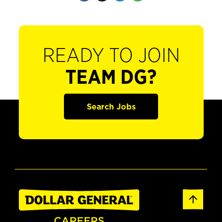
READY TO JOIN
TEAM DG?
Search Jobs