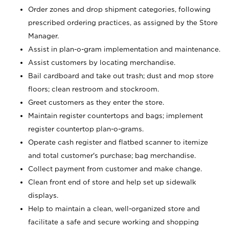
Order zones and drop shipment categories, following
prescribed ordering practices, as assigned by the Store
Manager.
Assist in plan-o-gram implementation and maintenance.
Assist customers by locating merchandise.
Bail cardboard and take out trash; dust and mop store
floors; clean restroom and stockroom.
Greet customers as they enter the store.
Maintain register countertops and bags; implement
register countertop plan-o-grams.
Operate cash register and flatbed scanner to itemize
and total customer's purchase; bag merchandise.
Collect payment from customer and make change.
Clean front end of store and help set up sidewalk
displays.
Help to maintain a clean, well-organized store and
facilitate a safe and secure working and shopping