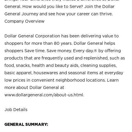
General. How would you like to Serve? Join the Dollar
General Journey and see how your career can thrive.
Company Overview
Dollar General Corporation has been delivering value to
shoppers for more than 80 years. Dollar General helps
shoppers Save time. Save money. Every day.® by offering
products that are frequently used and replenished, such as
food, snacks, health and beauty aids, cleaning supplies,
basic apparel, housewares and seasonal items at everyday
low prices in convenient neighborhood locations. Learn
more about Dollar General at
www.dollargeneral.com/about-us.html
.
Job Details
GENERAL SUMMARY: