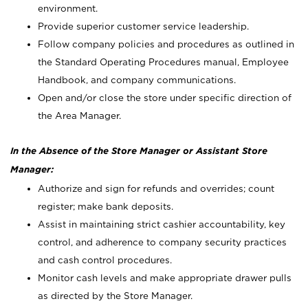
environment.
Provide superior customer service leadership.
Follow company policies and procedures as outlined in
the Standard Operating Procedures manual, Employee
Handbook, and company communications.
Open and/or close the store under specific direction of
the Area Manager.
In the Absence of the Store Manager or Assistant Store
Manager:
Authorize and sign for refunds and overrides; count
register; make bank deposits.
Assist in maintaining strict cashier accountability, key
control, and adherence to company security practices
and cash control procedures.
Monitor cash levels and make appropriate drawer pulls
as directed by the Store Manager.