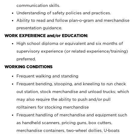
communication skills.
Understanding of safety policies and practices.
Ability to read and follow plan-o-gram and merchandise
presentation guidance.
WORK EXPERIENCE and/or EDUCATION:
High school diploma or equivalent and six months of
supervisory experience (or related experience/training)
preferred.
WORKING CONDITIONS
Frequent walking and standing
Frequent bending, stooping, and kneeling to run check
out station, stock merchandise and unload trucks; which
may also require the ability to push and/or pull
rolltainers for stocking merchandise
Frequent handling of merchandise and equipment such
as handheld scanners, pricing guns, box cutters,
merchandise containers, two-wheel dollies, U-boats