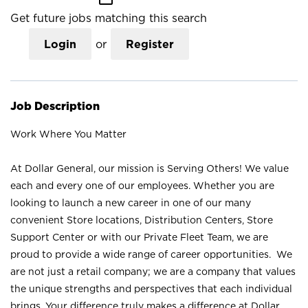
Get future jobs matching this search
Login
or
Register
Job Description
Work Where You Matter
At Dollar General, our mission is Serving Others! We value
each and every one of our employees. Whether you are
looking to launch a new career in one of our many
convenient Store locations, Distribution Centers, Store
Support Center or with our Private Fleet Team, we are
proud to provide a wide range of career opportunities. We
are not just a retail company; we are a company that values
the unique strengths and perspectives that each individual
brings. Your difference truly makes a difference at Dollar