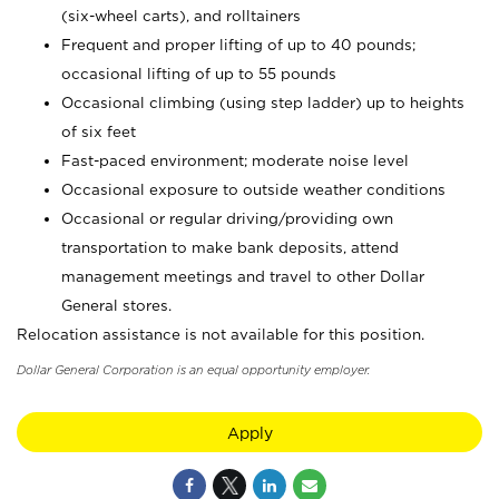
(six-wheel carts), and rolltainers
Frequent and proper lifting of up to 40 pounds;
occasional lifting of up to 55 pounds
Occasional climbing (using step ladder) up to heights
of six feet
Fast-paced environment; moderate noise level
Occasional exposure to outside weather conditions
Occasional or regular driving/providing own
transportation to make bank deposits, attend
management meetings and travel to other Dollar
General stores.
Relocation assistance is not available for this position.
Dollar General Corporation is an equal opportunity employer.
Apply