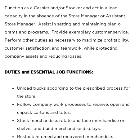
Function as a Cashier and/or Stocker and act in a lead
capacity in the absence of the Store Manager or Assistant
Store Manager. Assist in setting and maintaining plan-o-
grams and programs. Provide exemplary customer service.
Perform other duties as necessary to maximize profitability,
customer satisfaction, and teamwork, while protecting
company assets and reducing losses.
DUTIES and ESSENTIAL JOB FUNCTIONS:
Unload trucks according to the prescribed process for
the store.
Follow company work processes to receive, open and
unpack cartons and totes.
Stock merchandise; rotate and face merchandise on
shelves and build merchandise displays.
Restock returned and recovered merchandise.