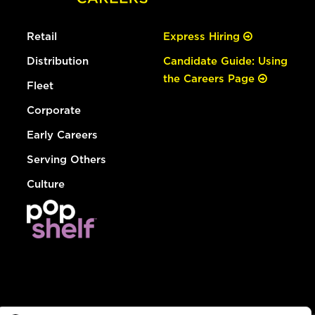
Retail
Express Hiring
Distribution
Candidate Guide: Using
the Careers Page
Fleet
Corporate
Early Careers
Serving Others
Culture