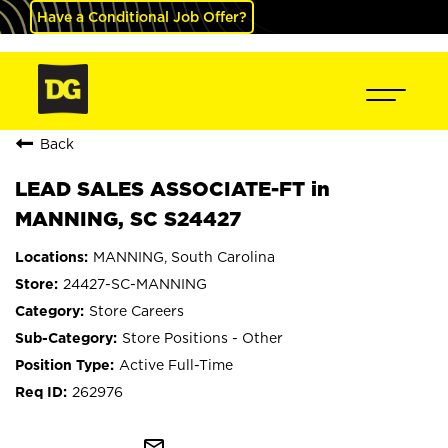
Have a Conditional Job Offer?
Back
LEAD SALES ASSOCIATE-FT in
MANNING, SC S24427
MANNING, South Carolina
24427-SC-MANNING
Store Careers
Store Positions - Other
Active Full-Time
262976
mail_outline