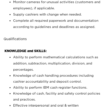
Monitor cameras for unusual activities (customers and
employees), if applicable.
Supply cashiers with change when needed.
Complete all required paperwork and documentation
according to guidelines and deadlines as assigned.
Qualifications
KNOWLEDGE and SKILLS:
Ability to perform mathematical calculations such as
addition, subtraction, multiplication, division, and
percentages.
Knowledge of cash handling procedures including
cashier accountability and deposit control.
Ability to perform IBM cash register functions.
Knowledge of cash, facility and safety control policies
and practices.
Effective interpersonal and oral & written