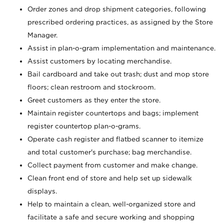
Order zones and drop shipment categories, following
prescribed ordering practices, as assigned by the Store
Manager.
Assist in plan-o-gram implementation and maintenance.
Assist customers by locating merchandise.
Bail cardboard and take out trash; dust and mop store
floors; clean restroom and stockroom.
Greet customers as they enter the store.
Maintain register countertops and bags; implement
register countertop plan-o-grams.
Operate cash register and flatbed scanner to itemize
and total customer's purchase; bag merchandise.
Collect payment from customer and make change.
Clean front end of store and help set up sidewalk
displays.
Help to maintain a clean, well-organized store and
facilitate a safe and secure working and shopping