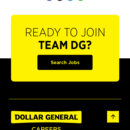
READY TO JOIN
TEAM DG?
Search Jobs