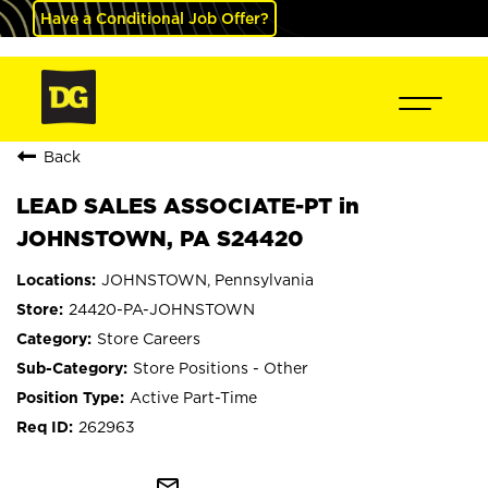
Have a Conditional Job Offer?
Back
LEAD SALES ASSOCIATE-PT in
JOHNSTOWN, PA S24420
JOHNSTOWN, Pennsylvania
24420-PA-JOHNSTOWN
Store Careers
Store Positions - Other
Active Part-Time
262963
mail_outline