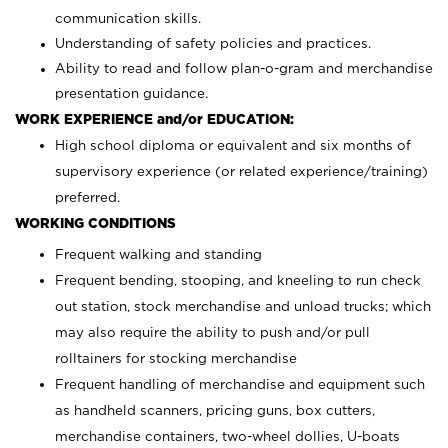
communication skills.
Understanding of safety policies and practices.
Ability to read and follow plan-o-gram and merchandise
presentation guidance.
WORK EXPERIENCE and/or EDUCATION:
High school diploma or equivalent and six months of
supervisory experience (or related experience/training)
preferred.
WORKING CONDITIONS
Frequent walking and standing
Frequent bending, stooping, and kneeling to run check
out station, stock merchandise and unload trucks; which
may also require the ability to push and/or pull
rolltainers for stocking merchandise
Frequent handling of merchandise and equipment such
as handheld scanners, pricing guns, box cutters,
merchandise containers, two-wheel dollies, U-boats