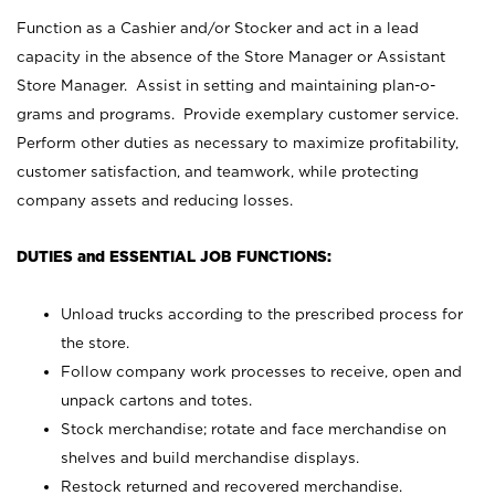
Function as a Cashier and/or Stocker and act in a lead
capacity in the absence of the Store Manager or Assistant
Store Manager. Assist in setting and maintaining plan-o-
grams and programs. Provide exemplary customer service.
Perform other duties as necessary to maximize profitability,
customer satisfaction, and teamwork, while protecting
company assets and reducing losses.
DUTIES and ESSENTIAL JOB FUNCTIONS:
Unload trucks according to the prescribed process for
the store.
Follow company work processes to receive, open and
unpack cartons and totes.
Stock merchandise; rotate and face merchandise on
shelves and build merchandise displays.
Restock returned and recovered merchandise.