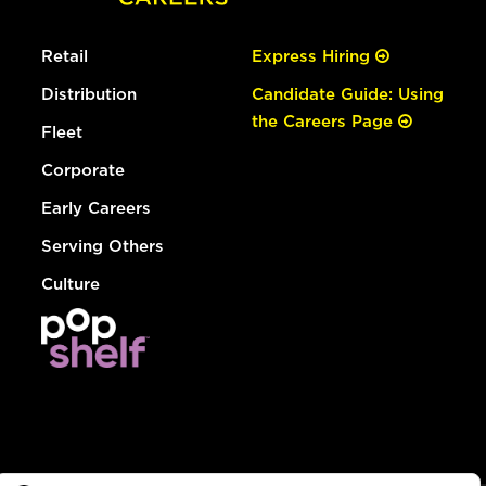
Retail
Express Hiring
Distribution
Candidate Guide: Using
the Careers Page
Fleet
Corporate
Early Careers
Serving Others
Culture