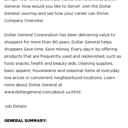
General. How would you like to Serve? Join the Dollar
General Journey and see how your career can thrive.
Company Overview
Dollar General Corporation has been delivering value to
shoppers for more than 80 years. Dollar General helps
shoppers Save time. Save money. Every day.® by offering
products that are frequently used and replenished, such as
food, snacks, health and beauty aids, cleaning supplies,
basic apparel, housewares and seasonal items at everyday
low prices in convenient neighborhood locations. Learn
more about Dollar General at
www.dollargeneral.com/about-us.html
.
Job Details
GENERAL SUMMARY: