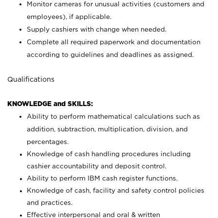
Monitor cameras for unusual activities (customers and
employees), if applicable.
Supply cashiers with change when needed.
Complete all required paperwork and documentation
according to guidelines and deadlines as assigned.
Qualifications
KNOWLEDGE and SKILLS:
Ability to perform mathematical calculations such as
addition, subtraction, multiplication, division, and
percentages.
Knowledge of cash handling procedures including
cashier accountability and deposit control.
Ability to perform IBM cash register functions.
Knowledge of cash, facility and safety control policies
and practices.
Effective interpersonal and oral & written