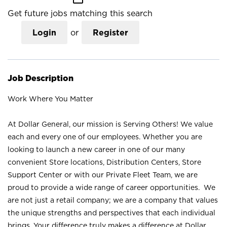
Get future jobs matching this search
Login
or
Register
Job Description
Work Where You Matter
At Dollar General, our mission is Serving Others! We value
each and every one of our employees. Whether you are
looking to launch a new career in one of our many
convenient Store locations, Distribution Centers, Store
Support Center or with our Private Fleet Team, we are
proud to provide a wide range of career opportunities. We
are not just a retail company; we are a company that values
the unique strengths and perspectives that each individual
brings. Your difference truly makes a difference at Dollar