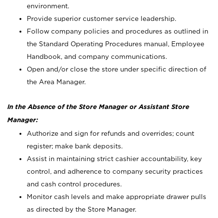
environment.
Provide superior customer service leadership.
Follow company policies and procedures as outlined in
the Standard Operating Procedures manual, Employee
Handbook, and company communications.
Open and/or close the store under specific direction of
the Area Manager.
In the Absence of the Store Manager or Assistant Store
Manager:
Authorize and sign for refunds and overrides; count
register; make bank deposits.
Assist in maintaining strict cashier accountability, key
control, and adherence to company security practices
and cash control procedures.
Monitor cash levels and make appropriate drawer pulls
as directed by the Store Manager.