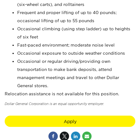
(six-wheel carts), and rolltainers
Frequent and proper lifting of up to 40 pounds;
occasional lifting of up to 55 pounds
Occasional climbing (using step ladder) up to heights
of six feet
Fast-paced environment; moderate noise level
Occasional exposure to outside weather conditions
Occasional or regular driving/providing own
transportation to make bank deposits, attend
management meetings and travel to other Dollar
General stores.
Relocation assistance is not available for this position.
Dollar General Corporation is an equal opportunity employer.
Apply