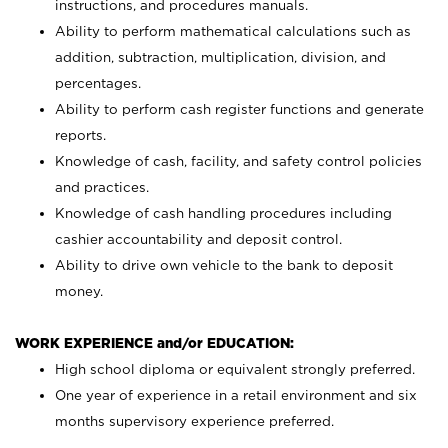
instructions, and procedures manuals.
Ability to perform mathematical calculations such as
addition, subtraction, multiplication, division, and
percentages.
Ability to perform cash register functions and generate
reports.
Knowledge of cash, facility, and safety control policies
and practices.
Knowledge of cash handling procedures including
cashier accountability and deposit control.
Ability to drive own vehicle to the bank to deposit
money.
WORK EXPERIENCE and/or EDUCATION:
High school diploma or equivalent strongly preferred.
One year of experience in a retail environment and six
months supervisory experience preferred.