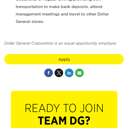
transportation to make bank deposits, attend
management meetings and travel to other Dollar
General stores.
Dollar General Corporation is an equal opportunity employer.
Apply
READY TO JOIN
TEAM DG?