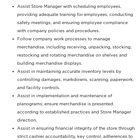
Assist Store Manager with scheduling employees,
providing adequate training for employees, conducting
safety meetings, and ensuring employee compliance
with company policies and procedures.
Follow company work processes to manage
merchandise, including receiving, unpacking, stocking,
restocking and rotating merchandise on shelves and
building merchandise displays.
Assist in maintaining accurate inventory levels by
controlling damages, markdowns, scanning, paperwork,
and facility controls.
Assist in implementation and maintenance of
planograms; ensure merchandise is presented
according to established practices and Store Manager
direction.
Assist in ensuring financial integrity of the store through
strict cashier accountability, key control, adherences to