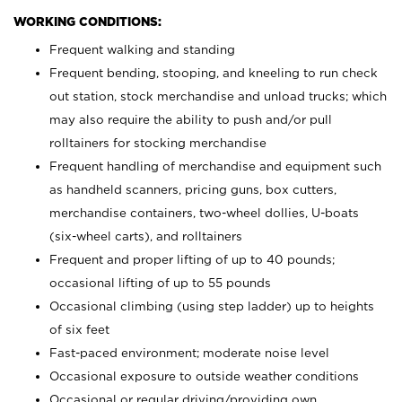
WORKING CONDITIONS:
Frequent walking and standing
Frequent bending, stooping, and kneeling to run check
out station, stock merchandise and unload trucks; which
may also require the ability to push and/or pull
rolltainers for stocking merchandise
Frequent handling of merchandise and equipment such
as handheld scanners, pricing guns, box cutters,
merchandise containers, two-wheel dollies, U-boats
(six-wheel carts), and rolltainers
Frequent and proper lifting of up to 40 pounds;
occasional lifting of up to 55 pounds
Occasional climbing (using step ladder) up to heights
of six feet
Fast-paced environment; moderate noise level
Occasional exposure to outside weather conditions
Occasional or regular driving/providing own