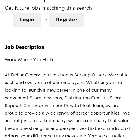
Get future jobs matching this search
Login
or
Register
Job Description
Work Where You Matter
At Dollar General, our mission is Serving Others! We value
each and every one of our employees. Whether you are
looking to launch a new career in one of our many
convenient Store locations, Distribution Centers, Store
Support Center or with our Private Fleet Team, we are
proud to provide a wide range of career opportunities. We
are not just a retail company; we are a company that values
the unique strengths and perspectives that each individual
brings. Your difference truly makes a difference at Dollar