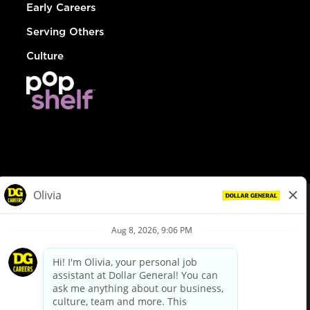
Early Careers
Serving Others
Culture
© Dollar General 2026
To view the LA County Fair Chance Ordinance, click
here
dollargeneral.com
|
Privacy Policy
|
Terms & Conditions
|
Your Privacy Choices
California Employee and Third Party Privacy Policy
|
California
Applicant Privacy Notice