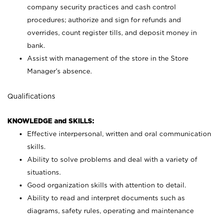
company security practices and cash control
procedures; authorize and sign for refunds and
overrides, count register tills, and deposit money in
bank.
Assist with management of the store in the Store
Manager’s absence.
Qualifications
KNOWLEDGE and SKILLS:
Effective interpersonal, written and oral communication
skills.
Ability to solve problems and deal with a variety of
situations.
Good organization skills with attention to detail.
Ability to read and interpret documents such as
diagrams, safety rules, operating and maintenance