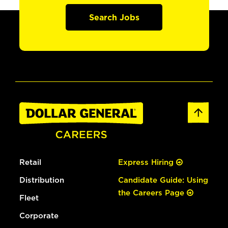
Search Jobs
Retail
Express Hiring
Distribution
Candidate Guide: Using
the Careers Page
Fleet
Corporate