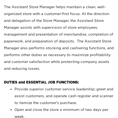
The Assistant Store Manager helps maintain a clean, well-
organized store with a customer-first focus. At the direction
and delegation of the Store Manager, the Assistant Store
Manager assists with supervision of store employees,
management and presentation of merchandise, completion of
paperwork, and preparation of deposits. The Assistant Store
Manager also performs stocking and cashiering functions, and
performs other duties as necessary to maximize profitability
and customer satisfaction while protecting company assets
and reducing losses.
DUTIES and ESSENTIAL JOB FUNCTIONS:
Provide superior customer service leadership; greet and
assist customers, and operate cash register and scanner
to itemize the customer’s purchase.
Open and close the store a minimum of two days per
week.