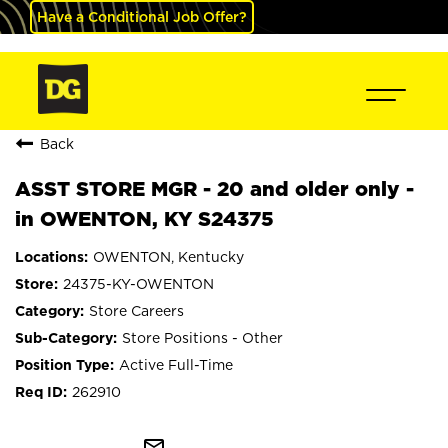
Have a Conditional Job Offer?
Back
ASST STORE MGR - 20 and older only -
in OWENTON, KY S24375
OWENTON, Kentucky
24375-KY-OWENTON
Store Careers
Store Positions - Other
Active Full-Time
262910
mail_outline