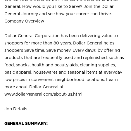
General. How would you like to Serve? Join the Dollar
General Journey and see how your career can thrive.
Company Overview
Dollar General Corporation has been delivering value to
shoppers for more than 80 years. Dollar General helps
shoppers Save time. Save money. Every day.® by offering
products that are frequently used and replenished, such as
food, snacks, health and beauty aids, cleaning supplies,
basic apparel, housewares and seasonal items at everyday
low prices in convenient neighborhood locations. Learn
more about Dollar General at
www.dollargeneral.com/about-us.html
.
Job Details
GENERAL SUMMARY: