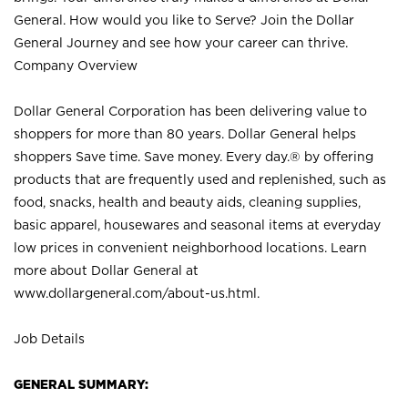
General. How would you like to Serve? Join the Dollar
General Journey and see how your career can thrive.
Company Overview
Dollar General Corporation has been delivering value to
shoppers for more than 80 years. Dollar General helps
shoppers Save time. Save money. Every day.® by offering
products that are frequently used and replenished, such as
food, snacks, health and beauty aids, cleaning supplies,
basic apparel, housewares and seasonal items at everyday
low prices in convenient neighborhood locations. Learn
more about Dollar General at
www.dollargeneral.com/about-us.html
.
Job Details
GENERAL SUMMARY: