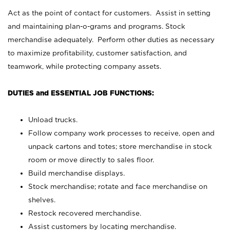
Act as the point of contact for customers. Assist in setting
and maintaining plan-o-grams and programs. Stock
merchandise adequately. Perform other duties as necessary
to maximize profitability, customer satisfaction, and
teamwork, while protecting company assets.
DUTIES and ESSENTIAL JOB FUNCTIONS:
Unload trucks.
Follow company work processes to receive, open and
unpack cartons and totes; store merchandise in stock
room or move directly to sales floor.
Build merchandise displays.
Stock merchandise; rotate and face merchandise on
shelves.
Restock recovered merchandise.
Assist customers by locating merchandise.