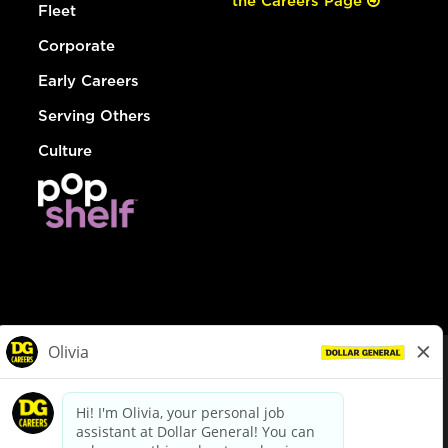
the Careers Page
Fleet
Corporate
Early Careers
Serving Others
Culture
© Dollar General 2026
To view the LA County Fair Chance Ordinance, click
here
dollargeneral.com
|
Privacy Policy
|
Terms & Conditions
|
Your Privacy Choices