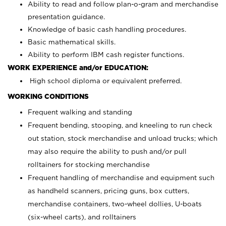
Ability to read and follow plan-o-gram and merchandise
presentation guidance.
Knowledge of basic cash handling procedures.
Basic mathematical skills.
Ability to perform IBM cash register functions.
WORK EXPERIENCE and/or EDUCATION:
High school diploma or equivalent preferred.
WORKING CONDITIONS
Frequent walking and standing
Frequent bending, stooping, and kneeling to run check
out station, stock merchandise and unload trucks; which
may also require the ability to push and/or pull
rolltainers for stocking merchandise
Frequent handling of merchandise and equipment such
as handheld scanners, pricing guns, box cutters,
merchandise containers, two-wheel dollies, U-boats
(six-wheel carts), and rolltainers