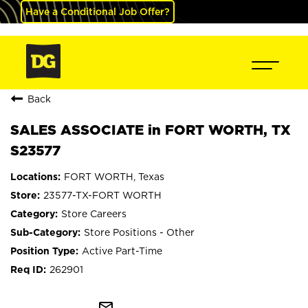
Have a Conditional Job Offer?
Back
SALES ASSOCIATE in FORT WORTH, TX
S23577
FORT WORTH, Texas
23577-TX-FORT WORTH
Store Careers
Store Positions - Other
Active Part-Time
262901
mail_outline