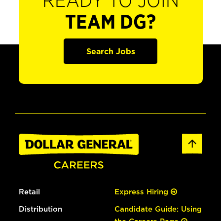
READY TO JOIN
TEAM DG?
Search Jobs
Retail
Express Hiring
Distribution
Candidate Guide: Using