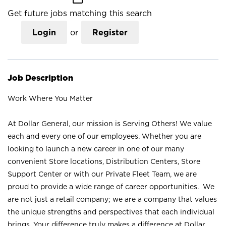
Get future jobs matching this search
Login
or
Register
Job Description
Work Where You Matter
At Dollar General, our mission is Serving Others! We value
each and every one of our employees. Whether you are
looking to launch a new career in one of our many
convenient Store locations, Distribution Centers, Store
Support Center or with our Private Fleet Team, we are
proud to provide a wide range of career opportunities. We
are not just a retail company; we are a company that values
the unique strengths and perspectives that each individual
brings. Your difference truly makes a difference at Dollar