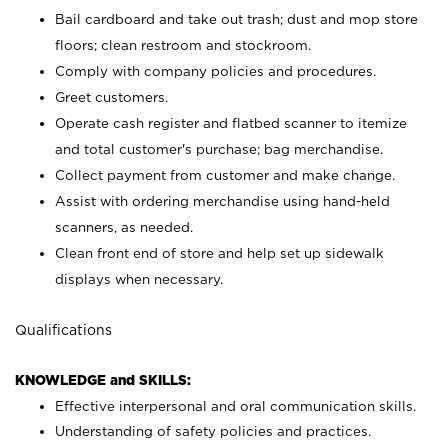
Bail cardboard and take out trash; dust and mop store
floors; clean restroom and stockroom.
Comply with company policies and procedures.
Greet customers.
Operate cash register and flatbed scanner to itemize
and total customer's purchase; bag merchandise.
Collect payment from customer and make change.
Assist with ordering merchandise using hand-held
scanners, as needed.
Clean front end of store and help set up sidewalk
displays when necessary.
Qualifications
KNOWLEDGE and SKILLS:
Effective interpersonal and oral communication skills.
Understanding of safety policies and practices.