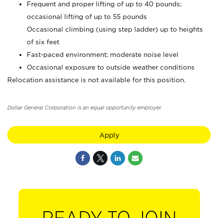
Frequent and proper lifting of up to 40 pounds;
occasional lifting of up to 55 pounds
Occasional climbing (using step ladder) up to heights
of six feet
Fast-paced environment; moderate noise level
Occasional exposure to outside weather conditions
Relocation assistance is not available for this position.
Dollar General Corporation is an equal opportunity employer.
Apply