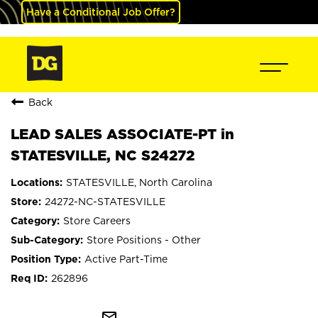
Have a Conditional Job Offer?
Back
LEAD SALES ASSOCIATE-PT in
STATESVILLE, NC S24272
STATESVILLE, North Carolina
24272-NC-STATESVILLE
Store Careers
Store Positions - Other
Active Part-Time
262896
mail_outline