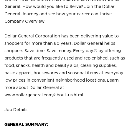
General. How would you like to Serve? Join the Dollar
General Journey and see how your career can thrive.
Company Overview
Dollar General Corporation has been delivering value to
shoppers for more than 80 years. Dollar General helps
shoppers Save time. Save money. Every day.® by offering
products that are frequently used and replenished, such as
food, snacks, health and beauty aids, cleaning supplies,
basic apparel, housewares and seasonal items at everyday
low prices in convenient neighborhood locations. Learn
more about Dollar General at
www.dollargeneral.com/about-us.html
.
Job Details
GENERAL SUMMARY: