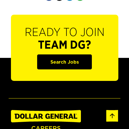
READY TO JOIN
TEAM DG?
Search Jobs