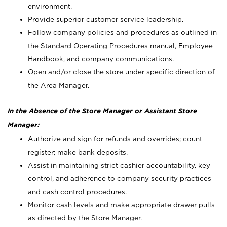
environment.
Provide superior customer service leadership.
Follow company policies and procedures as outlined in
the Standard Operating Procedures manual, Employee
Handbook, and company communications.
Open and/or close the store under specific direction of
the Area Manager.
In the Absence of the Store Manager or Assistant Store
Manager:
Authorize and sign for refunds and overrides; count
register; make bank deposits.
Assist in maintaining strict cashier accountability, key
control, and adherence to company security practices
and cash control procedures.
Monitor cash levels and make appropriate drawer pulls
as directed by the Store Manager.