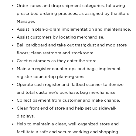
Order zones and drop shipment categories, following
prescribed ordering practices, as assigned by the Store
Manager.
Assist in plan-o-gram implementation and maintenance.
Assist customers by locating merchandise.
Bail cardboard and take out trash; dust and mop store
floors; clean restroom and stockroom.
Greet customers as they enter the store.
Maintain register countertops and bags; implement
register countertop plan-o-grams.
Operate cash register and flatbed scanner to itemize
and total customer's purchase; bag merchandise.
Collect payment from customer and make change.
Clean front end of store and help set up sidewalk
displays.
Help to maintain a clean, well-organized store and
facilitate a safe and secure working and shopping