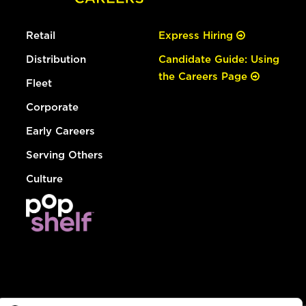
Retail
Express Hiring
Distribution
Candidate Guide: Using
the Careers Page
Fleet
Corporate
Early Careers
Serving Others
Culture