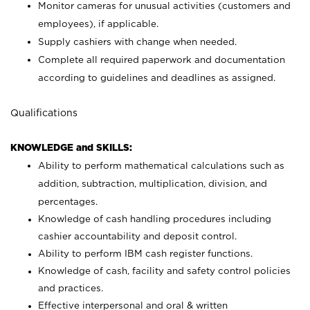
Monitor cameras for unusual activities (customers and
employees), if applicable.
Supply cashiers with change when needed.
Complete all required paperwork and documentation
according to guidelines and deadlines as assigned.
Qualifications
KNOWLEDGE and SKILLS:
Ability to perform mathematical calculations such as
addition, subtraction, multiplication, division, and
percentages.
Knowledge of cash handling procedures including
cashier accountability and deposit control.
Ability to perform IBM cash register functions.
Knowledge of cash, facility and safety control policies
and practices.
Effective interpersonal and oral & written