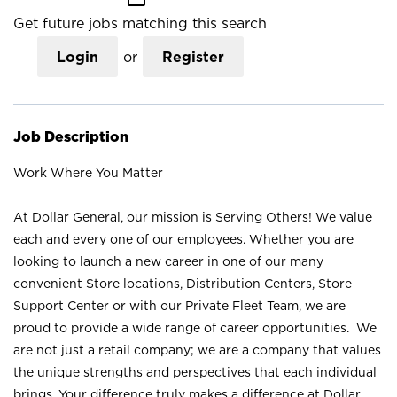
Get future jobs matching this search
Login
or
Register
Job Description
Work Where You Matter
At Dollar General, our mission is Serving Others! We value
each and every one of our employees. Whether you are
looking to launch a new career in one of our many
convenient Store locations, Distribution Centers, Store
Support Center or with our Private Fleet Team, we are
proud to provide a wide range of career opportunities. We
are not just a retail company; we are a company that values
the unique strengths and perspectives that each individual
brings. Your difference truly makes a difference at Dollar