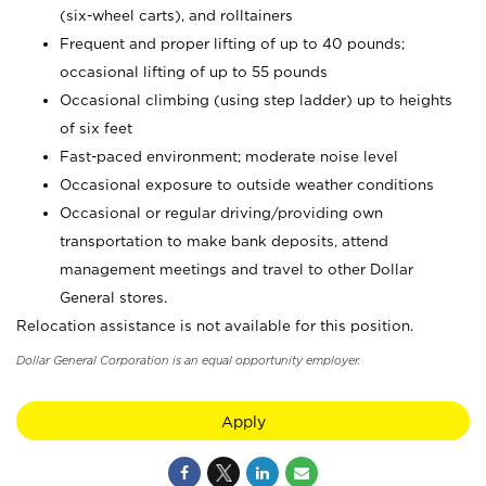
(six-wheel carts), and rolltainers
Frequent and proper lifting of up to 40 pounds;
occasional lifting of up to 55 pounds
Occasional climbing (using step ladder) up to heights
of six feet
Fast-paced environment; moderate noise level
Occasional exposure to outside weather conditions
Occasional or regular driving/providing own
transportation to make bank deposits, attend
management meetings and travel to other Dollar
General stores.
Relocation assistance is not available for this position.
Dollar General Corporation is an equal opportunity employer.
Apply