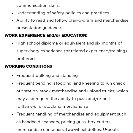
communication skills.
Understanding of safety policies and practices.
Ability to read and follow plan-o-gram and merchandise
presentation guidance.
WORK EXPERIENCE and/or EDUCATION:
High school diploma or equivalent and six months of
supervisory experience (or related experience/training)
preferred.
WORKING CONDITIONS
Frequent walking and standing
Frequent bending, stooping, and kneeling to run check
out station, stock merchandise and unload trucks; which
may also require the ability to push and/or pull
rolltainers for stocking merchandise
Frequent handling of merchandise and equipment such
as handheld scanners, pricing guns, box cutters,
merchandise containers, two-wheel dollies, U-boats