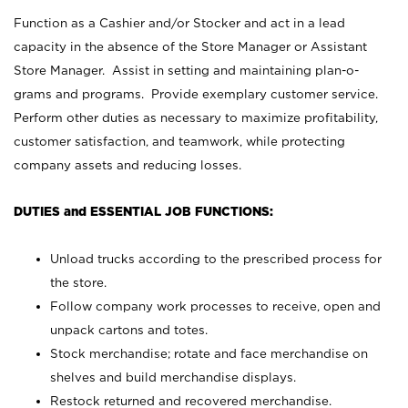
Function as a Cashier and/or Stocker and act in a lead
capacity in the absence of the Store Manager or Assistant
Store Manager. Assist in setting and maintaining plan-o-
grams and programs. Provide exemplary customer service.
Perform other duties as necessary to maximize profitability,
customer satisfaction, and teamwork, while protecting
company assets and reducing losses.
DUTIES and ESSENTIAL JOB FUNCTIONS:
Unload trucks according to the prescribed process for
the store.
Follow company work processes to receive, open and
unpack cartons and totes.
Stock merchandise; rotate and face merchandise on
shelves and build merchandise displays.
Restock returned and recovered merchandise.