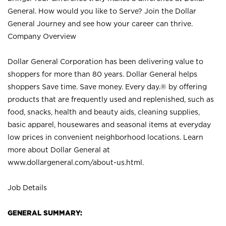
General. How would you like to Serve? Join the Dollar
General Journey and see how your career can thrive.
Company Overview
Dollar General Corporation has been delivering value to
shoppers for more than 80 years. Dollar General helps
shoppers Save time. Save money. Every day.® by offering
products that are frequently used and replenished, such as
food, snacks, health and beauty aids, cleaning supplies,
basic apparel, housewares and seasonal items at everyday
low prices in convenient neighborhood locations. Learn
more about Dollar General at
www.dollargeneral.com/about-us.html
.
Job Details
GENERAL SUMMARY: