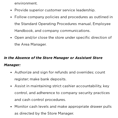
environment.
Provide superior customer service leadership.
Follow company policies and procedures as outlined in
the Standard Operating Procedures manual, Employee
Handbook, and company communications.
Open and/or close the store under specific direction of
the Area Manager.
In the Absence of the Store Manager or Assistant Store
Manager:
Authorize and sign for refunds and overrides; count
register; make bank deposits.
Assist in maintaining strict cashier accountability, key
control, and adherence to company security practices
and cash control procedures.
Monitor cash levels and make appropriate drawer pulls
as directed by the Store Manager.