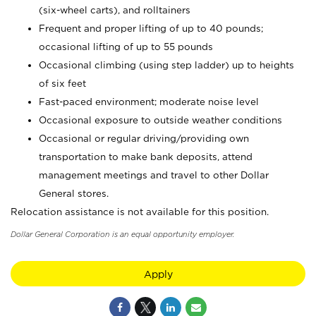
(six-wheel carts), and rolltainers
Frequent and proper lifting of up to 40 pounds;
occasional lifting of up to 55 pounds
Occasional climbing (using step ladder) up to heights
of six feet
Fast-paced environment; moderate noise level
Occasional exposure to outside weather conditions
Occasional or regular driving/providing own
transportation to make bank deposits, attend
management meetings and travel to other Dollar
General stores.
Relocation assistance is not available for this position.
Dollar General Corporation is an equal opportunity employer.
Apply