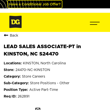
Have a Conditional Job Offer?
Back
LEAD SALES ASSOCIATE-PT in
KINSTON, NC S24470
KINSTON, North Carolina
24470-NC-KINSTON
Store Careers
Store Positions - Other
Active Part-Time
262891
mail_outline