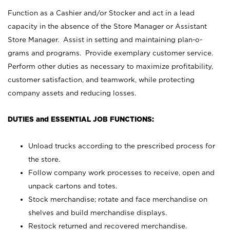
Function as a Cashier and/or Stocker and act in a lead
capacity in the absence of the Store Manager or Assistant
Store Manager. Assist in setting and maintaining plan-o-
grams and programs. Provide exemplary customer service.
Perform other duties as necessary to maximize profitability,
customer satisfaction, and teamwork, while protecting
company assets and reducing losses.
DUTIES and ESSENTIAL JOB FUNCTIONS:
Unload trucks according to the prescribed process for
the store.
Follow company work processes to receive, open and
unpack cartons and totes.
Stock merchandise; rotate and face merchandise on
shelves and build merchandise displays.
Restock returned and recovered merchandise.