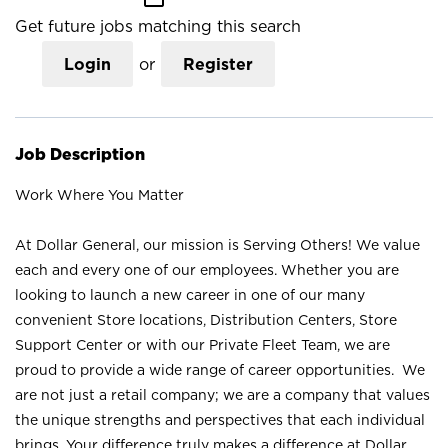
Get future jobs matching this search
Login
or
Register
Job Description
Work Where You Matter
At Dollar General, our mission is Serving Others! We value
each and every one of our employees. Whether you are
looking to launch a new career in one of our many
convenient Store locations, Distribution Centers, Store
Support Center or with our Private Fleet Team, we are
proud to provide a wide range of career opportunities. We
are not just a retail company; we are a company that values
the unique strengths and perspectives that each individual
brings. Your difference truly makes a difference at Dollar