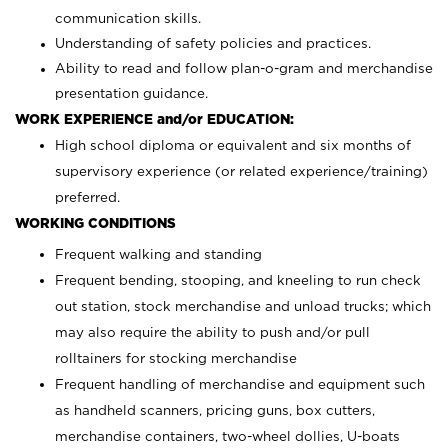
communication skills.
Understanding of safety policies and practices.
Ability to read and follow plan-o-gram and merchandise
presentation guidance.
WORK EXPERIENCE and/or EDUCATION:
High school diploma or equivalent and six months of
supervisory experience (or related experience/training)
preferred.
WORKING CONDITIONS
Frequent walking and standing
Frequent bending, stooping, and kneeling to run check
out station, stock merchandise and unload trucks; which
may also require the ability to push and/or pull
rolltainers for stocking merchandise
Frequent handling of merchandise and equipment such
as handheld scanners, pricing guns, box cutters,
merchandise containers, two-wheel dollies, U-boats