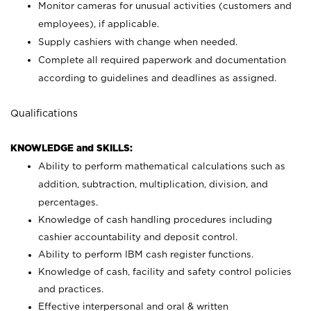
Monitor cameras for unusual activities (customers and
employees), if applicable.
Supply cashiers with change when needed.
Complete all required paperwork and documentation
according to guidelines and deadlines as assigned.
Qualifications
KNOWLEDGE and SKILLS:
Ability to perform mathematical calculations such as
addition, subtraction, multiplication, division, and
percentages.
Knowledge of cash handling procedures including
cashier accountability and deposit control.
Ability to perform IBM cash register functions.
Knowledge of cash, facility and safety control policies
and practices.
Effective interpersonal and oral & written