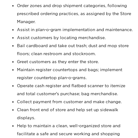
Order zones and drop shipment categories, following
prescribed ordering practices, as assigned by the Store
Manager.
Assist in plan-o-gram implementation and maintenance.
Assist customers by locating merchandise.
Bail cardboard and take out trash; dust and mop store
floors; clean restroom and stockroom.
Greet customers as they enter the store.
Maintain register countertops and bags; implement
register countertop plan-o-grams.
Operate cash register and flatbed scanner to itemize
and total customer's purchase; bag merchandise.
Collect payment from customer and make change.
Clean front end of store and help set up sidewalk
displays.
Help to maintain a clean, well-organized store and
facilitate a safe and secure working and shopping