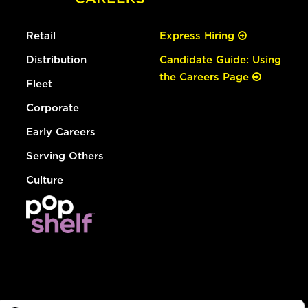
Retail
Express Hiring
Distribution
Candidate Guide: Using
the Careers Page
Fleet
Corporate
Early Careers
Serving Others
Culture