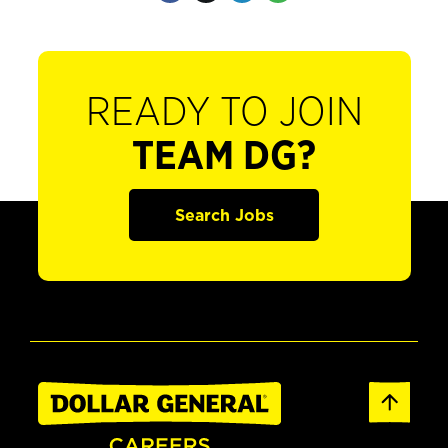
READY TO JOIN
TEAM DG?
Search Jobs