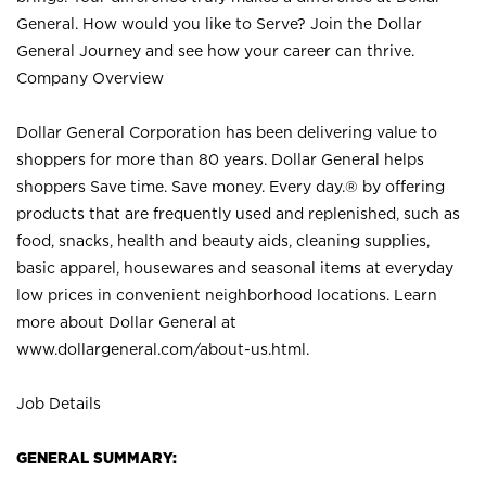
General. How would you like to Serve? Join the Dollar
General Journey and see how your career can thrive.
Company Overview
Dollar General Corporation has been delivering value to
shoppers for more than 80 years. Dollar General helps
shoppers Save time. Save money. Every day.® by offering
products that are frequently used and replenished, such as
food, snacks, health and beauty aids, cleaning supplies,
basic apparel, housewares and seasonal items at everyday
low prices in convenient neighborhood locations. Learn
more about Dollar General at
www.dollargeneral.com/about-us.html
.
Job Details
GENERAL SUMMARY: