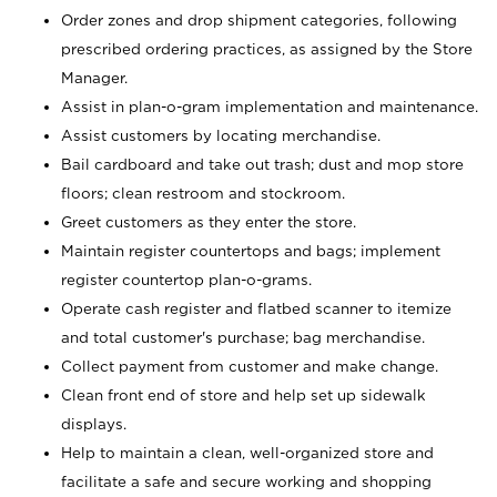
Order zones and drop shipment categories, following
prescribed ordering practices, as assigned by the Store
Manager.
Assist in plan-o-gram implementation and maintenance.
Assist customers by locating merchandise.
Bail cardboard and take out trash; dust and mop store
floors; clean restroom and stockroom.
Greet customers as they enter the store.
Maintain register countertops and bags; implement
register countertop plan-o-grams.
Operate cash register and flatbed scanner to itemize
and total customer's purchase; bag merchandise.
Collect payment from customer and make change.
Clean front end of store and help set up sidewalk
displays.
Help to maintain a clean, well-organized store and
facilitate a safe and secure working and shopping