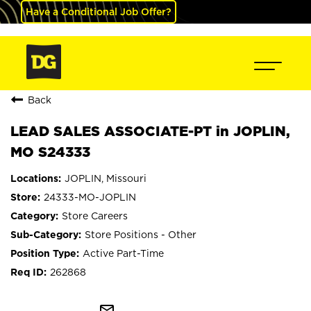
Have a Conditional Job Offer?
Back
LEAD SALES ASSOCIATE-PT in JOPLIN,
MO S24333
JOPLIN, Missouri
24333-MO-JOPLIN
Store Careers
Store Positions - Other
Active Part-Time
262868
mail_outline