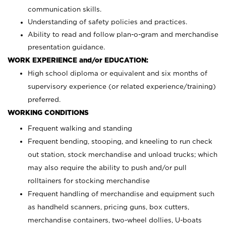
communication skills.
Understanding of safety policies and practices.
Ability to read and follow plan-o-gram and merchandise
presentation guidance.
WORK EXPERIENCE and/or EDUCATION:
High school diploma or equivalent and six months of
supervisory experience (or related experience/training)
preferred.
WORKING CONDITIONS
Frequent walking and standing
Frequent bending, stooping, and kneeling to run check
out station, stock merchandise and unload trucks; which
may also require the ability to push and/or pull
rolltainers for stocking merchandise
Frequent handling of merchandise and equipment such
as handheld scanners, pricing guns, box cutters,
merchandise containers, two-wheel dollies, U-boats