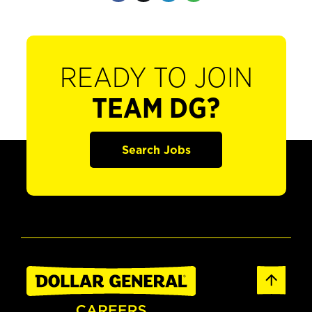
READY TO JOIN
TEAM DG?
Search Jobs