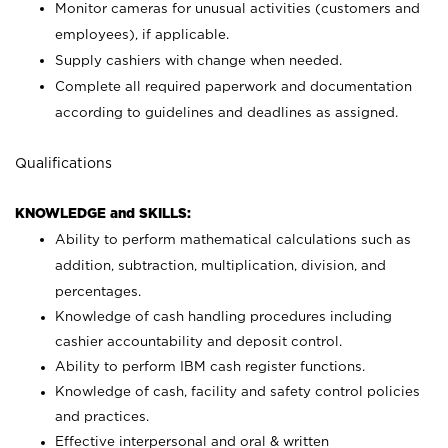
Monitor cameras for unusual activities (customers and
employees), if applicable.
Supply cashiers with change when needed.
Complete all required paperwork and documentation
according to guidelines and deadlines as assigned.
Qualifications
KNOWLEDGE and SKILLS:
Ability to perform mathematical calculations such as
addition, subtraction, multiplication, division, and
percentages.
Knowledge of cash handling procedures including
cashier accountability and deposit control.
Ability to perform IBM cash register functions.
Knowledge of cash, facility and safety control policies
and practices.
Effective interpersonal and oral & written