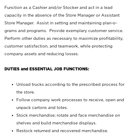
Function as a Cashier and/or Stocker and act in a lead
capacity in the absence of the Store Manager or Assistant
Store Manager. Assist in setting and maintaining plan-o-
grams and programs. Provide exemplary customer service.
Perform other duties as necessary to maximize profitability,
customer satisfaction, and teamwork, while protecting
company assets and reducing losses.
DUTIES and ESSENTIAL JOB FUNCTIONS:
Unload trucks according to the prescribed process for
the store.
Follow company work processes to receive, open and
unpack cartons and totes.
Stock merchandise; rotate and face merchandise on
shelves and build merchandise displays.
Restock returned and recovered merchandise.