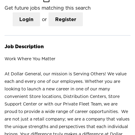
Get future jobs matching this search
Login
or
Register
Job Description
Work Where You Matter
At Dollar General, our mission is Serving Others! We value
each and every one of our employees. Whether you are
looking to launch a new career in one of our many
convenient Store locations, Distribution Centers, Store
Support Center or with our Private Fleet Team, we are
proud to provide a wide range of career opportunities. We
are not just a retail company; we are a company that values
the unique strengths and perspectives that each individual
brings. Your difference truly makes a difference at Dollar