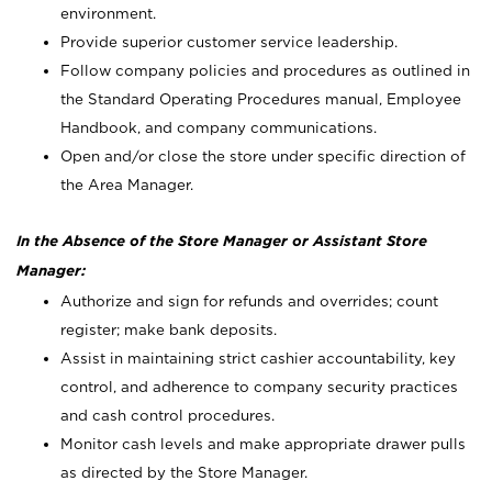
environment.
Provide superior customer service leadership.
Follow company policies and procedures as outlined in
the Standard Operating Procedures manual, Employee
Handbook, and company communications.
Open and/or close the store under specific direction of
the Area Manager.
In the Absence of the Store Manager or Assistant Store
Manager:
Authorize and sign for refunds and overrides; count
register; make bank deposits.
Assist in maintaining strict cashier accountability, key
control, and adherence to company security practices
and cash control procedures.
Monitor cash levels and make appropriate drawer pulls
as directed by the Store Manager.