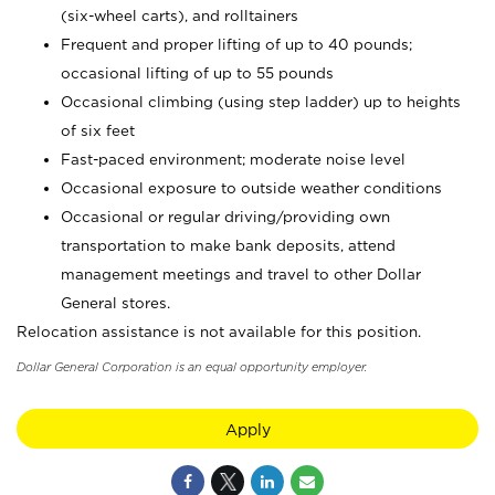
(six-wheel carts), and rolltainers
Frequent and proper lifting of up to 40 pounds;
occasional lifting of up to 55 pounds
Occasional climbing (using step ladder) up to heights
of six feet
Fast-paced environment; moderate noise level
Occasional exposure to outside weather conditions
Occasional or regular driving/providing own
transportation to make bank deposits, attend
management meetings and travel to other Dollar
General stores.
Relocation assistance is not available for this position.
Dollar General Corporation is an equal opportunity employer.
Apply