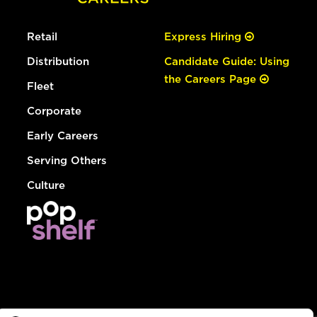
Retail
Express Hiring
Distribution
Candidate Guide: Using
the Careers Page
Fleet
Corporate
Early Careers
Serving Others
Culture